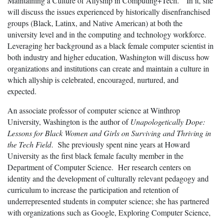
Maintaining a Culture of Allyship in Computing+Tech.” In it, she
will discuss the issues experienced by historically disenfranchised
groups (Black, Latinx, and Native American) at both the
university level and in the computing and technology workforce.
Leveraging her background as a black female computer scientist in
both industry and higher education, Washington will discuss how
organizations and institutions can create and maintain a culture in
which allyship is celebrated, encouraged, nurtured, and
expected.
An associate professor of computer science at Winthrop
University, Washington is the author of
Unapologetically Dope:
Lessons for Black Women and Girls on Surviving and Thriving in
the Tech Field
. She previously spent nine years at Howard
University as the first black female faculty member in the
Department of Computer Science. Her research centers on
identity and the development of culturally relevant pedagogy and
curriculum to increase the participation and retention of
underrepresented students in computer science; she has partnered
with organizations such as Google, Exploring Computer Science,