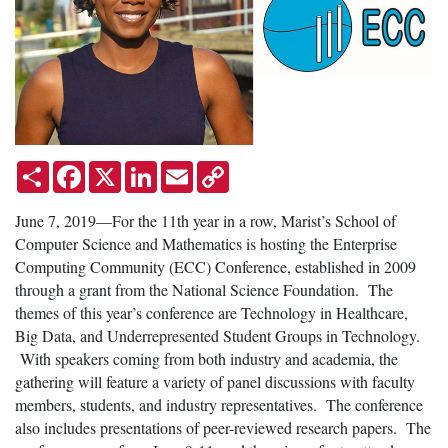
Share
Facebook
X
LinkedIn
Email
Copy
Link
June 7, 2019—For the 11th year in a row, Marist’s School of
Computer Science and Mathematics is hosting the Enterprise
Computing Community (ECC) Conference, established in 2009
through a grant from the National Science Foundation. The
themes of this year’s conference are Technology in Healthcare,
Big Data, and Underrepresented Student Groups in Technology.
With speakers coming from both industry and academia, the
gathering will feature a variety of panel discussions with faculty
members, students, and industry representatives. The conference
also includes presentations of peer-reviewed research papers. The