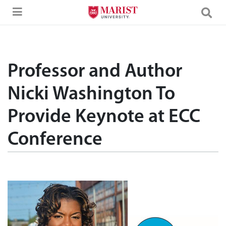
Skip to Main Content
Professor and Author
Nicki Washington To
Provide Keynote at ECC
Conference