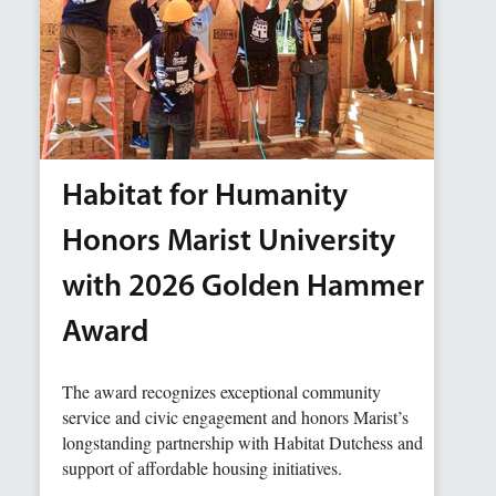
Habitat for Humanity
Honors Marist University
with 2026 Golden Hammer
Award
The award recognizes exceptional community
service and civic engagement and honors Marist’s
longstanding partnership with Habitat Dutchess and
support of affordable housing initiatives.