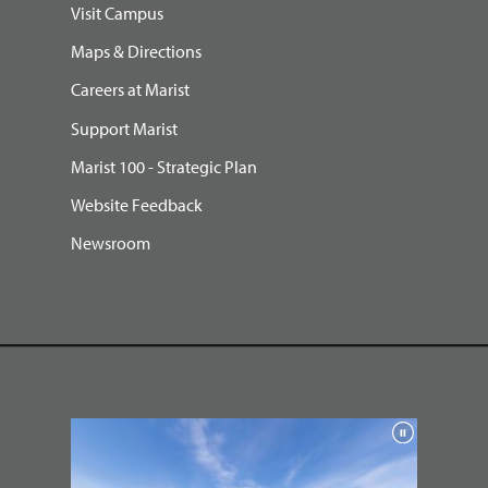
Visit Campus
Maps & Directions
Careers at Marist
Support Marist
Marist 100 - Strategic Plan
Website Feedback
Newsroom