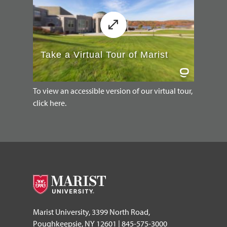
To view an accessible version of our virtual tour,
click here.
Marist University, 3399 North Road,
Poughkeepsie, NY 12601 | 845-575-3000