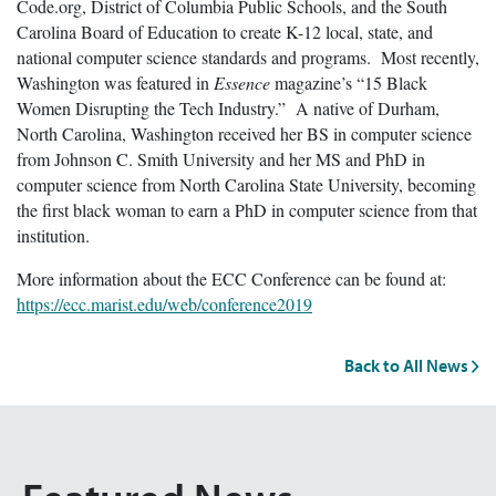
Code.org, District of Columbia Public Schools, and the South
Carolina Board of Education to create K-12 local, state, and
national computer science standards and programs. Most recently,
Washington was featured in
Essence
magazine’s “15 Black
Women Disrupting the Tech Industry.” A native of Durham,
North Carolina, Washington received her BS in computer science
from Johnson C. Smith University and her MS and PhD in
computer science from North Carolina State University, becoming
the first black woman to earn a PhD in computer science from that
institution.
More information about the ECC Conference can be found at:
https://ecc.marist.edu/web/conference2019
Back to All News