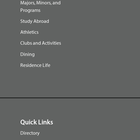
Majors, Minors, and
Programs
Study Abroad
Athletics
Clubs and Activities
Dining
Residence Life
Quick Links
Directory