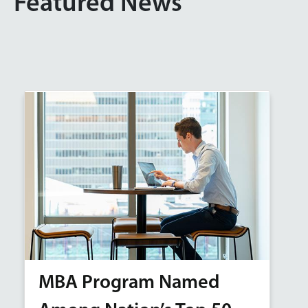
Featured News
MBA Program Named