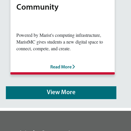
Community
Powered by Marist's computing infrastructure,
MaristMC gives students a new digital space to
connect, compete, and create.
Read More
View More
footer