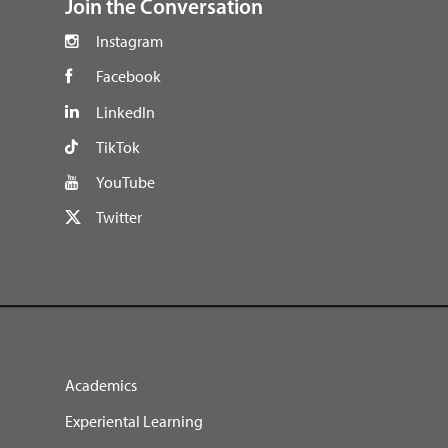
Join the Conversation
Instagram
Facebook
LinkedIn
TikTok
YouTube
Twitter
Academics
Experiental Learning