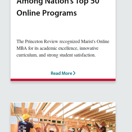
Among Nation’s Top 50
Online Programs
The Princeton Review recognized Marist's Online
MBA for its academic excellence, innovative
curriculum, and strong student satisfaction.
Read More