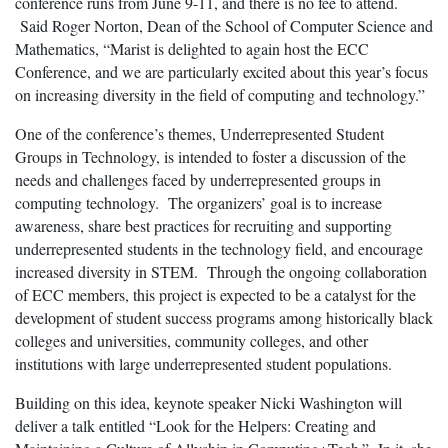
conference runs from June 9-11, and there is no fee to attend.
Said Roger Norton, Dean of the School of Computer Science and
Mathematics, “Marist is delighted to again host the ECC
Conference, and we are particularly excited about this year’s focus
on increasing diversity in the field of computing and technology.”
One of the conference’s themes, Underrepresented Student
Groups in Technology, is intended to foster a discussion of the
needs and challenges faced by underrepresented groups in
computing technology. The organizers’ goal is to increase
awareness, share best practices for recruiting and supporting
underrepresented students in the technology field, and encourage
increased diversity in STEM. Through the ongoing collaboration
of ECC members, this project is expected to be a catalyst for the
development of student success programs among historically black
colleges and universities, community colleges, and other
institutions with large underrepresented student populations.
Building on this idea, keynote speaker Nicki Washington will
deliver a talk entitled “Look for the Helpers: Creating and