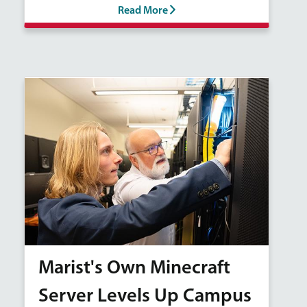
Read More
Marist's Own Minecraft
Server Levels Up Campus