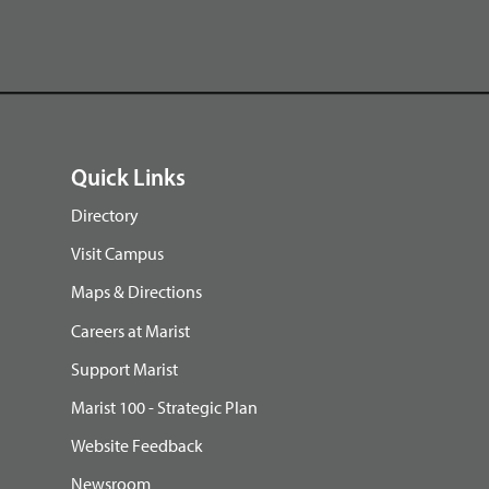
Quick Links
Directory
Visit Campus
Maps & Directions
Careers at Marist
Support Marist
Marist 100 - Strategic Plan
Website Feedback
Newsroom