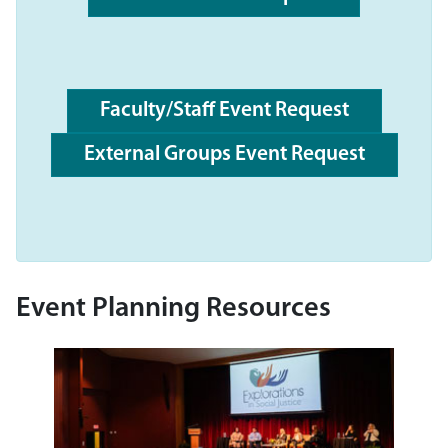
Faculty/Staff Event Request
External Groups Event Request
Event Planning Resources