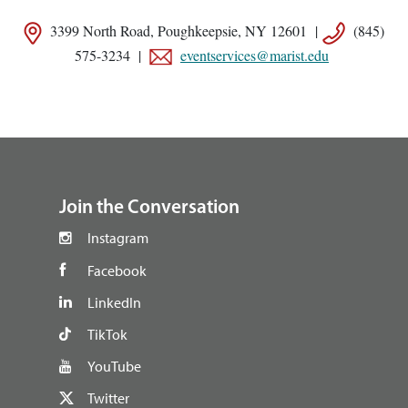
3399 North Road, Poughkeepsie, NY 12601 |
(845)
575-3234 |
eventservices@marist.edu
footer
Join the Conversation
Instagram
Facebook
LinkedIn
TikTok
YouTube
Twitter