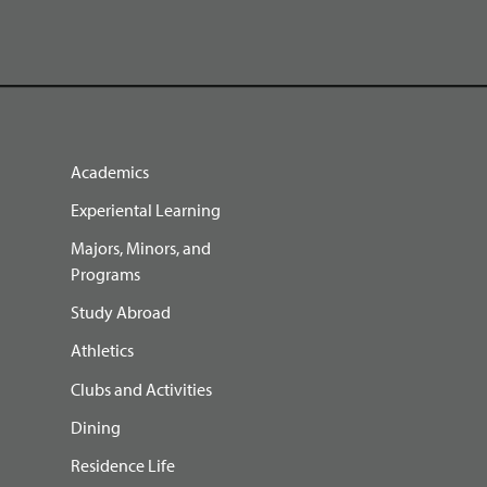
Academics
Experiental Learning
Majors, Minors, and
Programs
Study Abroad
Athletics
Clubs and Activities
Dining
Residence Life