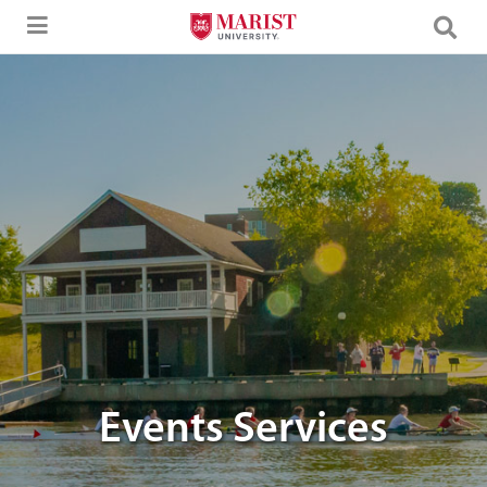
Skip to Main Content
Image of the Cornell Boathouse.
Events Services