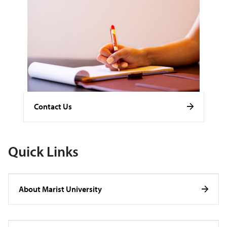
Contact Us
Quick Links
About Marist University