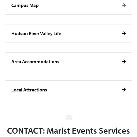
Campus Map
Hudson River Valley Life
Area Accommodations
Local Attractions
CONTACT: Marist Events Services