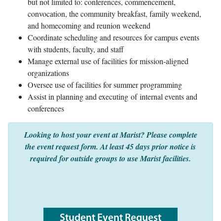
but not limited to: conferences, commencement,
convocation, the community breakfast, family weekend,
and homecoming and reunion weekend
Coordinate scheduling and resources for campus events
with students, faculty, and staff
Manage external use of facilities for mission-aligned
organizations
Oversee use of facilities for summer programming
Assist in planning and executing of internal events and
conferences
Looking to host your event at Marist? Please complete
the event request form. At least 45 days prior notice is
required for outside groups to use Marist facilities.
Student Event Request