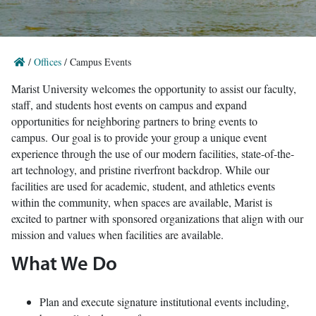
/
Offices
/
Campus Events
Marist University welcomes the opportunity to assist our faculty,
staff, and students host events on campus and expand
opportunities for neighboring partners to bring events to
campus. Our goal is to provide your group a unique event
experience through the use of our modern facilities, state-of-the-
art technology, and pristine riverfront backdrop. While our
facilities are used for academic, student, and athletics events
within the community, when spaces are available, Marist is
excited to partner with sponsored organizations that align with our
mission and values when facilities are available.
What We Do
Plan and execute signature institutional events including,