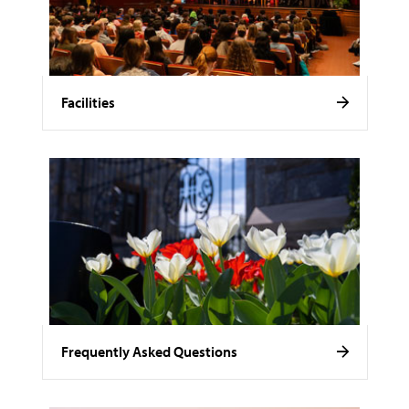
Facilities
Frequently Asked Questions