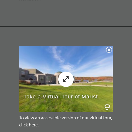
To view an accessible version of our virtual tour,
click here.