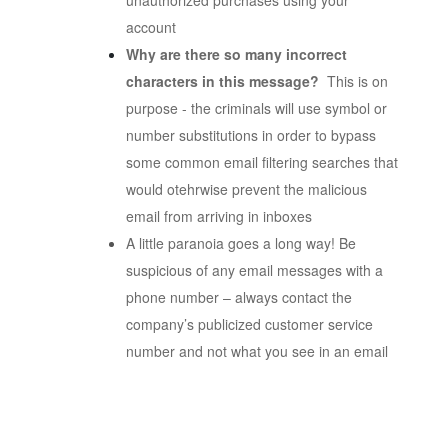
unauthorized purchases using your
account
Why are there so many incorrect
characters in this message?
This is on
purpose - the criminals will use symbol or
number substitutions in order to bypass
some common email filtering searches that
would otehrwise prevent the malicious
email from arriving in inboxes
A little paranoia goes a long way! Be
suspicious of any email messages with a
phone number – always contact the
company’s publicized customer service
number and not what you see in an email