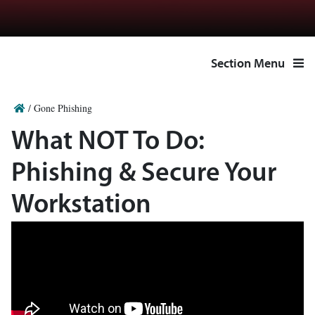
Section Menu
/
Gone Phishing
What NOT To Do:
Phishing & Secure Your
Workstation