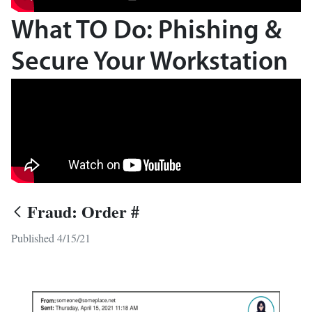
What TO Do: Phishing &
Secure Your Workstation
Fraud: Order #
Published 4/15/21