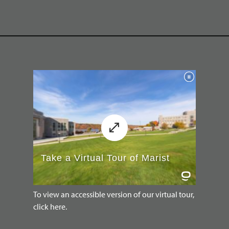
To view an accessible version of our virtual tour,
click here.