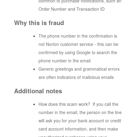
common to purchase notifications, such an
Order Number and Transaction ID
Why this is fraud
The phone number in the confirmation is
not Norton customer service - this can be
confirmed by using Google to search the
phone number in the email
Generic greetings and grammatical errors
are often indicators of malicious emails
Additional notes
How does this scam work? If you call the
number in the email, the person on the line
will ask you for your bank account or credit
card account information, and then make