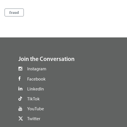
fraud
footer
Join the Conversation
Instagram
Facebook
LinkedIn
TikTok
YouTube
Twitter