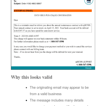
Why this looks valid
The originating email may appear to be
from a valid business
The message includes many details