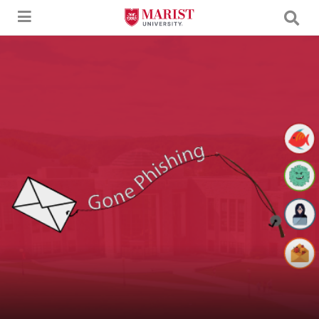
Skip to Main Content
An image of a letter being caught by a fishing pole with the text "Gone