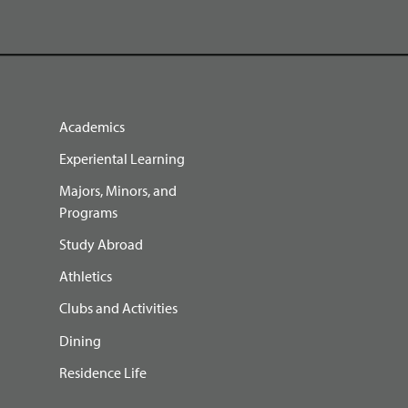
Academics
Experiental Learning
Majors, Minors, and
Programs
Study Abroad
Athletics
Clubs and Activities
Dining
Residence Life