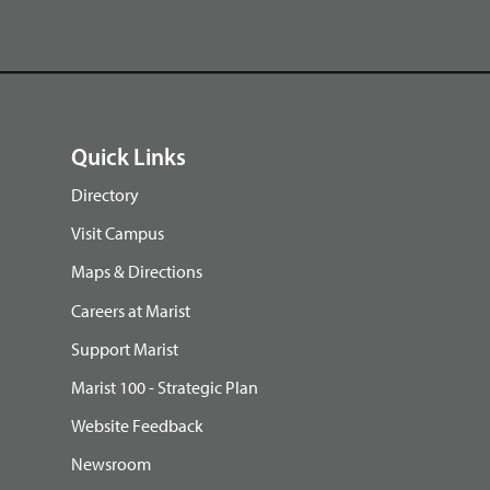
Quick Links
Directory
Visit Campus
Maps & Directions
Careers at Marist
Support Marist
Marist 100 - Strategic Plan
Website Feedback
Newsroom