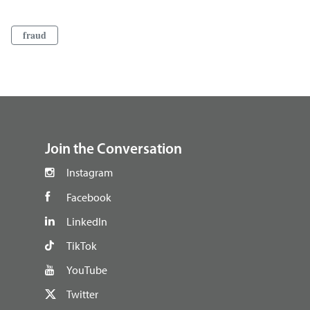
fraud
footer
Join the Conversation
Instagram
Facebook
LinkedIn
TikTok
YouTube
Twitter