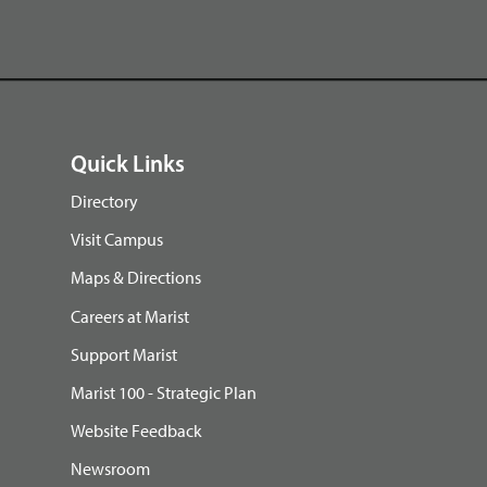
Quick Links
Directory
Visit Campus
Maps & Directions
Careers at Marist
Support Marist
Marist 100 - Strategic Plan
Website Feedback
Newsroom