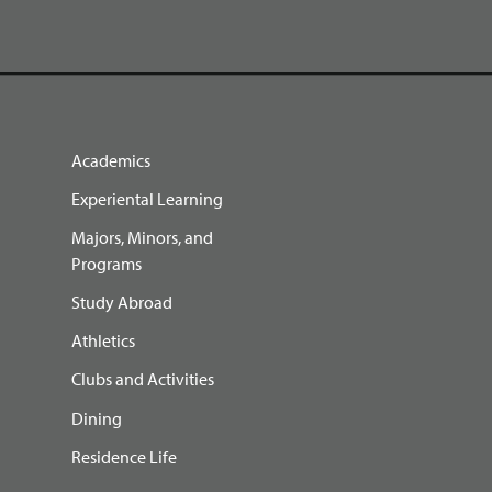
Academics
Experiental Learning
Majors, Minors, and
Programs
Study Abroad
Athletics
Clubs and Activities
Dining
Residence Life