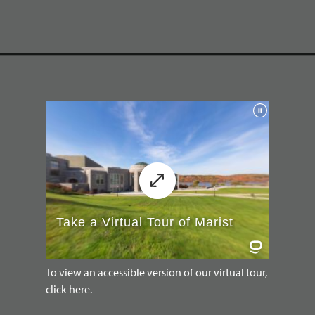
To view an accessible version of our virtual tour,
click here.