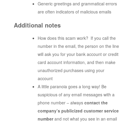
Generic greetings and grammatical errors
are often indicators of malicious emails
Additional notes
How does this scam work? If you call the
number in the email, the person on the line
will ask you for your bank account or credit
card account information, and then make
unauthorized purchases using your
account
A little paranoia goes a long way! Be
suspicious of any email messages with a
phone number – always
contact the
company’s publicized customer service
number
and not what you see in an email