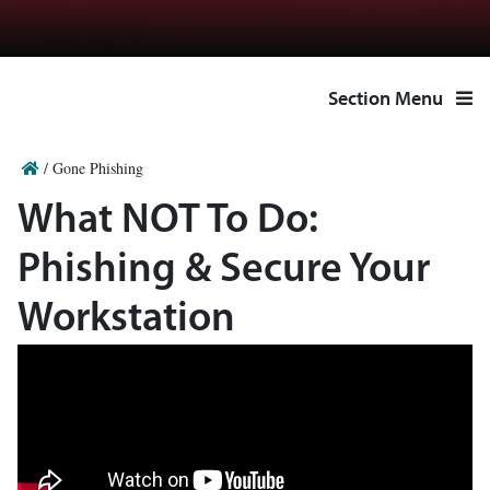
Section Menu
/
Gone Phishing
What NOT To Do:
Phishing & Secure Your
Workstation