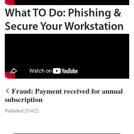
What TO Do: Phishing &
Secure Your Workstation
Fraud: Payment received for annual
subscription
Published 2/14/22