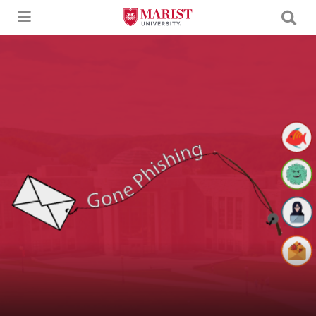
Skip to Main Content
An image of a letter being caught by a fishing pole with the text "Gone