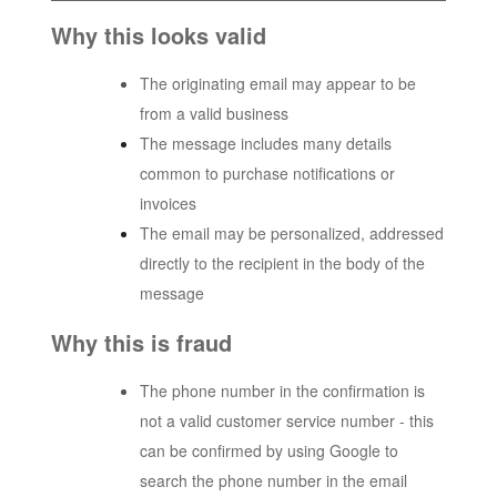
Why this looks valid
The originating email may appear to be
from a valid business
The message includes many details
common to purchase notifications or
invoices
The email may be personalized, addressed
directly to the recipient in the body of the
message
Why this is fraud
The phone number in the confirmation is
not a valid customer service number - this
can be confirmed by using Google to
search the phone number in the email