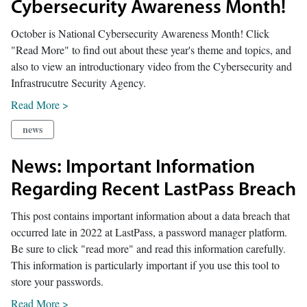
Cybersecurity Awareness Month!
October is National Cybersecurity Awareness Month! Click
"Read More" to find out about these year's theme and topics, and
also to view an introductionary video from the Cybersecurity and
Infrastrucutre Security Agency.
Read More >
news
News: Important Information
Regarding Recent LastPass Breach
This post contains important information about a data breach that
occurred late in 2022 at LastPass, a password manager platform.
Be sure to click "read more" and read this information carefully.
This information is particularly important if you use this tool to
store your passwords.
Read More >