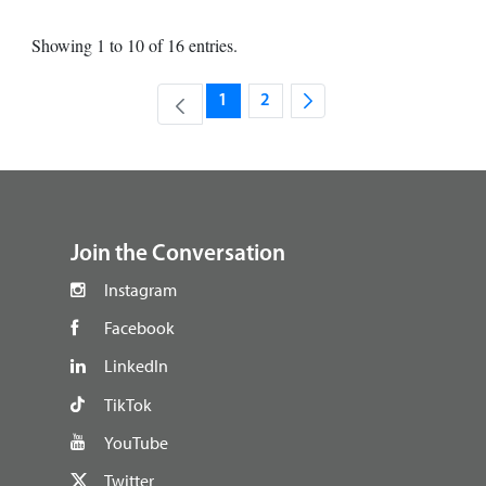
Showing 1 to 10 of 16 entries.
1
2
Page
Page
footer
Join the Conversation
Instagram
Facebook
LinkedIn
TikTok
YouTube
Twitter