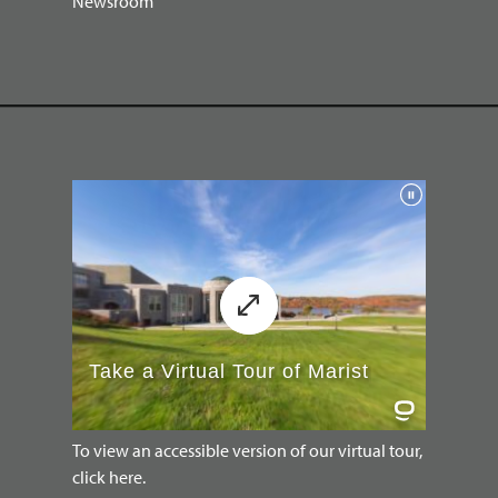
Newsroom
To view an accessible version of our virtual tour,
click here.