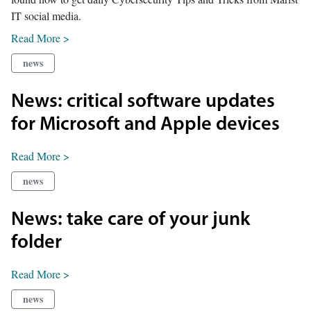
IT social media.
Read More >
news
News: critical software updates
for Microsoft and Apple devices
Read More >
news
News: take care of your junk
folder
Read More >
news