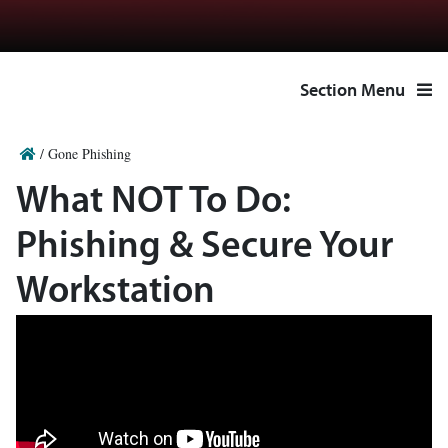
Section Menu
/
Gone Phishing
What NOT To Do:
Phishing & Secure Your
Workstation