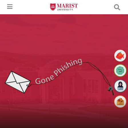
Skip to Main Content
An image of a letter being caught by a fishing pole with the text "Gone