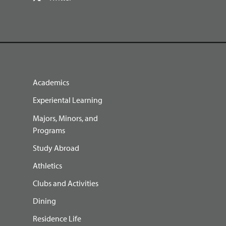
Academics
Experiental Learning
Majors, Minors, and
Programs
Study Abroad
Athletics
Clubs and Activities
Dining
Residence Life