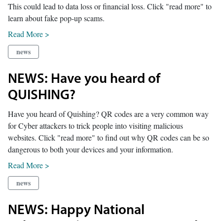
This could lead to data loss or financial loss. Click "read more" to
learn about fake pop-up scams.
Read More >
news
NEWS: Have you heard of
QUISHING?
Have you heard of Quishing? QR codes are a very common way
for Cyber attackers to trick people into visiting malicious
websites. Click "read more" to find out why QR codes can be so
dangerous to both your devices and your information.
Read More >
news
NEWS: Happy National