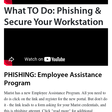
What TO Do: Phishing &
Secure Your Workstation
PHISHING: Employee Assistance
Program
Marist has a new Employee Assistance Program. All you need to
do is click on the link and register for the new portal. But don't do
it - the link leads to a form asking for your Marist credentials, and
this is phishing attempt. Click "read more" for additional