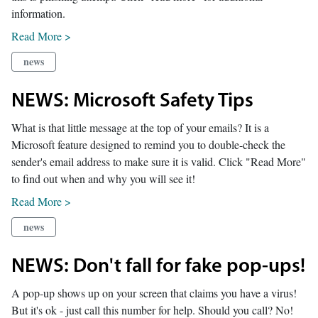
information.
Read More >
news
NEWS: Microsoft Safety Tips
What is that little message at the top of your emails? It is a
Microsoft feature designed to remind you to double-check the
sender's email address to make sure it is valid. Click "Read More"
to find out when and why you will see it!
Read More >
news
NEWS: Don't fall for fake pop-ups!
A pop-up shows up on your screen that claims you have a virus!
But it's ok - just call this number for help. Should you call? No!