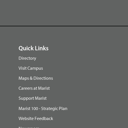
Quick Links
Directory
Visit Campus
Maps & Directions
Careers at Marist
Support Marist
Marist 100 - Strategic Plan
Website Feedback