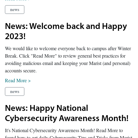
news
News: Welcome back and Happy
2023!
We would like to welcome everyone back to campus after Winter
Break. Click "Read More" to review general best practices for
avoiding malicious email and keeping your Marist (and personal)
accounts secure.
Read More >
news
News: Happy National
Cybersecurity Awareness Month!
It's National Cybersecurity Awareness Month! Read More to
found how to get daily Cybersecurity Tips and Tricks from Marist