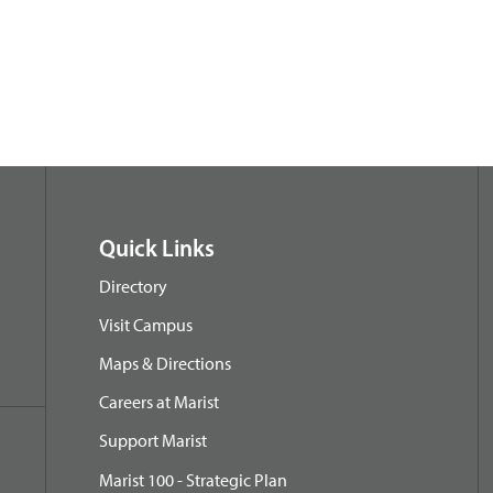
Quick Links
Directory
Visit Campus
Maps & Directions
Careers at Marist
Support Marist
Marist 100 - Strategic Plan