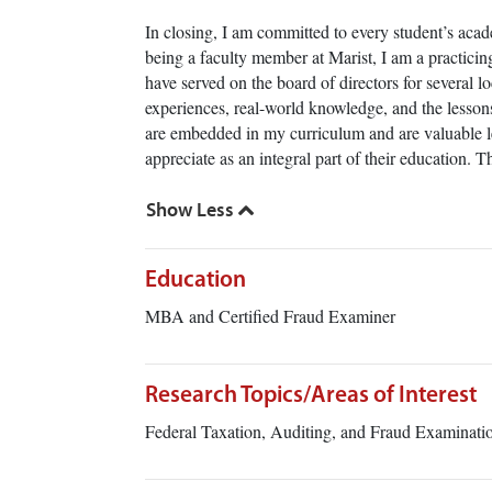
In closing, I am committed to every student’s acad
being a faculty member at Marist, I am a practici
have served on the board of directors for several l
experiences, real-world knowledge, and the lessons
are embedded in my curriculum and are valuable l
appreciate as an integral part of their education. 
Education
MBA and Certified Fraud Examiner
Research Topics/Areas of Interest
Federal Taxation, Auditing, and Fraud Examinat