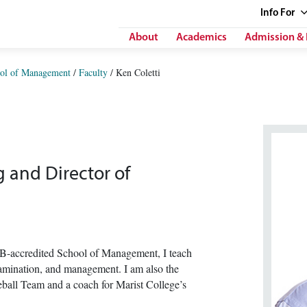
Info
For
About
Academics
Admission & 
ol of Management
/
Faculty
/
Ken Coletti
g and Director of
B-accredited School of Management, I teach
examination, and management. I am also the
ball Team and a coach for Marist College’s