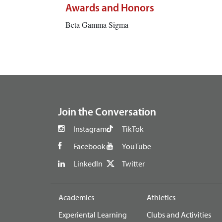
Awards and Honors
Beta Gamma Sigma
footer
Join the Conversation
Instagram
TikTok
Facebook
YouTube
LinkedIn
Twitter
Academics
Athletics
Experiental Learning
Clubs and Activities