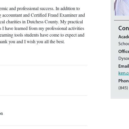
emic and professional success. In addition to
ng accountant and Certified Fraud Examiner and
ocal charities in Dutchess County. My practical
 I have learned from my professional activities
Con
earning tools students have come to expect and
Acad
Thank you and I wish you all the best.
Scho
Offic
Dyso
Emai
ken.c
Phon
(845)
ion