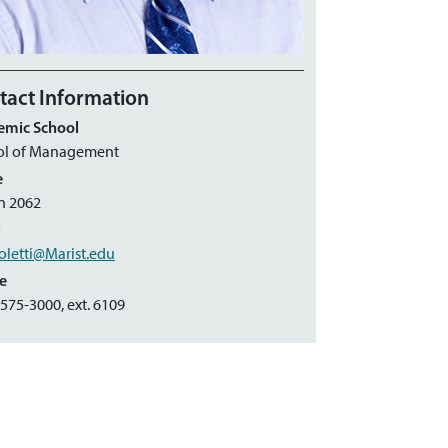
tact Information
emic School
ol of Management
e
n 2062
l
oletti@Marist.edu
e
 575-3000, ext. 6109