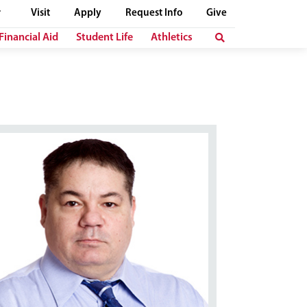
Visit
Apply
Request Info
Give
Financial Aid
Student Life
Athletics