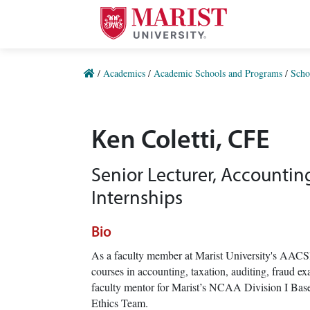
Skip to Main Content
/
Academics
/
Academic Schools and Programs
/
Scho
Ken Coletti, CFE
Senior Lecturer, Accountin
Internships
Bio
As a faculty member at Marist University's AACS
courses in accounting, taxation, auditing, fraud 
faculty mentor for Marist’s NCAA Division I Base
Ethics Team.