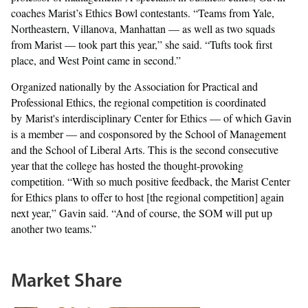
coaches Marist’s Ethics Bowl contestants. “Teams from Yale,
Northeastern, Villanova, Manhattan — as well as two squads
from Marist — took part this year,” she said. “Tufts took first
place, and West Point came in second.”
Organized nationally by the Association for Practical and
Professional Ethics, the regional competition is coordinated
by Marist's interdisciplinary Center for Ethics — of which Gavin
is a member — and cosponsored by the School of Management
and the School of Liberal Arts. This is the second consecutive
year that the college has hosted the thought-provoking
competition. “With so much positive feedback, the Marist Center
for Ethics plans to offer to host [the regional competition] again
next year,” Gavin said. “And of course, the SOM will put up
another two teams.”
Market Share