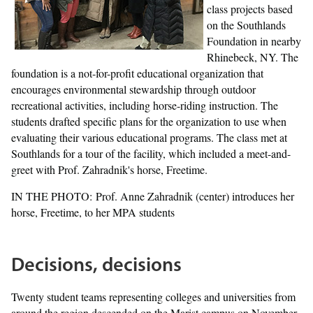
class projects based
on the Southlands
Foundation in nearby
Rhinebeck, NY. The
foundation is a not-for-profit educational organization that
encourages environmental stewardship through outdoor
recreational activities, including horse-riding instruction. The
students drafted specific plans for the organization to use when
evaluating their various educational programs. The class met at
Southlands for a tour of the facility, which included a meet-and-
greet with Prof. Zahradnik's horse, Freetime.
IN THE PHOTO: Prof. Anne Zahradnik (center) introduces her
horse, Freetime, to her MPA students
Decisions, decisions
Twenty student teams representing colleges and universities from
around the region descended on the Marist campus on November