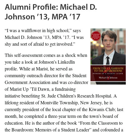
Alumni Profile: Michael D.
Johnson ’13, MPA ’17
“I was a wallflower in high school,” says
Michael D. Johnson ’13, MPA ’17. “I was
shy and sort of afraid to get involved.”
This self-assessment comes as a shock when
you take a look at Johnson’s LinkedIn
profile. While at Marist, he served as
community outreach director for the Student
Government Association and was co-director
of Marist Up ’Til Dawn, a fundraising
initiative benefiting St. Jude Children’s Research Hospital. A
lifelong resident of Montville Township, New Jersey, he is
currently president of the local chapter of the Kiwanis Club; last
month, he completed a three-year term on the town’s board of
education. He is the author of the book “From the Classroom to
the Boardroom: Memoirs of a Student Leader” and cofounded a