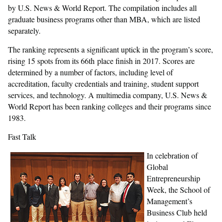
by U.S. News & World Report. The compilation includes all
graduate business programs other than MBA, which are listed
separately.
The ranking represents a significant uptick in the program’s score,
rising 15 spots from its 66th place finish in 2017. Scores are
determined by a number of factors, including level of
accreditation, faculty credentials and training, student support
services, and technology. A multimedia company, U.S. News &
World Report has been ranking colleges and their programs since
1983.
Fast Talk
In celebration of
Global
Entrepreneurship
Week, the School of
Management’s
Business Club held