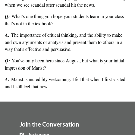
when we see scandal after scandal hit the news.
Q:
What’s one thing you hope your students learn in your class
that’s not in the textbook?
A:
The importance of critical thinking, and the ability to make
and own arguments or analysis and present them to others in a
way that’s effective and persuasive.
Q:
You’ve only been here since August, but what is your initial
impression of Marist?
A:
Marist is incredibly welcoming. I felt that when I first visited,
and I still feel that now.
footer
Join the Conversation
Instagram