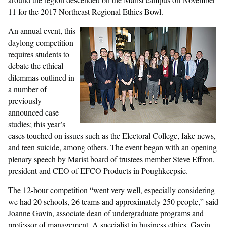
11 for the 2017 Northeast Regional Ethics Bowl.
An annual event, this
daylong competition
requires students to
debate the ethical
dilemmas outlined in
a number of
previously
announced case
studies; this year’s
cases touched on issues such as the Electoral College, fake news,
and teen suicide, among others. The event began with an opening
plenary speech by Marist board of trustees member Steve Effron,
president and CEO of EFCO Products in Poughkeepsie.
The 12-hour competition “went very well, especially considering
we had 20 schools, 26 teams and approximately 250 people,” said
Joanne Gavin, associate dean of undergraduate programs and
professor of management. A specialist in business ethics, Gavin