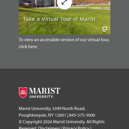
To view an accessible version of our virtual tour,
click here.
Marist University, 3399 North Road,
Poughkeepsie, NY 12601 | 845-575-3000
© Copyright 2026 Marist University. All Rights
Reserved.
Disclaimers
|
Privacy Policy
|