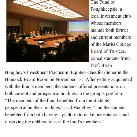
The Fund of
Poughkeepsie, a
local investment club
whose members
include both former
and current members
of the Marist College
Board of Trustees,
joined students from
Prof. Brian
Haughey’s Investment Practicum: Equities class for dinner in the
Hancock Board Room on November 13. After getting acquainted
with the fund’s members, the students offered presentations on
both current and prospective holdings in the group’s portfolio.
“The members of the fund benefited from the students’
perspective on their holdings,” said Haughey, “and the students
benefited from both having a platform to make presentations and
observing the deliberations of the fund’s members.”