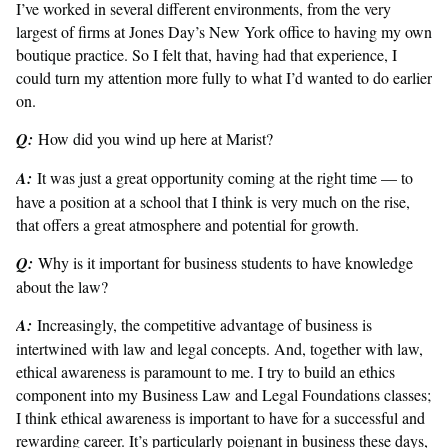
I’ve worked in several different environments, from the very
largest of firms at Jones Day’s New York office to having my own
boutique practice. So I felt that, having had that experience, I
could turn my attention more fully to what I’d wanted to do earlier
on.
Q:
How did you wind up here at Marist?
A:
It was just a great opportunity coming at the right time — to
have a position at a school that I think is very much on the rise,
that offers a great atmosphere and potential for growth.
Q:
Why is it important for business students to have knowledge
about the law?
A:
Increasingly, the competitive advantage of business is
intertwined with law and legal concepts. And, together with law,
ethical awareness is paramount to me. I try to build an ethics
component into my Business Law and Legal Foundations classes;
I think ethical awareness is important to have for a successful and
rewarding career. It’s particularly poignant in business these days,