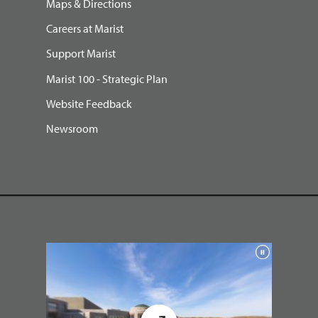
Maps & Directions
Careers at Marist
Support Marist
Marist 100 - Strategic Plan
Website Feedback
Newsroom