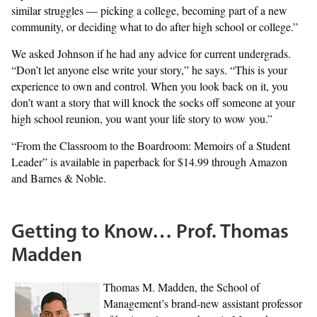
similar struggles — picking a college, becoming part of a new
community, or deciding what to do after high school or college.”
We asked Johnson if he had any advice for current undergrads.
“Don’t let anyone else write your story,” he says. “This is your
experience to own and control. When you look back on it, you
don’t want a story that will knock the socks off someone at your
high school reunion, you want your life story to wow you.”
“From the Classroom to the Boardroom: Memoirs of a Student
Leader” is available in paperback for $14.99 through Amazon
and Barnes & Noble.
Getting to Know… Prof. Thomas
Madden
Thomas M. Madden, the School of
Management’s brand-new assistant professor