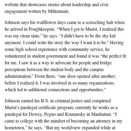
website that showcases stories about leadership and civic
engagement written by Millennials.
Johnson says his wallflower days came to a screeching halt when
he arrived in Poughkeepsie. “When I got to Marist, I realized this
was my clean slate,” he says. “I didn’t have to be the shy kid
anymore, I could write the story the way I want it to be.” Having
some high school experience with community service, he
volunteered in student government and found it was “the perfect fit
for me. I saw it as a way to advocate for people and bridge
perceptions between the student body and the campus
administration.” From there, “one door opened after another;
before I realized it, I was involved in so many organizations,
which led to additional connections and opportunities.”
Johnson earned his B.S. in criminal justice and completed
Marist’s paralegal certificate program; currently he works as a
paralegal for Dewey, Pegno and Kramarsky in Manhattan. “I
came to college with the mindset of becoming an attorney in my
hometown,” he says. “But my worldview expanded while at