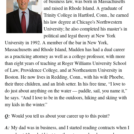
of business law, was born in Massachusetts
and raised in Rhode Island. A graduate of
Trinity College in Hartford, Conn., he earned
his law degree at Chicago’s Northwestern
University; he also completed his master’s in
political and legal theory at New York
University in 1992. A member of the bar in New York,
Massachusetts and Rhode Island, Madden has had a dual career
as a practicing attorney as well as a college professor, with more
than eight years of teaching at Roger Williams University School
of Law, Providence College, and at Northeastern University in
Boston. He now lives in Redding, Conn., with his wife Phoebe,
their three children, and an Irish setter. In his free time, “I love to
do just about anything on the water — paddle, sail, you name it,”
he says. “And I love to be in the outdoors, hiking and skiing with
my kids in the winter.”
Q:
Would you tell us about your career up to this point?
A:
My dad was in business, and I started reading contracts when I