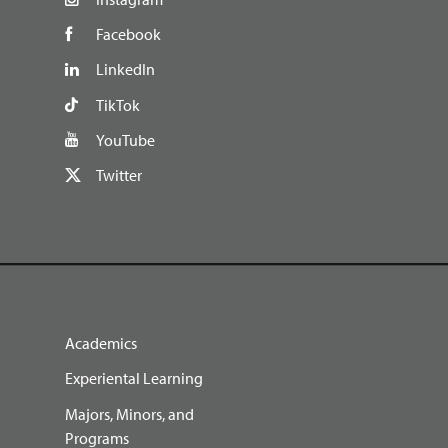
Facebook
LinkedIn
TikTok
YouTube
Twitter
Academics
Experiental Learning
Majors, Minors, and
Programs