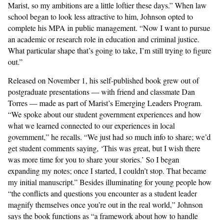
Marist, so my ambitions are a little loftier these days.” When law
school began to look less attractive to him, Johnson opted to
complete his MPA in public management. “Now I want to pursue
an academic or research role in education and criminal justice.
What particular shape that’s going to take, I’m still trying to figure
out.”
Released on November 1, his self-published book grew out of
postgraduate presentations — with friend and classmate Dan
Torres — made as part of Marist’s Emerging Leaders Program.
“We spoke about our student government experiences and how
what we learned connected to our experiences in local
government,” he recalls. “We just had so much info to share; we’d
get student comments saying, ‘This was great, but I wish there
was more time for you to share your stories.’ So I began
expanding my notes; once I started, I couldn’t stop. That became
my initial manuscript.” Besides illuminating for young people how
“the conflicts and questions you encounter as a student leader
magnify themselves once you’re out in the real world,” Johnson
says the book functions as “a framework about how to handle