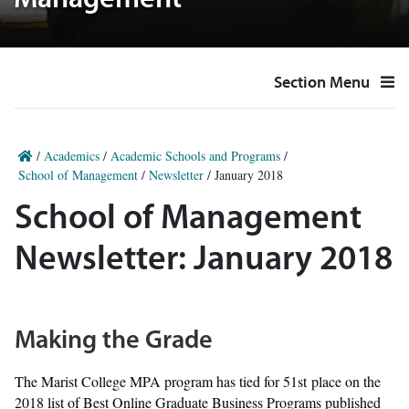
Management
Section Menu
/
Academics
/
Academic Schools and Programs
/
School of Management
/
Newsletter
/
January 2018
School of Management
Newsletter: January 2018
Making the Grade
The Marist College MPA program has tied for 51st place on the
2018 list of Best Online Graduate Business Programs published