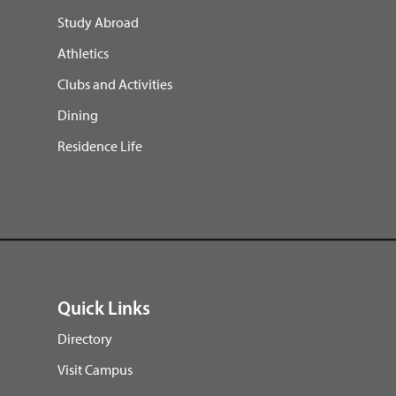
Study Abroad
Athletics
Clubs and Activities
Dining
Residence Life
Quick Links
Directory
Visit Campus