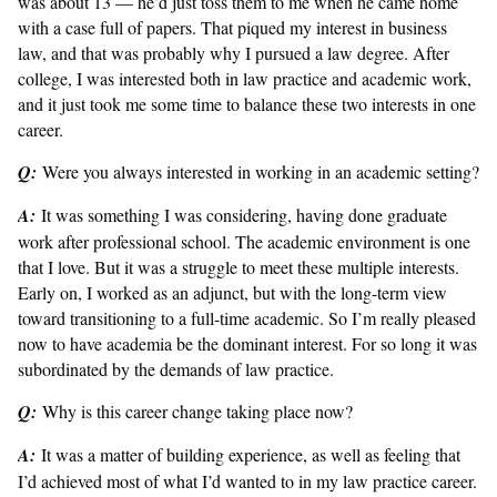
was about 13 — he’d just toss them to me when he came home
with a case full of papers. That piqued my interest in business
law, and that was probably why I pursued a law degree. After
college, I was interested both in law practice and academic work,
and it just took me some time to balance these two interests in one
career.
Q:
Were you always interested in working in an academic setting?
A:
It was something I was considering, having done graduate
work after professional school. The academic environment is one
that I love. But it was a struggle to meet these multiple interests.
Early on, I worked as an adjunct, but with the long-term view
toward transitioning to a full-time academic. So I’m really pleased
now to have academia be the dominant interest. For so long it was
subordinated by the demands of law practice.
Q:
Why is this career change taking place now?
A:
It was a matter of building experience, as well as feeling that
I’d achieved most of what I’d wanted to in my law practice career.