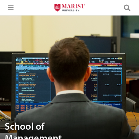
Skip to Main Content
A man working in front of the computer
School of