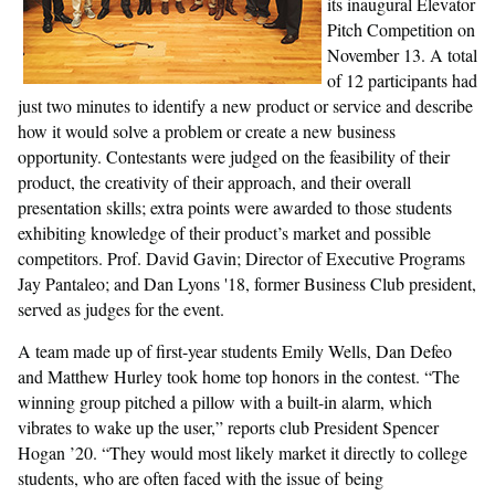
its inaugural Elevator
Pitch Competition on
November 13. A total
of 12 participants had
just two minutes to identify a new product or service and describe
how it would solve a problem or create a new business
opportunity. Contestants were judged on the feasibility of their
product, the creativity of their approach, and their overall
presentation skills; extra points were awarded to those students
exhibiting knowledge of their product’s market and possible
competitors. Prof. David Gavin; Director of Executive Programs
Jay Pantaleo; and Dan Lyons '18, former Business Club president,
served as judges for the event.
A team made up of first-year students Emily Wells, Dan Defeo
and Matthew Hurley took home top honors in the contest. “The
winning group pitched a pillow with a built-in alarm, which
vibrates to wake up the user,” reports club President Spencer
Hogan ’20. “They would most likely market it directly to college
students, who are often faced with the issue of being