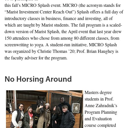
this fall’s MICRO Splash event. MICRO (the acronym stands for
“Marist Investment Center Reach Out”) Splash offers a full day of
introductory classes in business, finance and investing, all of
which are taught by Marist students. The fall program is a scaled-
down version of Marist Splash, the April event that last year drew
150 attendees who chose from among 80 different classes, from
screenwriting to yoga. A student-run initiative, MICRO Splash
was organized by Christie Thomas ’20; Prof. Brian Haughey is
the faculty adviser for the program.
No Horsing Around
Masters degree
students in Prof.
Anne Zahradnik’s
Program Planning
and Evaluation
course completed