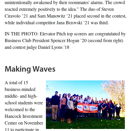
unintentionally awakened by their roommates' alarms. The crowd
reacted extremely positively to the idea.” The duo of Steven
Ciravolo ’21 and Sam Manowitz ’21 placed second in the contest,
while individual competitor Jana Brzovski ’21 was third.
IN THE PHOTO: Elevator Pitch top scorers are congratulated by
Business Club President Spencer Hogan ’20 (second from right)
and contest judge Daniel Lyons '18
Making Waves
A total of 15
business-minded
middle- and high-
school students were
welcomed to the
Hancock Investment
Center on November
11 to participate in