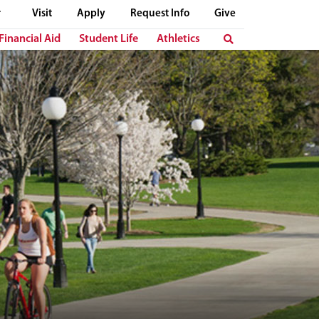
Visit
Apply
Request Info
Give
Financial Aid
Student Life
Athletics