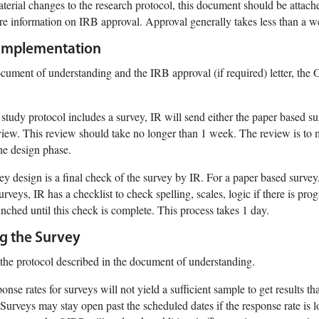
aterial changes to the research protocol, this document should be attach
re information on IRB approval. Approval generally takes less than a w
 Implementation
cument of understanding and the IRB approval (if required) letter, the
 study protocol includes a survey, IR will send either the paper based su
eview. This review should take no longer than 1 week. The review is to m
he design phase.
vey design is a final check of the survey by IR. For a paper based survey,
rveys, IR has a checklist to check spelling, scales, logic if there is p
nched until this check is complete. This process takes 1 day.
ng the Survey
the protocol described in the document of understanding.
onse rates for surveys will not yield a sufficient sample to get results t
 Surveys may stay open past the scheduled dates if the response rate is lo