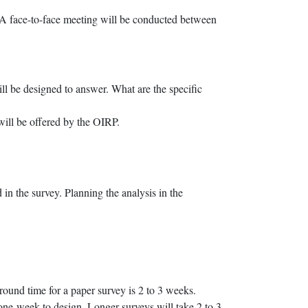
. A face-to-face meeting will be conducted between
ill be designed to answer. What are the specific
will be offered by the OIRP.
 in the survey. Planning the analysis in the
round time for a paper survey is 2 to 3 weeks.
 one week to design. Longer surveys will take 2 to 3