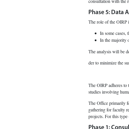
consultation with the 
Phase 5: Data A
The role of the OIRP i
In some cases, t
In the majority 
The analysis will be d
der to minimize the su
The OIRP adheres to t
studies involving hum
The Office primarily fo
gathering for faculty r
projects. For this type
Phase 1: Consul