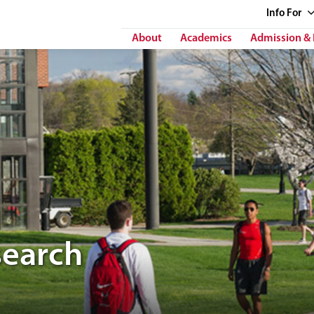
Info
For
About
Academics
Admission & 
search