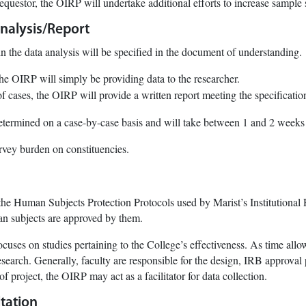
requestor, the OIRP will undertake additional efforts to increase sample 
nalysis/Report
n the data analysis will be specified in the document of understanding.
he OIRP will simply be providing data to the researcher.
of cases, the OIRP will provide a written report meeting the specificati
etermined on a case-by-case basis and will take between 1 and 2 weeks
rvey burden on constituencies.
he Human Subjects Protection Protocols used by Marist’s Institutional
an subjects are approved by them.
cuses on studies pertaining to the College’s effectiveness. As time allow
esearch. Generally, faculty are responsible for the design, IRB approval 
 of project, the OIRP may act as a facilitator for data collection.
tation