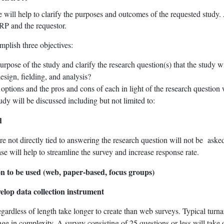
 will help to clarify the purposes and outcomes of the requested study
RP and the requestor.
plish three objectives:
rpose of the study and clarify the research question(s) that the study w
esign, fielding, and analysis?
ptions and the pros and cons of each in light of the research question 
tudy will be discussed including but not limited to:
d
re not directly tied to answering the research question will not be asked
se will help to streamline the survey and increase response rate.
ion to be used (web, paper-based, focus groups)
elop data collection instrument
gardless of length take longer to create than web surveys. Typical turna
e in complexity. A survey consisting of 25 questions or less will take