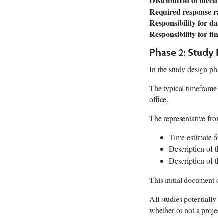
Distribution of incen
Required response rate
Responsibility for da
Responsibility for fi
Phase 2: Study
In the study design ph
The typical timeframe 
office.
The representative fro
Time estimate f
Description of 
Description of t
This initial document 
All studies potentiall
whether or not a proje