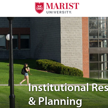
Skip to Main Content
photo of students in the Marist campus
Institutional Re
& Planning