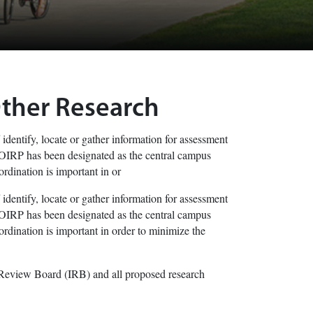
Other Research
 identify, locate or gather information for assessment
he OIRP has been designated as the central campus
rdination is important in or
 identify, locate or gather information for assessment
he OIRP has been designated as the central campus
rdination is important in order to minimize the
 Review Board (IRB) and all proposed research