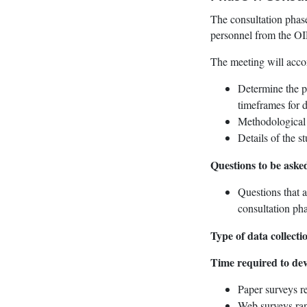
The consultation phase
personnel from the OI
The meeting will accom
Determine the pu
timeframes for d
Methodological o
Details of the s
Questions to be aske
Questions that a
consultation pha
Type of data collect
Time required to dev
Paper surveys re
Web surveys rang