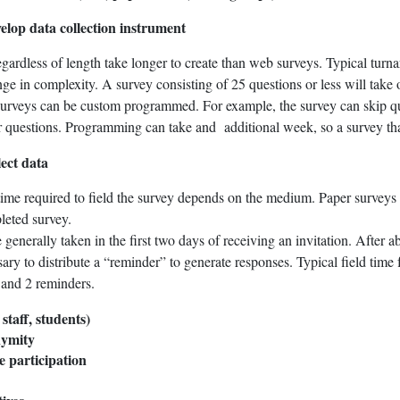
elop data collection instrument
gardless of length take longer to create than web surveys. Typical turna
e in complexity. A survey consisting of 25 questions or less will take
urveys can be custom programmed. For example, the survey can skip que
 questions. Programming can take and additional week, so a survey that 
lect data
ime required to field the survey depends on the medium. Paper surveys t
leted survey.
generally taken in the first two days of receiving an invitation. After a
ary to distribute a “reminder” to generate responses. Typical field time
n and 2 reminders.
 staff, students)
nymity
e participation