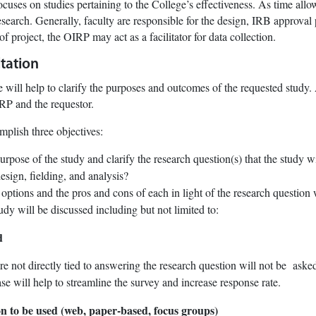
cuses on studies pertaining to the College’s effectiveness. As time allow
esearch. Generally, faculty are responsible for the design, IRB approval 
 of project, the OIRP may act as a facilitator for data collection.
tation
 will help to clarify the purposes and outcomes of the requested study
RP and the requestor.
plish three objectives:
rpose of the study and clarify the research question(s) that the study w
esign, fielding, and analysis?
ptions and the pros and cons of each in light of the research question 
tudy will be discussed including but not limited to:
d
re not directly tied to answering the research question will not be asked
se will help to streamline the survey and increase response rate.
ion to be used (web, paper-based, focus groups)