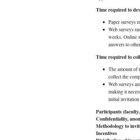
Time required to dev
Paper surveys re
Web surveys rang
weeks. Online s
answers to other
Time required to col
The amount of t
collect the comp
Web surveys are 
making it necess
initial invitatio
Participants (faculty,
Confidentiality, ano
Methodology to invit
Incentives