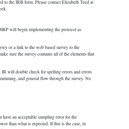
ed to the IRB form. Please contact Elizabeth Teed at
eek.
 OIRP will begin implementing the protocol as
rvey or a link to the web based survey to the
ake sure the survey contains all of the elements that
 IR will double check for spelling errors and errors
rogramming, and general flow through the survey. No
hat have an acceptable sampling error for the
wer than what is expected. If this is the case, in