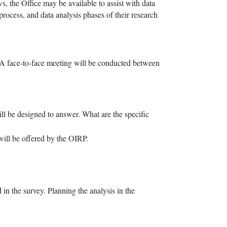
s, the Office may be available to assist with data
process, and data analysis phases of their research
. A face-to-face meeting will be conducted between
ill be designed to answer. What are the specific
will be offered by the OIRP.
 in the survey. Planning the analysis in the