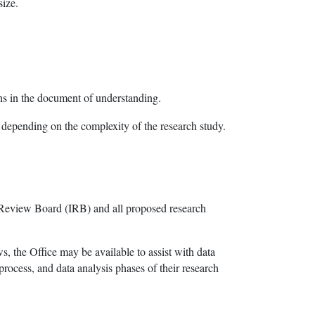
size.
ons in the document of understanding.
 depending on the complexity of the research study.
 Review Board (IRB) and all proposed research
s, the Office may be available to assist with data
process, and data analysis phases of their research