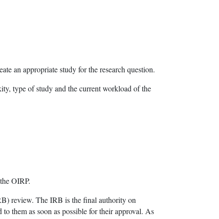
eate an appropriate study for the research question.
ty, type of study and the current workload of the
 the OIRP.
RB) review. The IRB is the final authority on
 to them as soon as possible for their approval. As