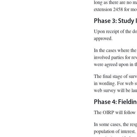
long as there are no m
extension 2458 for mo
Phase 3: Study
Upon receipt of the do
approved.
In the cases where the
involved parties for r
were agreed upon in t
The final stage of sur
in wording. For web su
web survey will be lau
Phase 4: Fieldi
The OIRP will follow 
In some cases, the resp
population of interest.