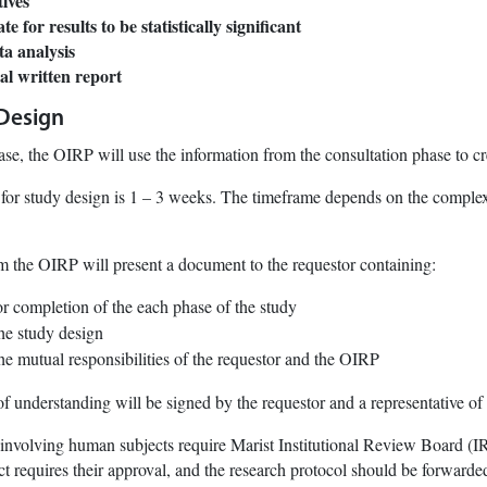
tives
 for results to be statistically significant
ta analysis
nal written report
 Design
ase, the OIRP will use the information from the consultation phase to cr
for study design is 1 – 3 weeks. The timeframe depends on the complexi
m the OIRP will present a document to the requestor containing:
or completion of the each phase of the study
the study design
he mutual responsibilities of the requestor and the OIRP
of understanding will be signed by the requestor and a representative of
y involving human subjects require Marist Institutional Review Board (I
ct requires their approval, and the research protocol should be forwarded