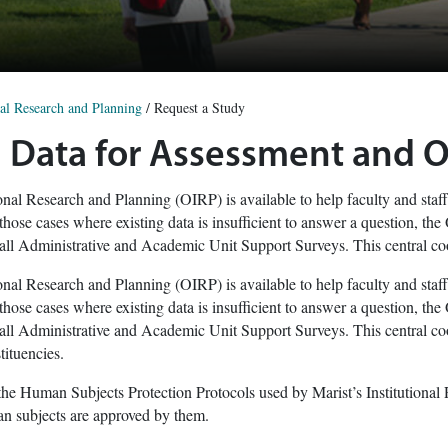
nal Research and Planning
/
Request a Study
 Data for Assessment and 
ional Research and Planning (OIRP) is available to help faculty and staff
 those cases where existing data is insufficient to answer a question, t
all Administrative and Academic Unit Support Surveys. This central coo
ional Research and Planning (OIRP) is available to help faculty and staff
 those cases where existing data is insufficient to answer a question, t
all Administrative and Academic Unit Support Surveys. This central coo
ituencies.
he Human Subjects Protection Protocols used by Marist’s Institutional
an subjects are approved by them.