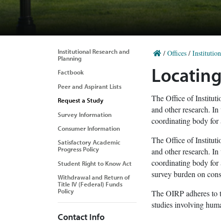
Institutional Research and
/
Offices
/
Institutio
Planning
Locating
Factbook
Peer and Aspirant Lists
The Office of Institut
Request a Study
and other research. In
Survey Information
coordinating body for 
Consumer Information
The Office of Institut
Satisfactory Academic
Progress Policy
and other research. In
coordinating body for 
Student Right to Know Act
survey burden on const
Withdrawal and Return of
Title IV (Federal) Funds
Policy
The OIRP adheres to t
studies involving hum
Contact Info