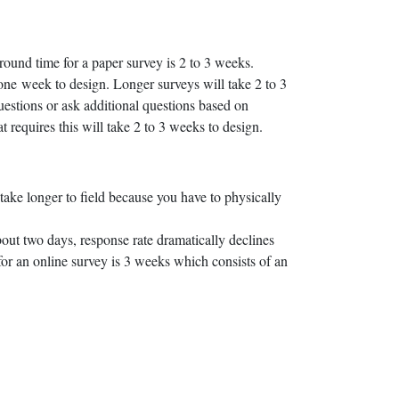
round time for a paper survey is 2 to 3 weeks.
 one week to design. Longer surveys will take 2 to 3
stions or ask additional questions based on
requires this will take 2 to 3 weeks to design.
ake longer to field because you have to physically
bout two days, response rate dramatically declines
 for an online survey is 3 weeks which consists of an