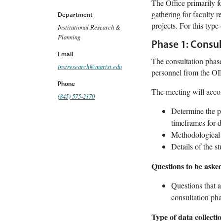
The Office primarily fo
gathering for faculty r
Department
projects. For this type
Institutional Research &
Planning
Phase 1: Consul
Email
The consultation phase
instresearch@marist.edu
personnel from the OI
Phone
The meeting will accom
(845) 575-2170
Determine the pu
timeframes for d
Methodological o
Details of the s
Questions to be aske
Questions that a
consultation pha
Type of data collect