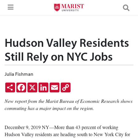
Skip to Main Content
Hudson Valley Residents
Still Rely on NYC Jobs
Julia Fishman
Share
Facebook
X
LinkedIn
Email
Copy
Link
New report from the Marist Bureau of Economic Research shows
commuting has a major impact on the region.
December 9, 2019 NY—More than 43 percent of working
Hudson Valley residents are heading south to New York City for