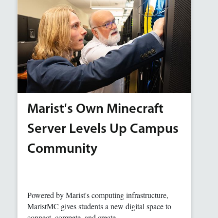
Marist's Own Minecraft
Server Levels Up Campus
Community
Powered by Marist's computing infrastructure,
MaristMC gives students a new digital space to
connect, compete, and create.