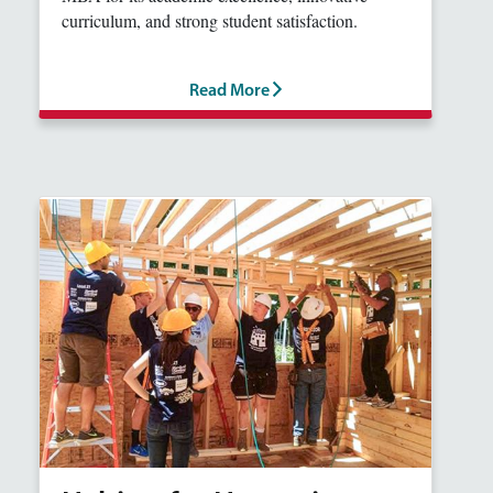
curriculum, and strong student satisfaction.
Read More