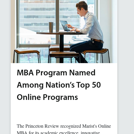
MBA Program Named
Among Nation’s Top 50
Online Programs
The Princeton Review recognized Marist's Online
MBA for its academic excellence, innovative