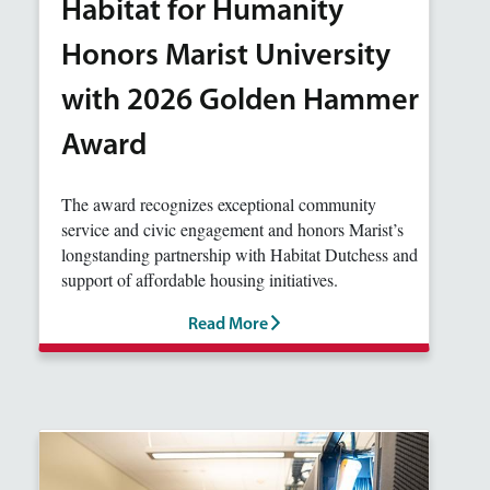
Habitat for Humanity
Honors Marist University
with 2026 Golden Hammer
Award
The award recognizes exceptional community
service and civic engagement and honors Marist’s
longstanding partnership with Habitat Dutchess and
support of affordable housing initiatives.
Read More