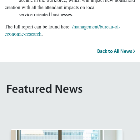
creation with all the attendant impacts on local
service-oriented businesses.
The full report can be found here:
/management/bureau-of-
economic-research
.
Back to All News
Featured News