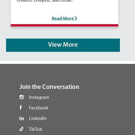
Read More
View More
footer
Join the Conversation
Instagram
Facebook
LinkedIn
TikTok