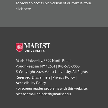
To view an accessible version of our virtual tour,
click here.
Marist University, 3399 North Road,
Poughkeepsie, NY 12601 | 845-575-3000
© Copyright 2026 Marist University. All Rights
Reserved.
Disclaimers
|
Privacy Policy
|
Accessibility Policy
For screen reader problems with this website,
please email
helpdesk@marist.edu