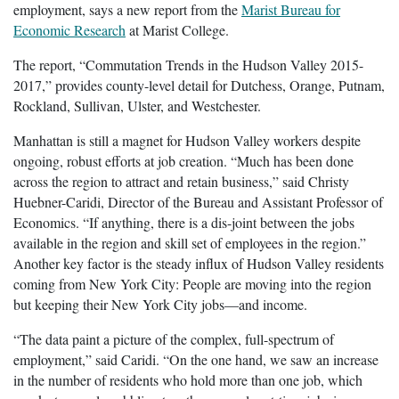
employment, says a new report from the
Marist Bureau for
Economic Research
at Marist College.
The report, “Commutation Trends in the Hudson Valley 2015-
2017,” provides county-level detail for Dutchess, Orange, Putnam,
Rockland, Sullivan, Ulster, and Westchester.
Manhattan is still a magnet for Hudson Valley workers despite
ongoing, robust efforts at job creation. “Much has been done
across the region to attract and retain business,” said Christy
Huebner-Caridi, Director of the Bureau and Assistant Professor of
Economics. “If anything, there is a dis-joint between the jobs
available in the region and skill set of employees in the region.”
Another key factor is the steady influx of Hudson Valley residents
coming from New York City: People are moving into the region
but keeping their New York City jobs—and income.
“The data paint a picture of the complex, full-spectrum of
employment,” said Caridi. “On the one hand, we saw an increase
in the number of residents who hold more than one job, which