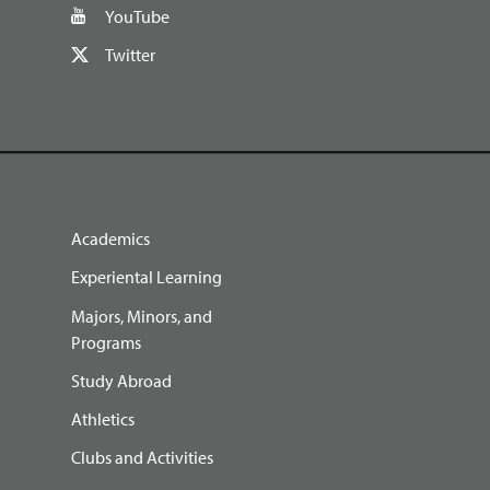
YouTube
Twitter
Academics
Experiental Learning
Majors, Minors, and
Programs
Study Abroad
Athletics
Clubs and Activities