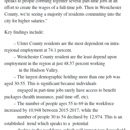
speaks to people cobbling together several part-time jobs in an
effort to create the wages of a full-time job. Then in Westchester
County, we’re seeing a majority of residents commuting into the
city for higher salaries.”
Key findings include:
– Ulster County residents are the most dependent on intra-
regional employment at 74.1 percent.
– Westchester County resident are the least depend upon
employment in the region at just 48.57 percent working
in the Hudson Valley.
– The largest demographic holding more than one job was
aged 30-55. This is significant because individuals
engaged in part-time jobs rarely have access to benefit
packages (health insurance, paid time off, etc).
– The number of people ages 55 to 69 in the workforce
increased by 10,948 between 2015-2017, while the
number of people 30 to 54 declined by 12,974. This is an
established trend which speaks to a potential
decline in the workforce, which will impact new household