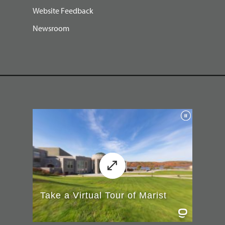
Website Feedback
Newsroom