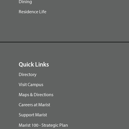
Dining
Residence Life
Quick Links
Directory
Visit Campus
Maps & Directions
Careers at Marist
Support Marist
Marist 100 - Strategic Plan