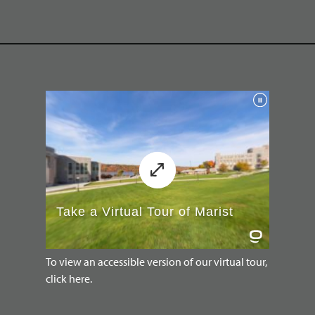
To view an accessible version of our virtual tour,
click here.