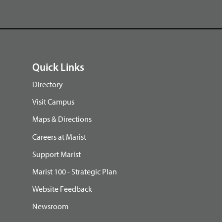
Quick Links
Directory
Visit Campus
Maps & Directions
Careers at Marist
Support Marist
Marist 100 - Strategic Plan
Website Feedback
Newsroom