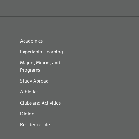
Academics
Experiental Learning
Majors, Minors, and
Programs
Study Abroad
Athletics
Clubs and Activities
Dining
Residence Life