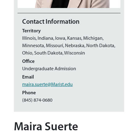
Contact Information
Territory
Illinois, Indiana, Iowa, Kansas, Michigan,
Minnesota, Missouri, Nebraska, North Dakota,
Ohio, South Dakota, Wisconsin
Office
Undergraduate Admission
Email
maira.suerte@Marist.edu
Phone
(845) 874-0680
Maira Suerte