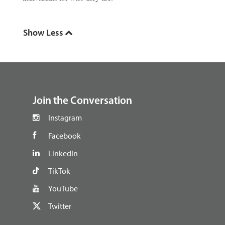
footer
Join the Conversation
Instagram
Facebook
LinkedIn
TikTok
YouTube
Twitter