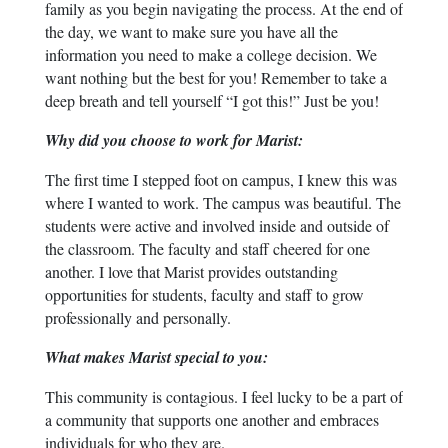
family as you begin navigating the process. At the end of
the day, we want to make sure you have all the
information you need to make a college decision. We
want nothing but the best for you! Remember to take a
deep breath and tell yourself “I got this!” Just be you!
Why did you choose to work for Marist:
The first time I stepped foot on campus, I knew this was
where I wanted to work. The campus was beautiful. The
students were active and involved inside and outside of
the classroom. The faculty and staff cheered for one
another. I love that Marist provides outstanding
opportunities for students, faculty and staff to grow
professionally and personally.
What makes Marist special to you:
This community is contagious. I feel lucky to be a part of
a community that supports one another and embraces
individuals for who they are.