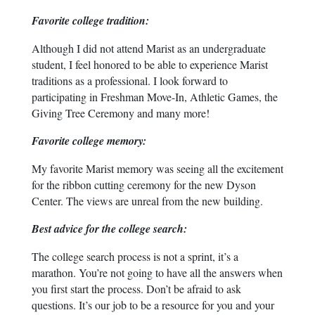
Favorite college tradition:
Although I did not attend Marist as an undergraduate
student, I feel honored to be able to experience Marist
traditions as a professional. I look forward to
participating in Freshman Move-In, Athletic Games, the
Giving Tree Ceremony and many more!
Favorite college memory:
My favorite Marist memory was seeing all the excitement
for the ribbon cutting ceremony for the new Dyson
Center. The views are unreal from the new building.
Best advice for the college search:
The college search process is not a sprint, it’s a
marathon. You’re not going to have all the answers when
you first start the process. Don’t be afraid to ask
questions. It’s our job to be a resource for you and your