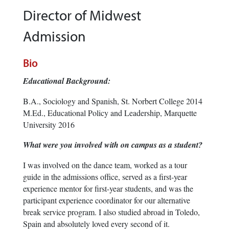
Director of Midwest
Admission
Bio
Educational Background:
B.A., Sociology and Spanish, St. Norbert College 2014
M.Ed., Educational Policy and Leadership, Marquette
University 2016
What were you involved with on campus as a student?
I was involved on the dance team, worked as a tour
guide in the admissions office, served as a first-year
experience mentor for first-year students, and was the
participant experience coordinator for our alternative
break service program. I also studied abroad in Toledo,
Spain and absolutely loved every second of it.