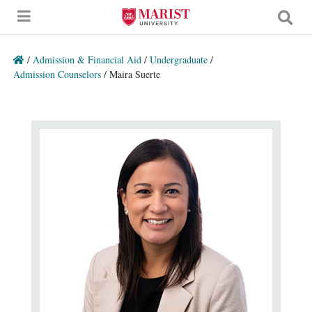
Skip to Main Content
/
Admission & Financial Aid
/
Undergraduate
/
Admission Counselors
/
Maira Suerte