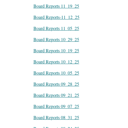
Board Reports 11_19_25
Board Reports-11_12_25
Board Reports 11_05_25
Board Reports 10_29_25
Board Reports 10_19_25
Board Reports 10_12_25
Board Reports 10_05_25
Board Reports 09_28_25
Board Reports 09_21_25
Board Reports 09_07_25
Board Reports 08_31_25