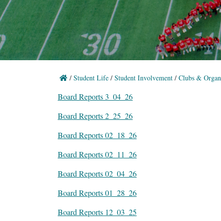
/
Student Life
/
Student Involvement
/
Clubs & Organi
Board Reports 3_04_26
Board Reports 2_25_26
Board Reports 02_18_26
Board Reports 02_11_26
Board Reports 02_04_26
Board Reports 01_28_26
Board Reports 12_03_25