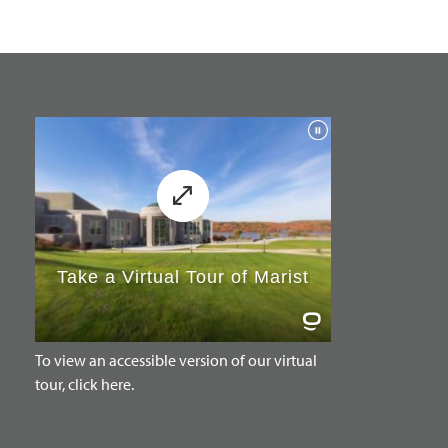
To view an accessible version of our virtual
tour, click here.