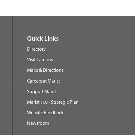
Quick Links
Directory
Visit Campus
Maps & Directions
Careers at Marist
Support Marist
Marist 100 - Strategic Plan
Website Feedback
Newsroom