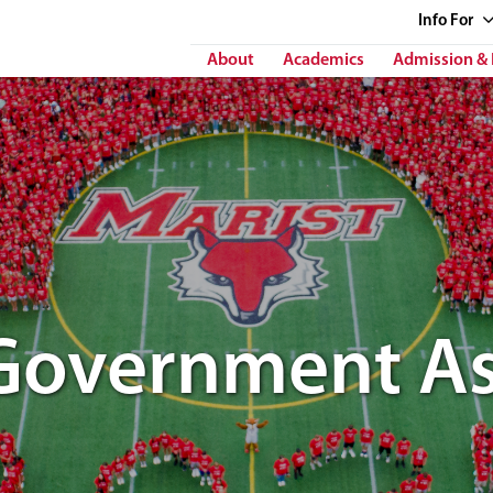
Info
For
About
Academics
Admission & 
Government As