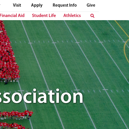
Visit
Apply
Request Info
Give
Financial Aid
Student Life
Athletics
sociation