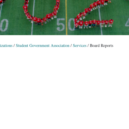
zations
/
Student Government Association
/
Services
/
Board Reports