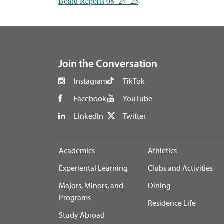
Board Reports 08_24_25
footer
Join the Conversation
Instagram
TikTok
Facebook
YouTube
LinkedIn
Twitter
Academics
Athletics
Experiental Learning
Clubs and Activities
Majors, Minors, and
Dining
Programs
Residence Life
Study Abroad