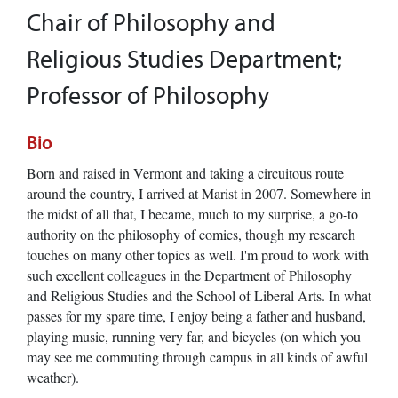
Chair of Philosophy and
Religious Studies Department;
Professor of Philosophy
Bio
Born and raised in Vermont and taking a circuitous route
around the country, I arrived at Marist in 2007. Somewhere in
the midst of all that, I became, much to my surprise, a go-to
authority on the philosophy of comics, though my research
touches on many other topics as well. I'm proud to work with
such excellent colleagues in the Department of Philosophy
and Religious Studies and the School of Liberal Arts. In what
passes for my spare time, I enjoy being a father and husband,
playing music, running very far, and bicycles (on which you
may see me commuting through campus in all kinds of awful
weather).