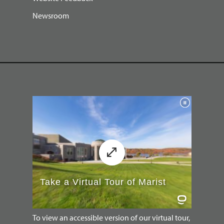
Newsroom
To view an accessible version of our virtual tour,