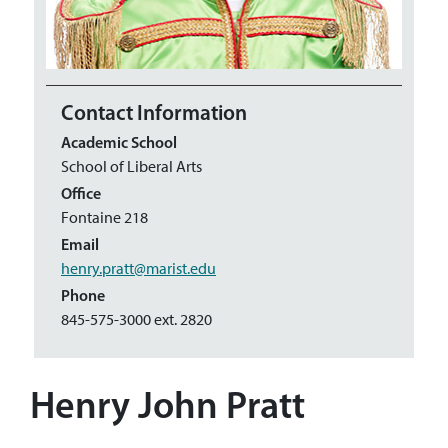
Contact Information
Academic School
School of Liberal Arts
Office
Fontaine 218
Email
henry.pratt@marist.edu
Phone
845-575-3000 ext. 2820
Henry John Pratt