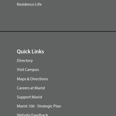
Residence Life
Quick Links
Directory
Visit Campus
Maps & Directions
Careers at Marist
Support Marist
Marist 100 - Strategic Plan
Website Feedback