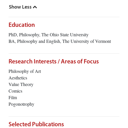
Education
PhD, Philosophy, The Ohio State University
BA, Philosophy and English, The University of Vermont
Research Interests / Areas of Focus
Philosophy of Art
Aesthetics
Value Theory
Comics
Film
Pogonotrophy
Selected Publications