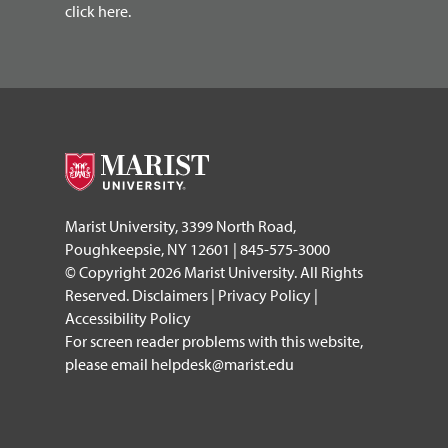
click here.
Marist University, 3399 North Road,
Poughkeepsie, NY 12601 | 845-575-3000
© Copyright 2026 Marist University. All Rights
Reserved.
Disclaimers
|
Privacy Policy
|
Accessibility Policy
For screen reader problems with this website,
please email
helpdesk@marist.edu