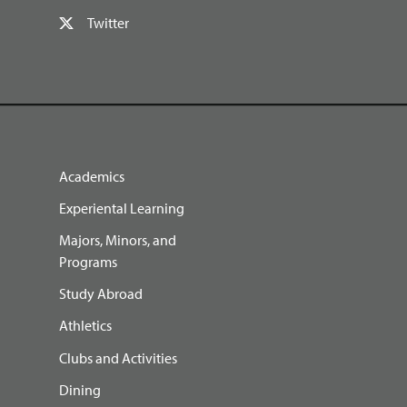
Twitter
Academics
Experiental Learning
Majors, Minors, and
Programs
Study Abroad
Athletics
Clubs and Activities
Dining