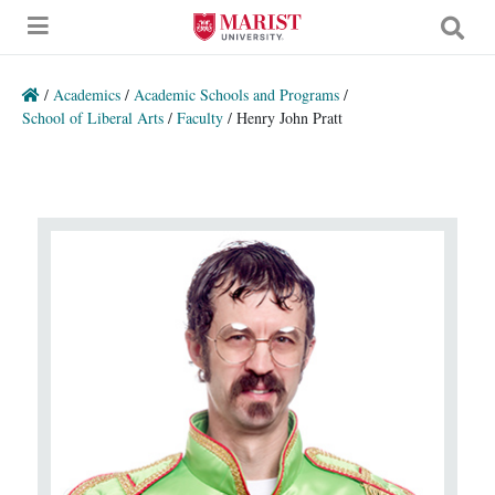
Skip to Main Content
/
Academics
/
Academic Schools and Programs
/
School of Liberal Arts
/
Faculty
/
Henry John Pratt