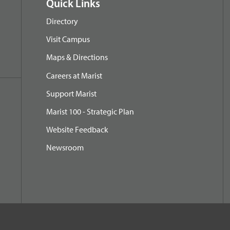
Quick Links
Directory
Visit Campus
Maps & Directions
Careers at Marist
Support Marist
Marist 100 - Strategic Plan
Website Feedback
Newsroom