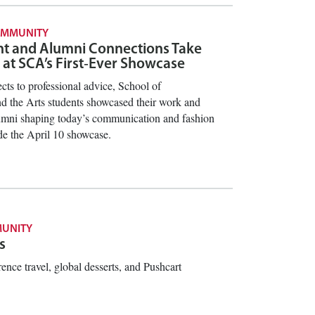
OMMUNITY
nt and Alumni Connections Take
 at SCA’s First‑Ever Showcase
cts to professional advice, School of
 the Arts students showcased their work and
umni shaping today’s communication and fashion
ide the April 10 showcase.
UNITY
s
rence travel, global desserts, and Pushcart