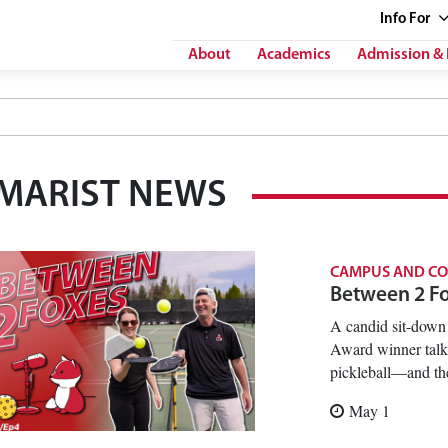
Info
For
About
Academics
Admission & 
MARIST NEWS
CAMPUS AND C
Between 2 Fox
A candid sit-down 
Award winner talki
pickleball—and the
May 1