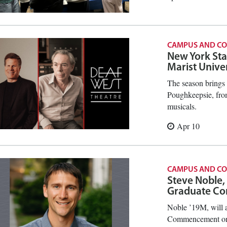
CAMPUS AND C
New York Sta
Marist Unive
The season brings 
Poughkeepsie, from
musicals.
Apr 10
CAMPUS AND C
Steve Noble,
Graduate C
Noble ’19M, will a
Commencement on 