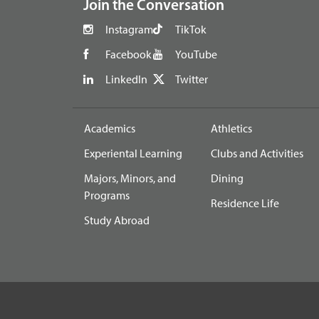
Join the Conversation
Instagram
TikTok
Facebook
YouTube
LinkedIn
Twitter
Academics
Athletics
Experiental Learning
Clubs and Activities
Majors, Minors, and
Dining
Programs
Residence Life
Study Abroad