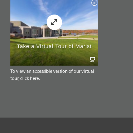
To view an accessible version of our virtual
tour, click here.