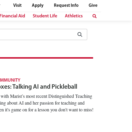
Visit
Apply
Request Info
Give
Financial Aid
Student Life
Athletics
OMMUNITY
es: Talking AI and Pickleball
with Marist’s most recent Distinguished Teaching
ng about AI and her passion for teaching and
n it's game on for a lesson you don't want to miss!