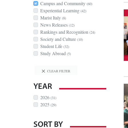
Campus and Community
(60)
Experiential Learning
(42)
Marist Italy
(8)
News Releases
(12)
Rankings and Recognition
(24)
Society and Culture
(10)
Student Life
(32)
Study Abroad
(5)
CLEAR FILTER
YEAR
2026
(31)
2025
(29)
SORT BY