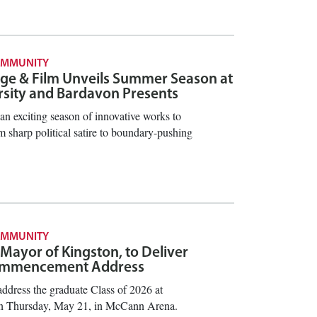
OMMUNITY
ge & Film Unveils Summer Season at
rsity and Bardavon Presents
an exciting season of innovative works to
 sharp political satire to boundary-pushing
OMMUNITY
 Mayor of Kingston, to Deliver
ommencement Address
ddress the graduate Class of 2026 at
Thursday, May 21, in McCann Arena.