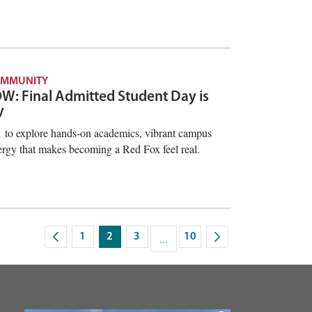
OMMUNITY
: Final Admitted Student Day is
y
1 to explore hands-on academics, vibrant campus
ergy that makes becoming a Red Fox feel real.
1
2
3
...
10
Page
Page
Page
Intermediate Pages Use TAB to na
Page