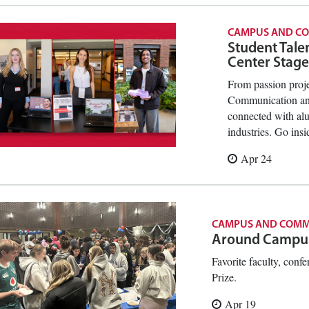
CAMPUS AND C
Student Tale
Center Stage
From passion proje
Communication and
connected with al
industries. Go ins
Apr 24
CAMPUS AND COMM
Around Campu
Favorite faculty, confe
Prize.
Apr 19