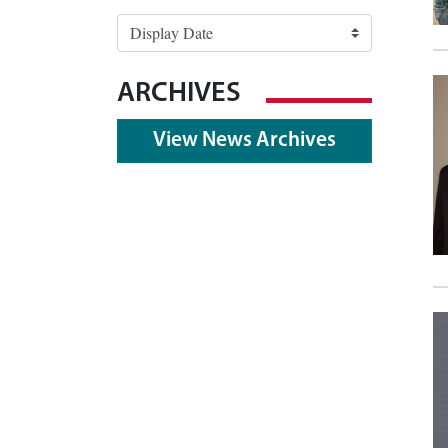
ARCHIVES
View News Archives