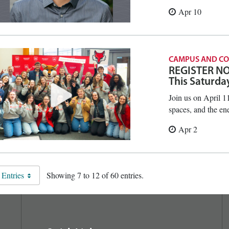
Apr 10
CAMPUS AND C
REGISTER NOW
This Saturda
Join us on April 1
spaces, and the en
Apr 2
 Entries
Showing 7 to 12 of 60 entries.