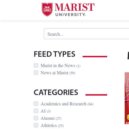
Skip to Main Content
Search Bar
FEED TYPES
Marist in the News
(1)
News at Marist
(59)
CATEGORIES
Academics and Research
(84)
AI
(3)
Alumni
(27)
Athletics
(25)