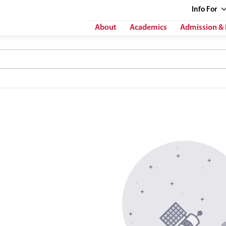
Info
For
About
Academics
Admission & 