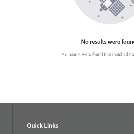
No results were foun
No results were found that matched t
Quick Links