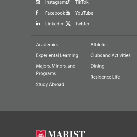
Instagram
TikTok
Facebook
YouTube
LinkedIn
Twitter
Academics
Athletics
Experiental Learning
Clubs and Activities
Majors, Minors, and
Dining
Programs
Residence Life
Study Abroad