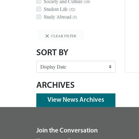
Society and Culture
(10)
Student Life
(32)
Study Abroad
(5)
CLEAR FILTER
SORT BY
ARCHIVES
View News Archives
footer
Join the Conversation