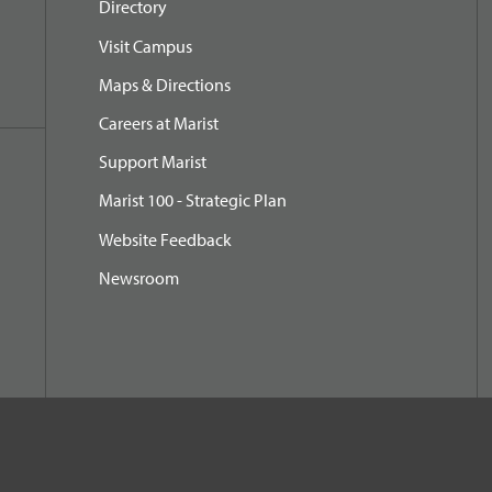
Directory
Visit Campus
Maps & Directions
Careers at Marist
Support Marist
Marist 100 - Strategic Plan
Website Feedback
Newsroom