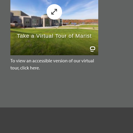
To view an accessible version of our virtual
tour, click here.