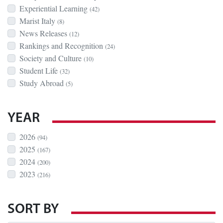
Experiential Learning
(42)
Marist Italy
(8)
News Releases
(12)
Rankings and Recognition
(24)
Society and Culture
(10)
Student Life
(32)
Study Abroad
(5)
YEAR
2026
(94)
2025
(167)
2024
(200)
2023
(216)
SORT BY