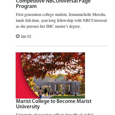
Competitive NBCUniversal Page
Program
First-generation college student, Jennamichelle Merolla,
lands full-time, year-long fellowship with NBCUniversal
as she pursues her IMC master’s degree.
Jan 02
Marist College to Become Marist
University
University designation reflects breadth of global