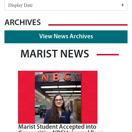
ARCHIVES
View News Archives
MARIST NEWS
Marist Student Accepted into