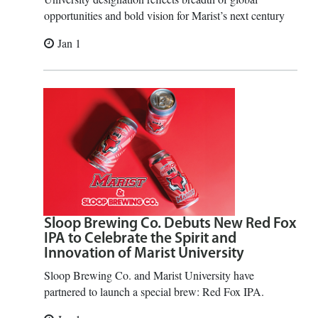
opportunities and bold vision for Marist’s next century
Jan 1
Sloop Brewing Co. Debuts New Red Fox
IPA to Celebrate the Spirit and
Innovation of Marist University
Sloop Brewing Co. and Marist University have
partnered to launch a special brew: Red Fox IPA.