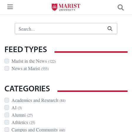
Skip to Main Content
Search Bar
FEED TYPES
Marist in the News
(122)
News at Marist
(555)
CATEGORIES
Academics and Research
(84)
AI
(3)
Alumni
(27)
Athletics
(25)
Campus and Community
(60)