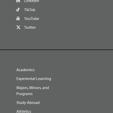
LinkedIn
TikTok
YouTube
Twitter
Academics
Experiental Learning
Majors, Minors, and
Programs
Study Abroad
Athletics