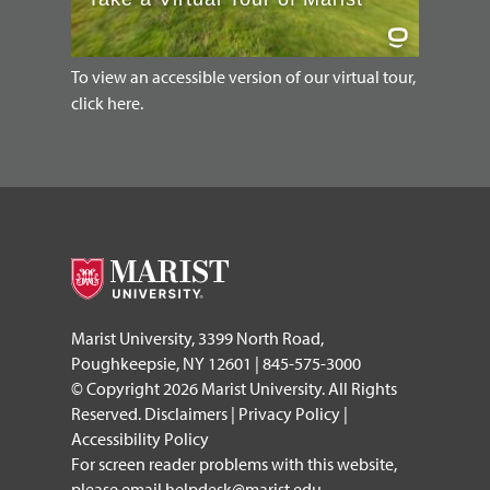
To view an accessible version of our virtual tour,
click here.
Marist University, 3399 North Road,
Poughkeepsie, NY 12601 | 845-575-3000
© Copyright 2026 Marist University. All Rights
Reserved.
Disclaimers
|
Privacy Policy
|
Accessibility Policy
For screen reader problems with this website,
please email
helpdesk@marist.edu