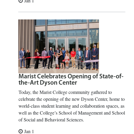
Jan 1
Marist Celebrates Opening of State-of-
the-Art Dyson Center
Today, the Marist College community gathered to
celebrate the opening of the new Dyson Center, home to
world-class student learning and collaboration spaces, as
well as the College’s School of Management and School
of Social and Behavioral Sciences.
Jan 1