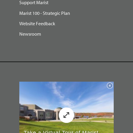
Support Marist
Marist 100 - Strategic Plan
Website Feedback
Newsroom