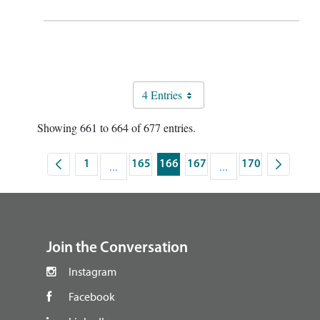
4 Entries
Showing 661 to 664 of 677 entries.
1
...
165
166
167
...
170
Page
Intermediate Pages Use TAB to navigate.
Page
Page
Page
Intermediate Pages U
Page
footer
Join the Conversation
Instagram
Facebook