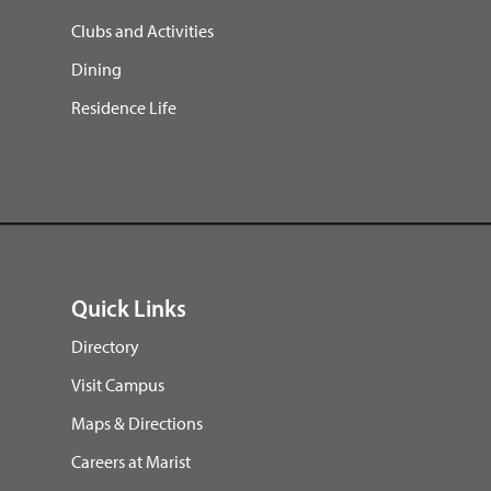
Clubs and Activities
Dining
Residence Life
Quick Links
Directory
Visit Campus
Maps & Directions
Careers at Marist