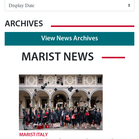
ARCHIVES
View News Archives
MARIST NEWS
MARIST ITALY