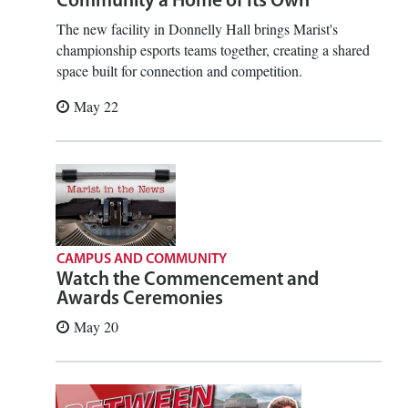
Community a Home of Its Own
The new facility in Donnelly Hall brings Marist's
championship esports teams together, creating a shared
space built for connection and competition.
May 22
CAMPUS AND COMMUNITY
Watch the Commencement and
Awards Ceremonies
May 20