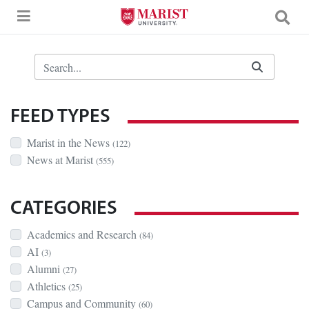
Skip to Main Content
Search Bar
FEED TYPES
Marist in the News
(122)
News at Marist
(555)
CATEGORIES
Academics and Research
(84)
AI
(3)
Alumni
(27)
Athletics
(25)
Campus and Community
(60)