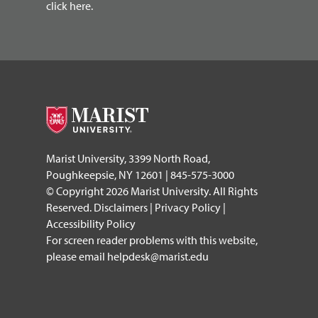
click here.
Marist University, 3399 North Road,
Poughkeepsie, NY 12601 | 845-575-3000
© Copyright 2026 Marist University. All Rights
Reserved.
Disclaimers
|
Privacy Policy
|
Accessibility Policy
For screen reader problems with this website,
please email
helpdesk@marist.edu