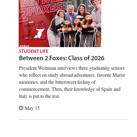
STUDENT LIFE
Between 2 Foxes: Class of 2026
President Weinman interviews three graduating seniors
who reflect on study abroad adventures, favorite Marist
memories, and the bittersweet feeling of
commencement. Then, their knowledge of Spain and
Italy is put to the test.
May 15