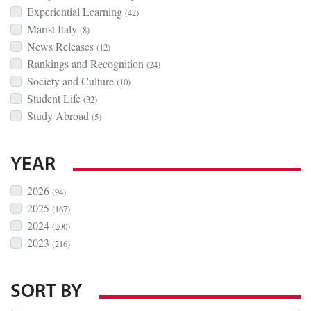
Experiential Learning
(42)
Marist Italy
(8)
News Releases
(12)
Rankings and Recognition
(24)
Society and Culture
(10)
Student Life
(32)
Study Abroad
(5)
YEAR
2026
(94)
2025
(167)
2024
(200)
2023
(216)
SORT BY