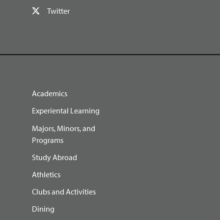
Twitter
Academics
Experiental Learning
Majors, Minors, and
Programs
Study Abroad
Athletics
Clubs and Activities
Dining