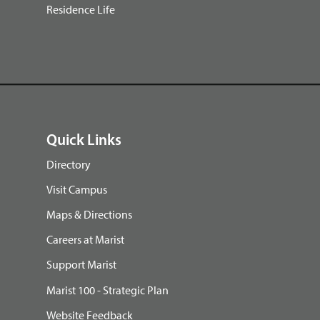
Residence Life
Quick Links
Directory
Visit Campus
Maps & Directions
Careers at Marist
Support Marist
Marist 100 - Strategic Plan
Website Feedback