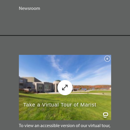
Newsroom
To view an accessible version of our virtual tour,