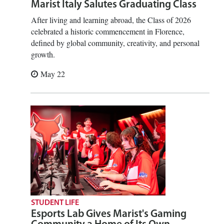
Marist Italy Salutes Graduating Class
After living and learning abroad, the Class of 2026
celebrated a historic commencement in Florence,
defined by global community, creativity, and personal
growth.
May 22
STUDENT LIFE
Esports Lab Gives Marist's Gaming