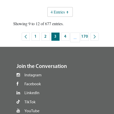
4 Entries
Showing 9 to 12 of 677 entries.
1
2
3
4
...
170
Page
Page
Page
Page
Intermediate Pages Use 
Page
footer
Join the Conversation
Instagram
Facebook
LinkedIn
TikTok
YouTube