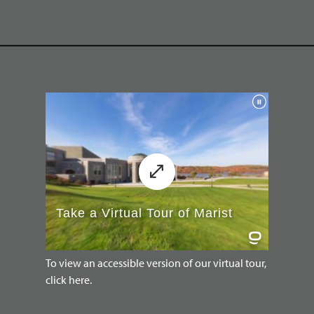
To view an accessible version of our virtual tour,
click here.