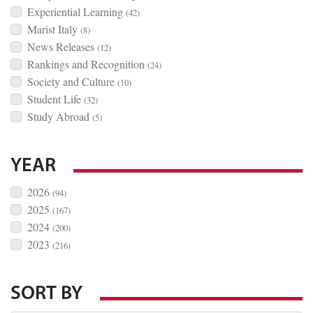
Experiential Learning
(42)
Marist Italy
(8)
News Releases
(12)
Rankings and Recognition
(24)
Society and Culture
(10)
Student Life
(32)
Study Abroad
(5)
YEAR
2026
(94)
2025
(167)
2024
(200)
2023
(216)
SORT BY