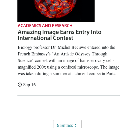
ACADEMICS AND RESEARCH
Amazing Image Earns Entry Into
International Contest
Biology professor Dr. Michel Becuwe entered into the
French Embassy’s "An Artistic Odyssey Through
Science" contest with an image of hamster ovary cells
magnified 200x using a confocal microscope. The image
was taken during a summer attachment course in Paris.
Sep 16
6 Entries