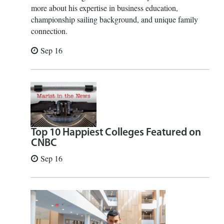
more about his expertise in business education,
championship sailing background, and unique family
connection.
Sep 16
Top 10 Happiest Colleges Featured on
CNBC
Sep 16