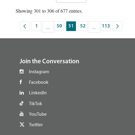
Showing 301 to 306 of 677 entries.
1
...
50
51
52
...
113
Page
Intermediate Pages Use TAB to navigate.
Page
Page
Page
Intermediate Pages U
Page
footer
Join the Conversation
Instagram
Facebook
LinkedIn
TikTok
YouTube
Twitter