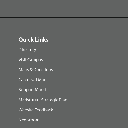
Quick Links
Directory
Visit Campus
Maps & Directions
Careers at Marist
Support Marist
Marist 100 - Strategic Plan
Website Feedback
Newsroom