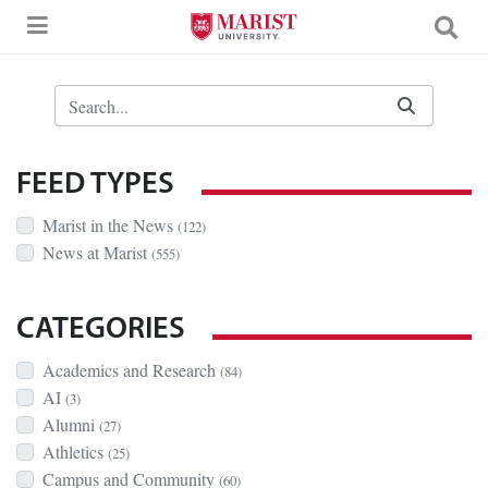
Skip to Main Content
Search Bar
FEED TYPES
Marist in the News
(122)
News at Marist
(555)
CATEGORIES
Academics and Research
(84)
AI
(3)
Alumni
(27)
Athletics
(25)
Campus and Community
(60)