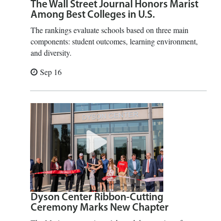
The Wall Street Journal Honors Marist
Among Best Colleges in U.S.
The rankings evaluate schools based on three main
components: student outcomes, learning environment,
and diversity.
Sep 16
Dyson Center Ribbon-Cutting
Ceremony Marks New Chapter