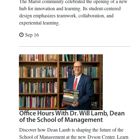
The Marist community celebrated the opening of a new
hub for innovation and learning. Its student-centered
design emphasizes teamwork, collaboration, and
experiential learning.
Sep 16
Office Hours With Dr. Will Lamb, Dean
of the School of Management
Discover how Dean Lamb is shaping the future of the
School of Management at the new Dyson Center. Learn