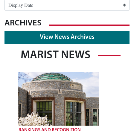
ARCHIVES
View News Archives
MARIST NEWS
RANKINGS AND RECOGNITION