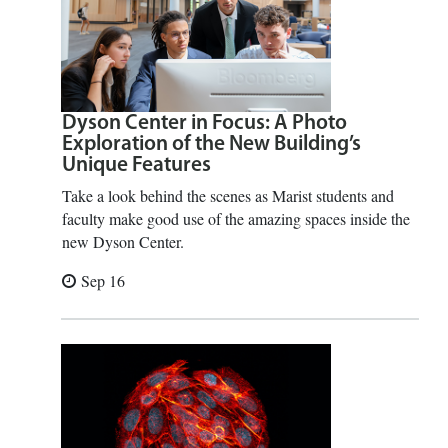
Dyson Center in Focus: A Photo
Exploration of the New Building’s
Unique Features
Take a look behind the scenes as Marist students and
faculty make good use of the amazing spaces inside the
new Dyson Center.
Sep 16