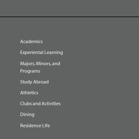
Academics
Experiental Learning
Majors, Minors, and
Programs
Study Abroad
Athletics
Clubs and Activities
Dining
Residence Life