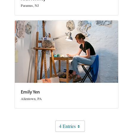
Paramus, NJ
Emily Yen
Allentown, PA
4 Entries