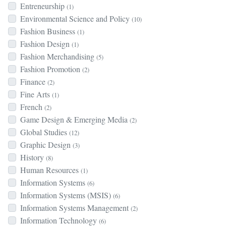
Entreneurship
(1)
Environmental Science and Policy
(10)
Fashion Business
(1)
Fashion Design
(1)
Fashion Merchandising
(5)
Fashion Promotion
(2)
Finance
(2)
Fine Arts
(1)
French
(2)
Game Design & Emerging Media
(2)
Global Studies
(12)
Graphic Design
(3)
History
(8)
Human Resources
(1)
Information Systems
(6)
Information Systems (MSIS)
(6)
Information Systems Management
(2)
Information Technology
(6)