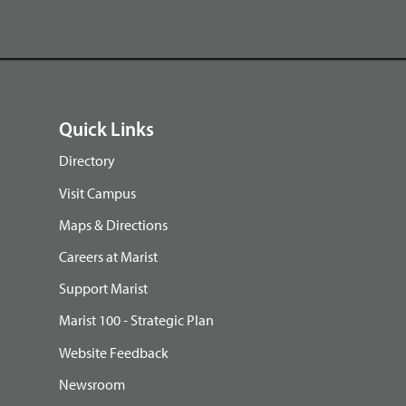
Quick Links
Directory
Visit Campus
Maps & Directions
Careers at Marist
Support Marist
Marist 100 - Strategic Plan
Website Feedback
Newsroom