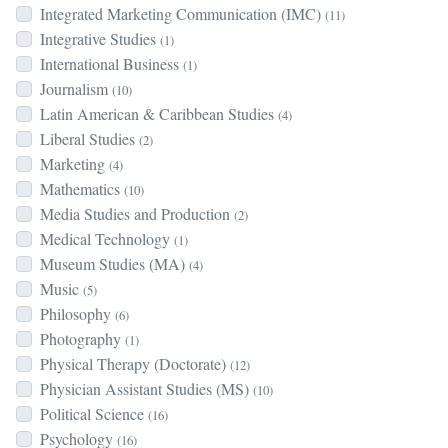
Integrated Marketing Communication (IMC)
(11)
Integrative Studies
(1)
International Business
(1)
Journalism
(10)
Latin American & Caribbean Studies
(4)
Liberal Studies
(2)
Marketing
(4)
Mathematics
(10)
Media Studies and Production
(2)
Medical Technology
(1)
Museum Studies (MA)
(4)
Music
(5)
Philosophy
(6)
Photography
(1)
Physical Therapy (Doctorate)
(12)
Physician Assistant Studies (MS)
(10)
Political Science
(16)
Psychology
(16)