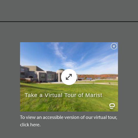
To view an accessible version of our virtual tour,
click here.