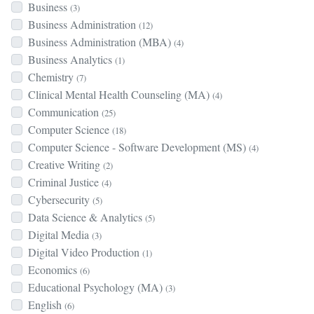
Business
(3)
Business Administration
(12)
Business Administration (MBA)
(4)
Business Analytics
(1)
Chemistry
(7)
Clinical Mental Health Counseling (MA)
(4)
Communication
(25)
Computer Science
(18)
Computer Science - Software Development (MS)
(4)
Creative Writing
(2)
Criminal Justice
(4)
Cybersecurity
(5)
Data Science & Analytics
(5)
Digital Media
(3)
Digital Video Production
(1)
Economics
(6)
Educational Psychology (MA)
(3)
English
(6)