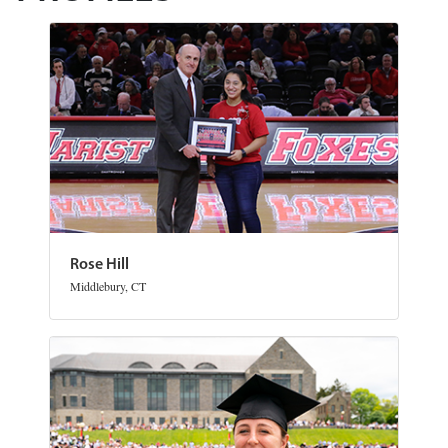
Rose Hill
Middlebury, CT