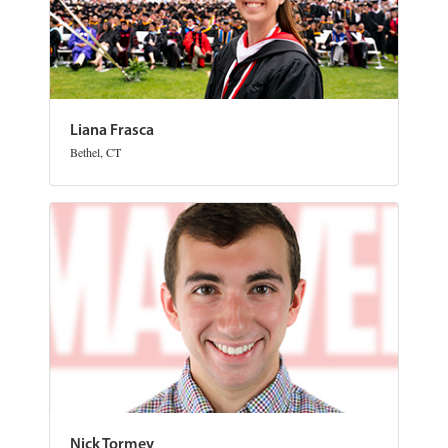
Liana Frasca
Bethel, CT
Nick Tormey