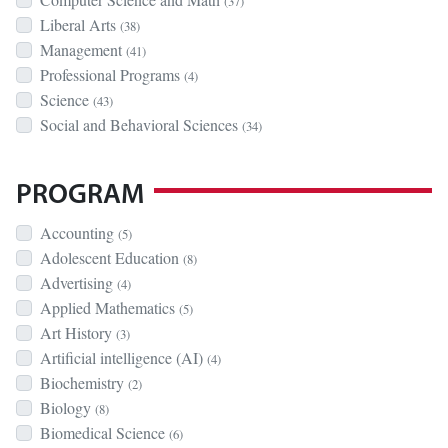
(37)
Liberal Arts
(38)
Management
(41)
Professional Programs
(4)
Science
(43)
Social and Behavioral Sciences
(34)
PROGRAM
Accounting
(5)
Adolescent Education
(8)
Advertising
(4)
Applied Mathematics
(5)
Art History
(3)
Artificial intelligence (AI)
(4)
Biochemistry
(2)
Biology
(8)
Biomedical Science
(6)