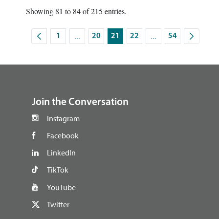
Showing 81 to 84 of 215 entries.
...
...
1
20
21
22
54
Intermediate Pages Use TAB to navigate.
Intermediate Pages U
Page
Page
Page
Page
Page
footer
Join the Conversation
Instagram
Facebook
LinkedIn
TikTok
YouTube
Twitter