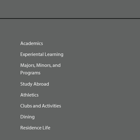
Academics
Experiental Learning
Majors, Minors, and
Programs
Study Abroad
Athletics
Clubs and Activities
Dining
Residence Life