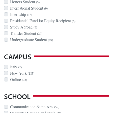
Honors Student
(5)
International Student
(9)
Internship
(12)
Presidential Fund for Equity Recipient
(6)
Study Abroad
(5)
Transfer Student
(20)
Undergraduate Student
(89)
CAMPUS
Italy
(7)
New York
(183)
Online
(25)
SCHOOL
Communication & the Arts
(59)
Computer Science and Math