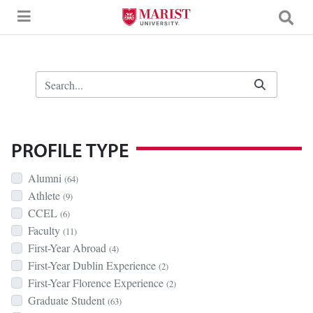
Skip to Main Content
Search Bar
PROFILE TYPE
Alumni
(64)
Athlete
(9)
CCEL
(6)
Faculty
(11)
First-Year Abroad
(4)
First-Year Dublin Experience
(2)
First-Year Florence Experience
(2)
Graduate Student
(63)