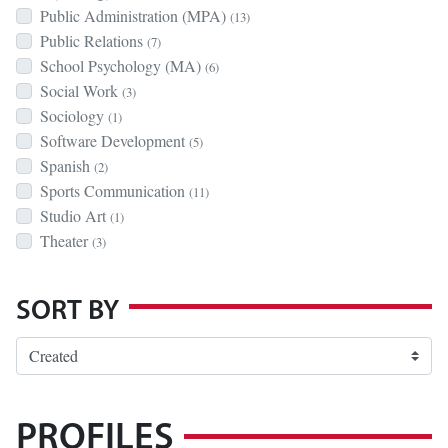
Public Administration (MPA)
(13)
Public Relations
(7)
School Psychology (MA)
(6)
Social Work
(3)
Sociology
(1)
Software Development
(5)
Spanish
(2)
Sports Communication
(11)
Studio Art
(1)
Theater
(3)
SORT BY
PROFILES