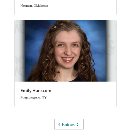
Norman. Oklahoma
Emily Hanscom
Poughkeepsie, NY
4 Entries