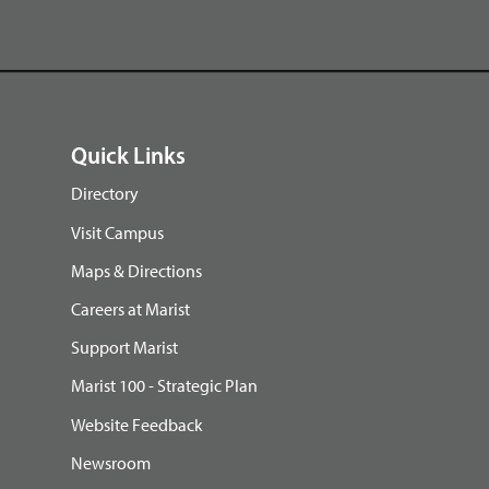
Quick Links
Directory
Visit Campus
Maps & Directions
Careers at Marist
Support Marist
Marist 100 - Strategic Plan
Website Feedback
Newsroom