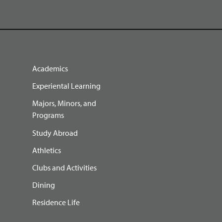
Academics
Experiental Learning
Majors, Minors, and
Programs
Study Abroad
Athletics
Clubs and Activities
Dining
Residence Life