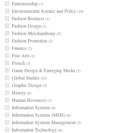
Entreneurship
(1)
Environmental Science and Policy
(10)
Fashion Business
(1)
Fashion Design
(1)
Fashion Merchandising
(5)
Fashion Promotion
(2)
Finance
(2)
Fine Arts
(1)
French
(2)
Game Design & Emerging Media
(2)
Global Studies
(12)
Graphic Design
(3)
History
(8)
Human Resources
(1)
Information Systems
(6)
Information Systems (MSIS)
(6)
Information Systems Management
(2)
Information Technology
(6)