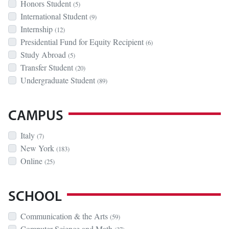
Honors Student
(5)
International Student
(9)
Internship
(12)
Presidential Fund for Equity Recipient
(6)
Study Abroad
(5)
Transfer Student
(20)
Undergraduate Student
(89)
CAMPUS
Italy
(7)
New York
(183)
Online
(25)
SCHOOL
Communication & the Arts
(59)
Computer Science and Math