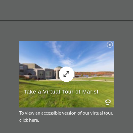
To view an accessible version of our virtual tour,
click here.