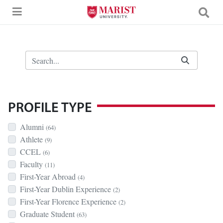
Skip to Main Content
Search Bar
PROFILE TYPE
Alumni
(64)
Athlete
(9)
CCEL
(6)
Faculty
(11)
First-Year Abroad
(4)
First-Year Dublin Experience
(2)
First-Year Florence Experience
(2)
Graduate Student
(63)