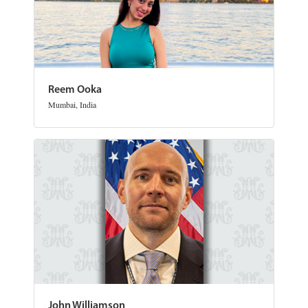
Reem Ooka
Mumbai, India
John Williamson