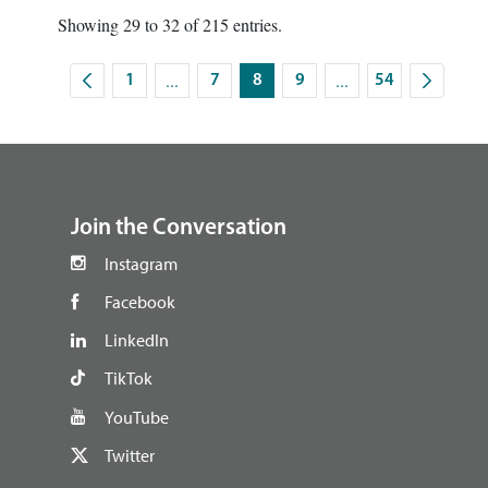
Showing 29 to 32 of 215 entries.
...
...
1
7
8
9
54
Intermediate Pages Use TAB to navigate.
Intermediate Pages U
Page
Page
Page
Page
Page
footer
Join the Conversation
Instagram
Facebook
LinkedIn
TikTok
YouTube
Twitter