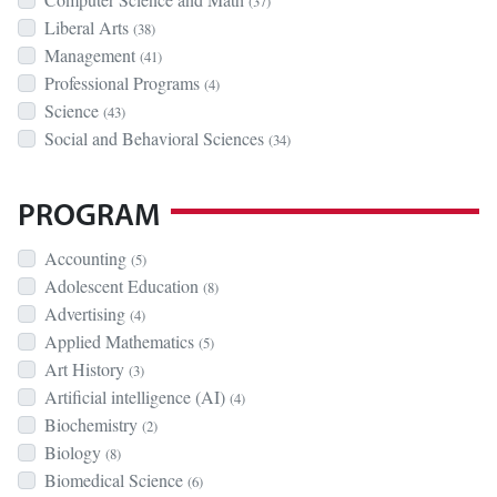
(37)
Liberal Arts
(38)
Management
(41)
Professional Programs
(4)
Science
(43)
Social and Behavioral Sciences
(34)
PROGRAM
Accounting
(5)
Adolescent Education
(8)
Advertising
(4)
Applied Mathematics
(5)
Art History
(3)
Artificial intelligence (AI)
(4)
Biochemistry
(2)
Biology
(8)
Biomedical Science
(6)