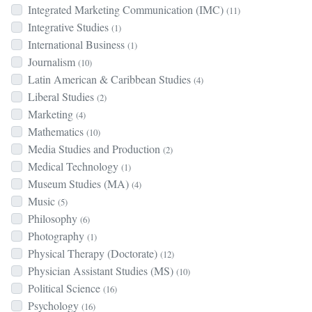
Integrated Marketing Communication (IMC)
(11)
Integrative Studies
(1)
International Business
(1)
Journalism
(10)
Latin American & Caribbean Studies
(4)
Liberal Studies
(2)
Marketing
(4)
Mathematics
(10)
Media Studies and Production
(2)
Medical Technology
(1)
Museum Studies (MA)
(4)
Music
(5)
Philosophy
(6)
Photography
(1)
Physical Therapy (Doctorate)
(12)
Physician Assistant Studies (MS)
(10)
Political Science
(16)
Psychology
(16)