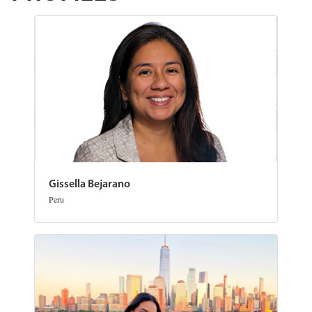
Gissella Bejarano
Peru