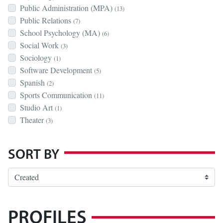
Public Administration (MPA)
(13)
Public Relations
(7)
School Psychology (MA)
(6)
Social Work
(3)
Sociology
(1)
Software Development
(5)
Spanish
(2)
Sports Communication
(11)
Studio Art
(1)
Theater
(3)
SORT BY
PROFILES