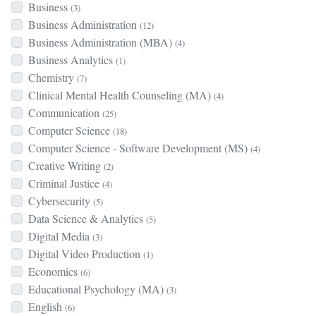
Business
(3)
Business Administration
(12)
Business Administration (MBA)
(4)
Business Analytics
(1)
Chemistry
(7)
Clinical Mental Health Counseling (MA)
(4)
Communication
(25)
Computer Science
(18)
Computer Science - Software Development (MS)
(4)
Creative Writing
(2)
Criminal Justice
(4)
Cybersecurity
(5)
Data Science & Analytics
(5)
Digital Media
(3)
Digital Video Production
(1)
Economics
(6)
Educational Psychology (MA)
(3)
English
(6)