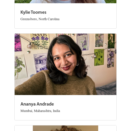
Kylie Toomes
Greensboro, North Carolina
Ananya Andrade
Mumbai, Maharashtra, India