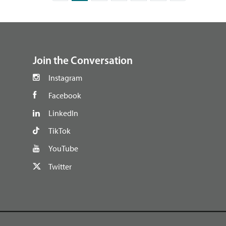
footer
Join the Conversation
Instagram
Facebook
LinkedIn
TikTok
YouTube
Twitter