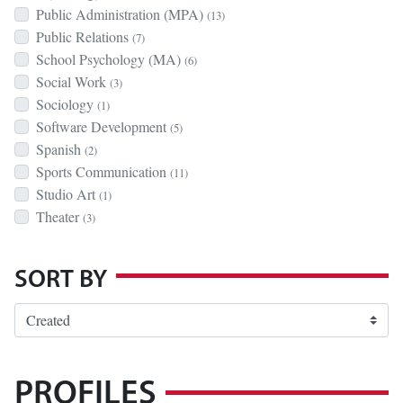
Public Administration (MPA)
(13)
Public Relations
(7)
School Psychology (MA)
(6)
Social Work
(3)
Sociology
(1)
Software Development
(5)
Spanish
(2)
Sports Communication
(11)
Studio Art
(1)
Theater
(3)
SORT BY
PROFILES