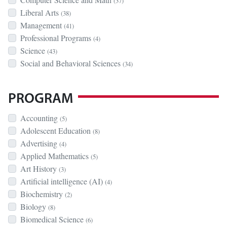
(37)
Liberal Arts
(38)
Management
(41)
Professional Programs
(4)
Science
(43)
Social and Behavioral Sciences
(34)
PROGRAM
Accounting
(5)
Adolescent Education
(8)
Advertising
(4)
Applied Mathematics
(5)
Art History
(3)
Artificial intelligence (AI)
(4)
Biochemistry
(2)
Biology
(8)
Biomedical Science
(6)