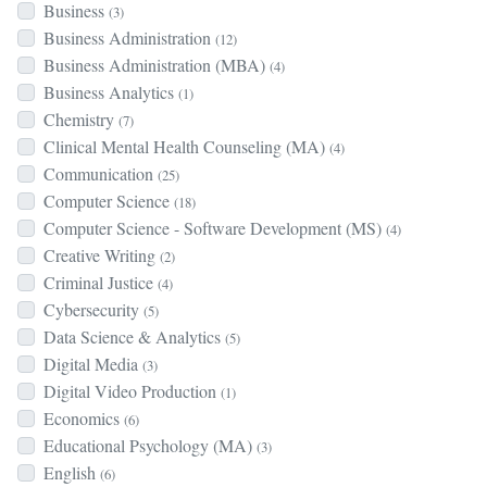
Business
(3)
Business Administration
(12)
Business Administration (MBA)
(4)
Business Analytics
(1)
Chemistry
(7)
Clinical Mental Health Counseling (MA)
(4)
Communication
(25)
Computer Science
(18)
Computer Science - Software Development (MS)
(4)
Creative Writing
(2)
Criminal Justice
(4)
Cybersecurity
(5)
Data Science & Analytics
(5)
Digital Media
(3)
Digital Video Production
(1)
Economics
(6)
Educational Psychology (MA)
(3)
English
(6)