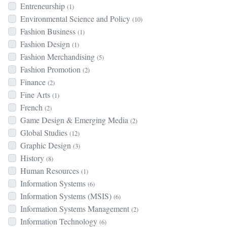
Entreneurship
(1)
Environmental Science and Policy
(10)
Fashion Business
(1)
Fashion Design
(1)
Fashion Merchandising
(5)
Fashion Promotion
(2)
Finance
(2)
Fine Arts
(1)
French
(2)
Game Design & Emerging Media
(2)
Global Studies
(12)
Graphic Design
(3)
History
(8)
Human Resources
(1)
Information Systems
(6)
Information Systems (MSIS)
(6)
Information Systems Management
(2)
Information Technology
(6)