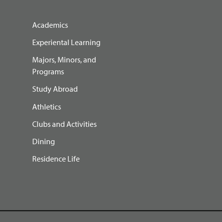
Academics
Experiental Learning
Majors, Minors, and
Programs
Study Abroad
Athletics
Clubs and Activities
Dining
Residence Life