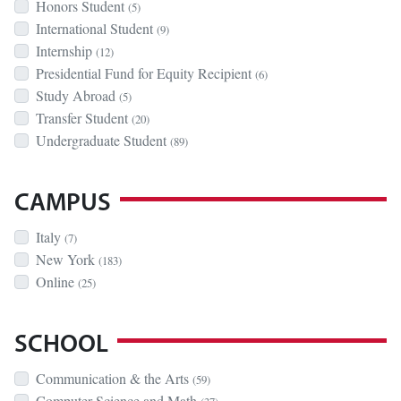
Honors Student
(5)
International Student
(9)
Internship
(12)
Presidential Fund for Equity Recipient
(6)
Study Abroad
(5)
Transfer Student
(20)
Undergraduate Student
(89)
CAMPUS
Italy
(7)
New York
(183)
Online
(25)
SCHOOL
Communication & the Arts
(59)
Computer Science and Math