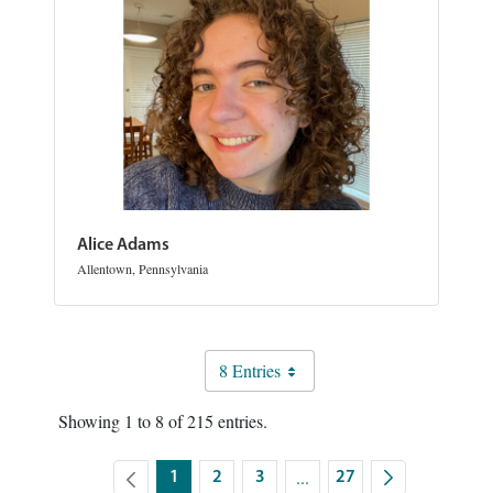
Alice Adams
Allentown, Pennsylvania
8 Entries
Showing 1 to 8 of 215 entries.
...
1
2
3
27
Intermediate Pages Use TA
Page
Page
Page
Page