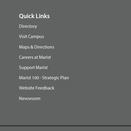
Quick Links
Directory
Visit Campus
Maps & Directions
Careers at Marist
Support Marist
Marist 100 - Strategic Plan
Website Feedback
Newsroom