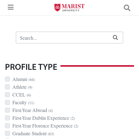
Skip to Main Content
Search Bar
PROFILE TYPE
Alumni
(64)
Athlete
(9)
CCEL
(6)
Faculty
(11)
First-Year Abroad
(4)
First-Year Dublin Experience
(2)
First-Year Florence Experience
(2)
Graduate Student
(63)