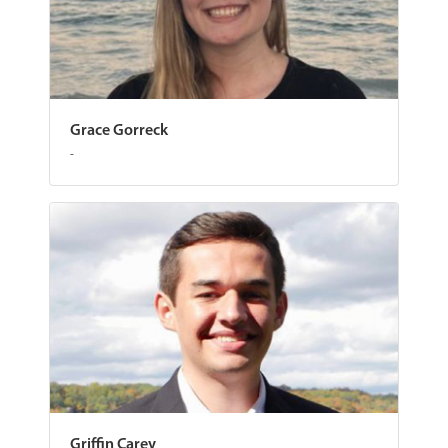
Grace Gorreck
-
Griffin Carey