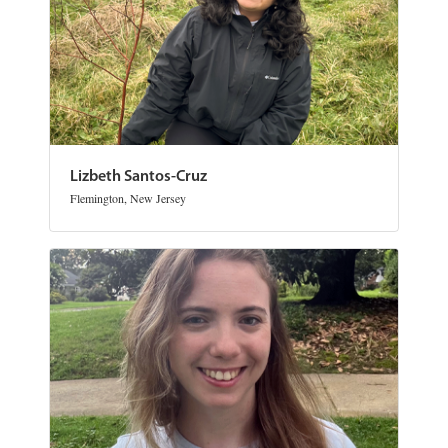
Lizbeth Santos-Cruz
Flemington, New Jersey