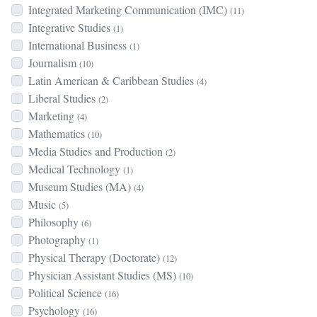
Integrated Marketing Communication (IMC)
(11)
Integrative Studies
(1)
International Business
(1)
Journalism
(10)
Latin American & Caribbean Studies
(4)
Liberal Studies
(2)
Marketing
(4)
Mathematics
(10)
Media Studies and Production
(2)
Medical Technology
(1)
Museum Studies (MA)
(4)
Music
(5)
Philosophy
(6)
Photography
(1)
Physical Therapy (Doctorate)
(12)
Physician Assistant Studies (MS)
(10)
Political Science
(16)
Psychology
(16)