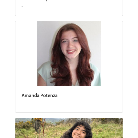
-
Amanda Potenza
-