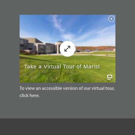
To view an accessible version of our virtual tour,
click here.