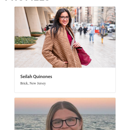
Seilah Quinones
Brick, New Jersey