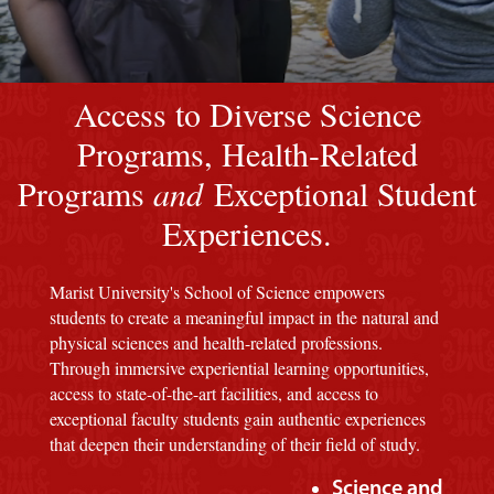
Image of a Marist Red M background
Access to Diverse Science
Programs, Health-Related
Programs
and
Exceptional Student
Experiences.
Marist University's School of Science empowers
students to create a meaningful impact in the natural and
physical sciences and health-related professions.
Through immersive experiential learning opportunities,
access to state-of-the-art facilities, and access to
exceptional faculty students gain authentic experiences
that deepen their understanding of their field of study.
Science and