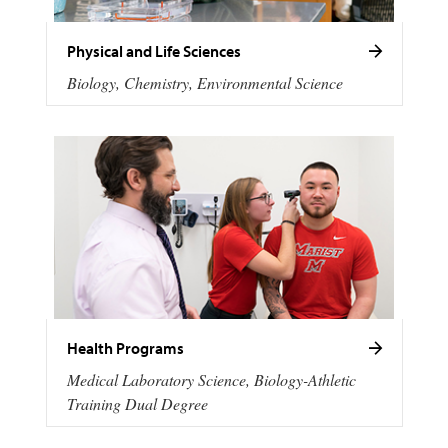
Physical and Life Sciences
Biology, Chemistry, Environmental Science
Health Programs
Medical Laboratory Science, Biology-Athletic
Training Dual Degree