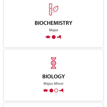
BIOCHEMISTRY
Major
BIOLOGY
Major, Minor