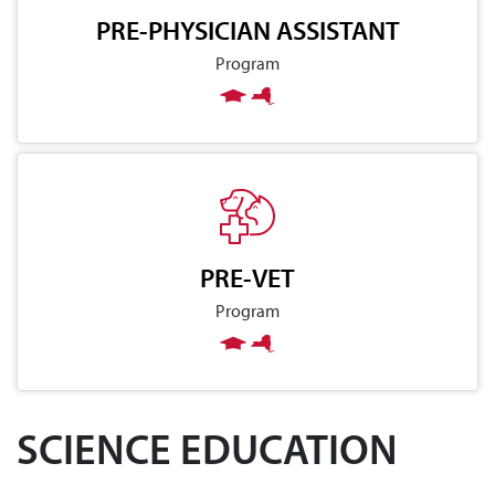
PRE-PHYSICIAN ASSISTANT
Program
PRE-VET
Program
SCIENCE EDUCATION