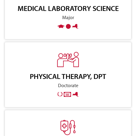
MEDICAL LABORATORY SCIENCE
Major
PHYSICAL THERAPY, DPT
Doctorate