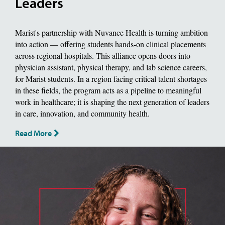
Leaders
Marist's partnership with Nuvance Health is turning ambition
into action — offering students hands-on clinical placements
across regional hospitals. This alliance opens doors into
physician assistant, physical therapy, and lab science careers,
for Marist students. In a region facing critical talent shortages
in these fields, the program acts as a pipeline to meaningful
work in healthcare; it is shaping the next generation of leaders
in care, innovation, and community health.
Read More
image of jackie piddock, Biology Major