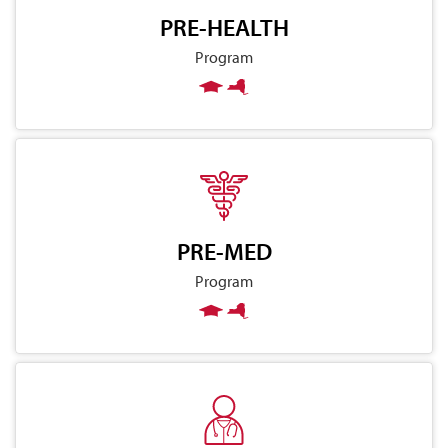
PRE-HEALTH
Program
PRE-MED
Program