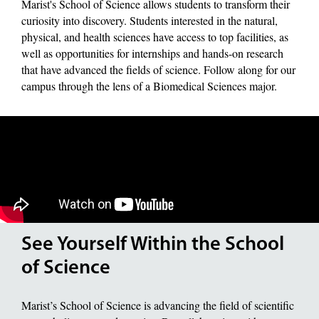
Marist's School of Science allows students to transform their
curiosity into discovery. Students interested in the natural,
physical, and health sciences have access to top facilities, as
well as opportunities for internships and hands-on research
that have advanced the fields of science. Follow along for our
campus through the lens of a Biomedical Sciences major.
See Yourself Within the School
of Science
Marist’s School of Science is advancing the field of scientific