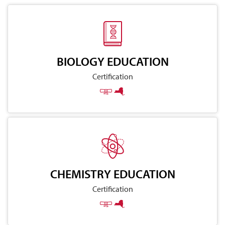
BIOLOGY EDUCATION
Certification
CHEMISTRY EDUCATION
Certification