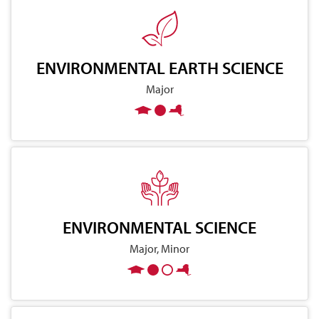
ENVIRONMENTAL EARTH SCIENCE
Major
ENVIRONMENTAL SCIENCE
Major, Minor