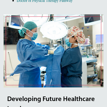
Doctor of Physical Therapy Pathway
Developing Future Healthcare