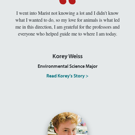
I went into Marist not knowing a lot and I didn’t know
what I wanted to do, so my love for animals is what led
me in this direction, I am grateful for the professors and
everyone who helped guide me to where I am today.
Korey Weiss
Environmental Science Major
Read Korey's Story >