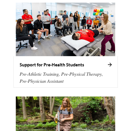
Support for Pre-Health Students
Pre-Athletic Training, Pre-Physical Therapy,
Pre-Physician Assistant