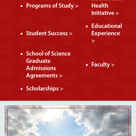
Programs of Study >
Health
Initiative >
Educational
Student Success >
Experience
>
School of Science
Graduate
Faculty >
Admissions
Agreements >
Scholarships >