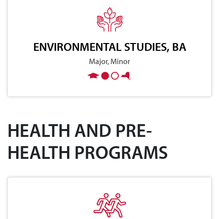
ENVIRONMENTAL STUDIES, BA
Major, Minor
HEALTH AND PRE-
HEALTH PROGRAMS