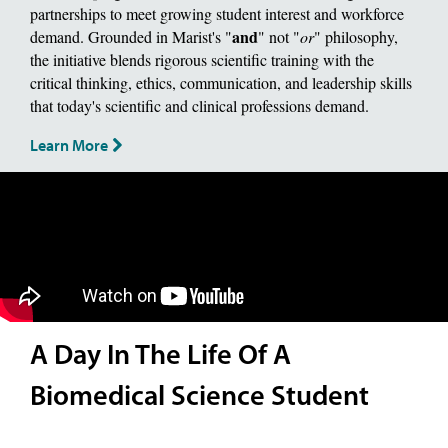
partnerships to meet growing student interest and workforce
and
demand. Grounded in Marist's "
" not "
or
" philosophy,
the initiative blends rigorous scientific training with the
critical thinking, ethics, communication, and leadership skills
that today's scientific and clinical professions demand.
Learn More
A Day In The Life Of A
Biomedical Science Student