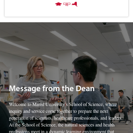
Image of Marist University's Dr. Francine Sage-King with students.
Message from the Dean
Welcome to Marist University’s School of Science, where
inquiry and service come together to prepare the next
generation of scientists, healthcare professionals, and leaders.
At the School of Science, the natural sciences and health
professions meet in a dynamic learning environment that