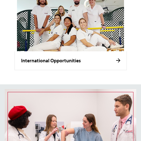
International Opportunities