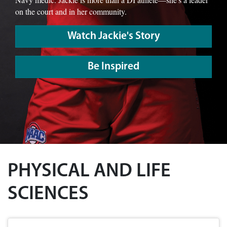
on the court and in her community.
Watch Jackie's Story
Be Inspired
PHYSICAL AND LIFE
SCIENCES