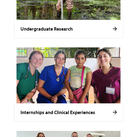
Undergraduate Research
Internships and Clinical Experiences