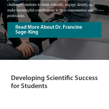
challenges students to think critically, engage deeply, and
make meaningful contributions to their communities and
professions.
Read More About Dr. Francine
Sage-King
Developing Scientific Success
for Students