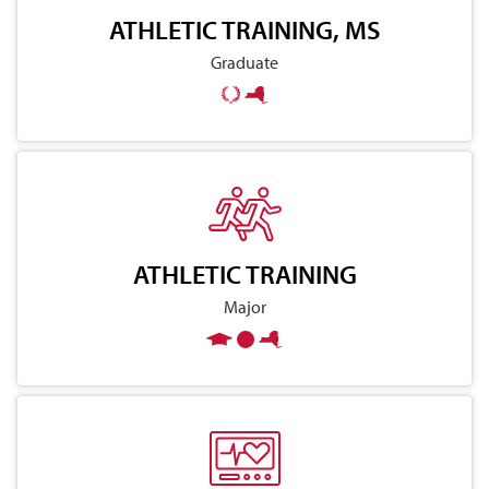
ATHLETIC TRAINING, MS
Graduate
ATHLETIC TRAINING
Major