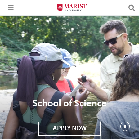
Skip to Main Content
School of Science
APPLY NOW