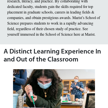
research, literacy, and practice. By collaborating with
dedicated faculty, students gain the skills required for top
placement in graduate schools, careers in leading fields &
companies, and obtain prestigious awards. Marist’s School of
Science prepares students to work in a rapidly advancing
field, regardless of their chosen study of practice. See
yourself immersed in the School of Science here at Marist.
A Distinct Learning Experience In
and Out of the Classroom