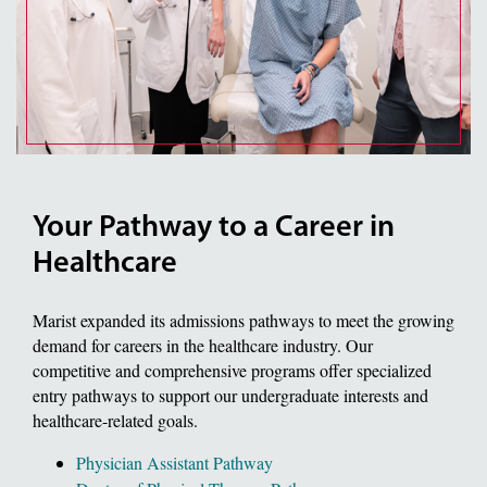
Your Pathway to a Career in
Healthcare
Marist expanded its admissions pathways to meet the growing
demand for careers in the healthcare industry. Our
competitive and comprehensive programs offer specialized
entry pathways to support our undergraduate interests and
healthcare-related goals.
Physician Assistant Pathway