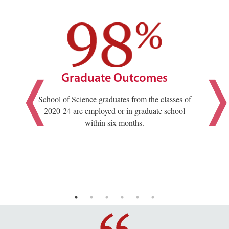
Graduate Outcomes
School of Science graduates from the classes of
2020-24 are employed or in graduate school
within six months.