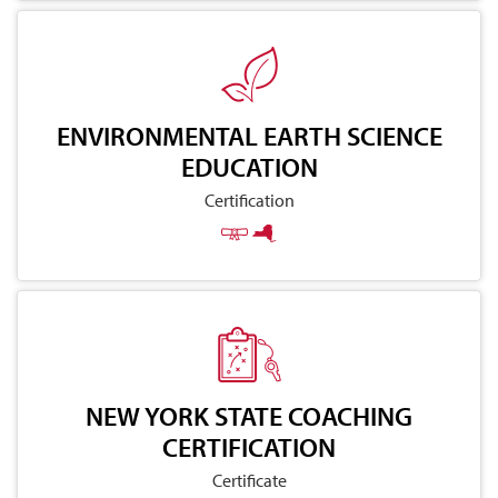
ENVIRONMENTAL EARTH SCIENCE
EDUCATION
Certification
NEW YORK STATE COACHING
CERTIFICATION
Certificate