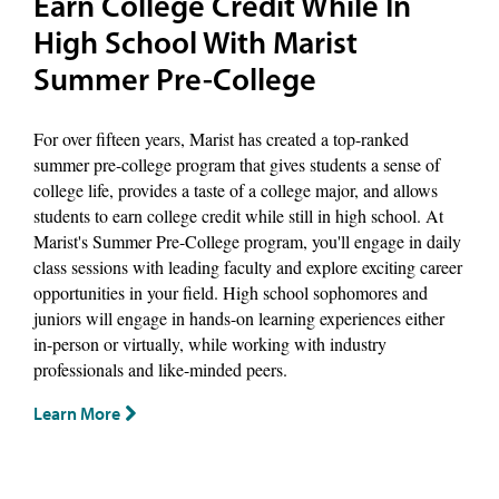
Earn College Credit While In
High School With Marist
Summer Pre-College
For over fifteen years, Marist has created a top-ranked
summer pre-college program that gives students a sense of
college life, provides a taste of a college major, and allows
students to earn college credit while still in high school. At
Marist's Summer Pre-College program, you'll engage in daily
class sessions with leading faculty and explore exciting career
opportunities in your field. High school sophomores and
juniors will engage in hands-on learning experiences either
in-person or virtually, while working with industry
professionals and like-minded peers.
Learn More