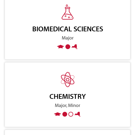
BIOMEDICAL SCIENCES
Major
CHEMISTRY
Major, Minor