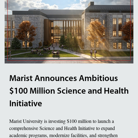
Marist Announces Ambitious
$100 Million Science and Health
Initiative
Marist University is investing $100 million to launch a
comprehensive Science and Health Initiative to expand
academic programs, modernize facilities, and strengthen