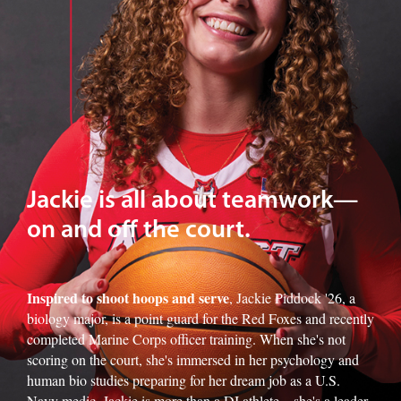
Jackie is all about teamwork—
on and off the court.
Inspired to shoot hoops and serve
, Jackie Piddock '26, a
biology major, is a point guard for the Red Foxes and recently
completed Marine Corps officer training. When she's not
scoring on the court, she's immersed in her psychology and
human bio studies preparing for her dream job as a U.S.
Navy medic. Jackie is more than a DI athlete—she's a leader