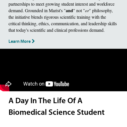
partnerships to meet growing student interest and workforce
and
demand. Grounded in Marist's "
" not "
or
" philosophy,
the initiative blends rigorous scientific training with the
critical thinking, ethics, communication, and leadership skills
that today's scientific and clinical professions demand.
Learn More
A Day In The Life Of A
Biomedical Science Student