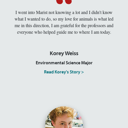
I went into Marist not knowing a lot and I didn’t know
what I wanted to do, so my love for animals is what led
me in this direction, I am grateful for the professors and
everyone who helped guide me to where I am today.
Korey Weiss
Environmental Science Major
Read Korey's Story >