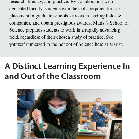
research, literacy, and practice. By collaborating with
dedicated faculty, students gain the skills required for top
placement in graduate schools, careers in leading fields &
companies, and obtain prestigious awards. Marist’s School of
Science prepares students to work in a rapidly advancing
field, regardless of their chosen study of practice. See
yourself immersed in the School of Science here at Marist.
A Distinct Learning Experience In
and Out of the Classroom