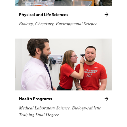
Physical and Life Sciences
Biology, Chemistry, Environmental Science
Health Programs
Medical Laboratory Science, Biology-Athletic
Training Dual Degree