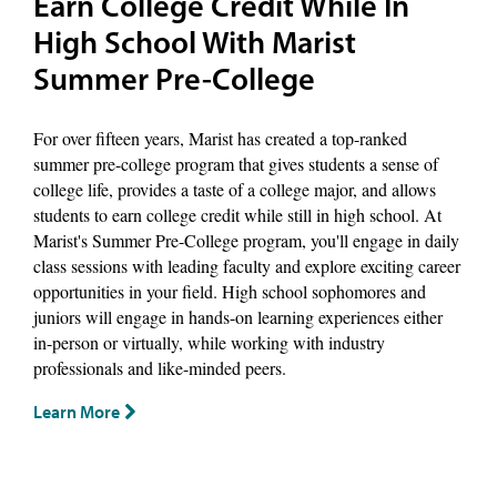
Earn College Credit While In
High School With Marist
Summer Pre-College
For over fifteen years, Marist has created a top-ranked
summer pre-college program that gives students a sense of
college life, provides a taste of a college major, and allows
students to earn college credit while still in high school. At
Marist's Summer Pre-College program, you'll engage in daily
class sessions with leading faculty and explore exciting career
opportunities in your field. High school sophomores and
juniors will engage in hands-on learning experiences either
in-person or virtually, while working with industry
professionals and like-minded peers.
Learn More