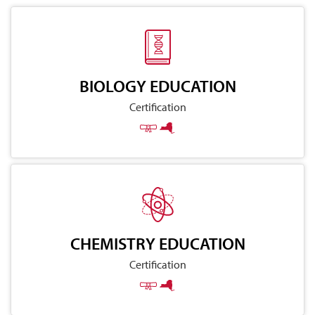
BIOLOGY EDUCATION
Certification
CHEMISTRY EDUCATION
Certification