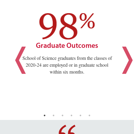
Graduate Outcomes
School of Science graduates from the classes of
2020-24 are employed or in graduate school
within six months.