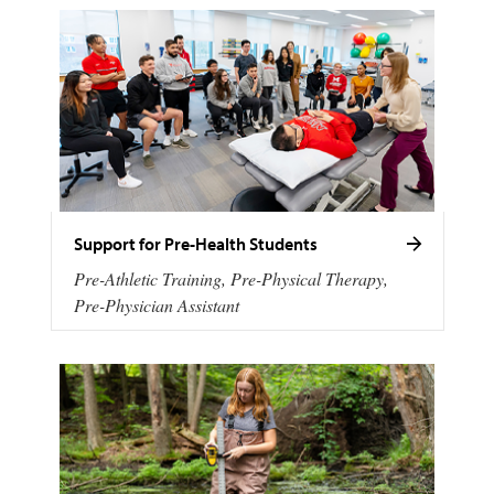
Support for Pre-Health Students
Pre-Athletic Training, Pre-Physical Therapy,
Pre-Physician Assistant