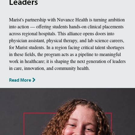
Leaders
Marist's partnership with Nuvance Health is turning ambition
into action — offering students hands-on clinical placements
across regional hospitals. This alliance opens doors into
physician assistant, physical therapy, and lab science careers,
for Marist students. In a region facing critical talent shortages
in these fields, the program acts as a pipeline to meaningful
work in healthcare; it is shaping the next generation of leaders
in care, innovation, and community health.
Read More
image of jackie piddock, Biology Major