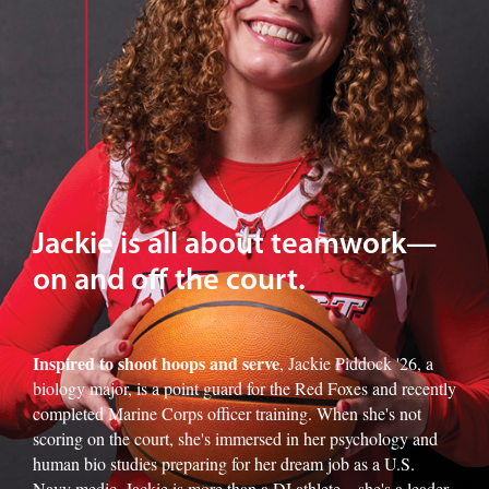
Jackie is all about teamwork—
on and off the court.
Inspired to shoot hoops and serve
, Jackie Piddock '26, a
biology major, is a point guard for the Red Foxes and recently
completed Marine Corps officer training. When she's not
scoring on the court, she's immersed in her psychology and
human bio studies preparing for her dream job as a U.S.
Navy medic. Jackie is more than a DI athlete—she's a leader