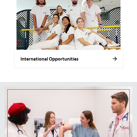
International Opportunities