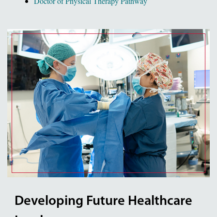
Doctor of Physical Therapy Pathway
Developing Future Healthcare