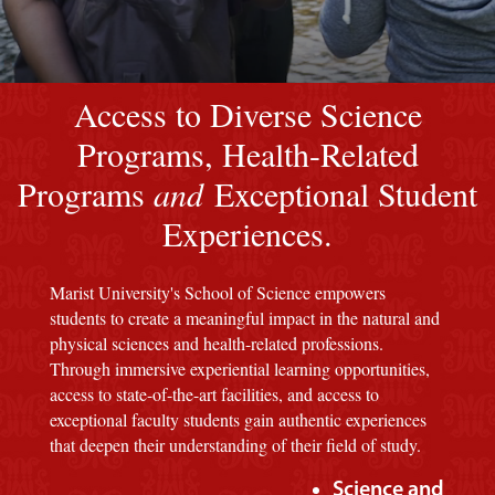
Image of a Marist Red M background
Access to Diverse Science
Programs, Health-Related
Programs
and
Exceptional Student
Experiences.
Marist University's School of Science empowers
students to create a meaningful impact in the natural and
physical sciences and health-related professions.
Through immersive experiential learning opportunities,
access to state-of-the-art facilities, and access to
exceptional faculty students gain authentic experiences
that deepen their understanding of their field of study.
Science and