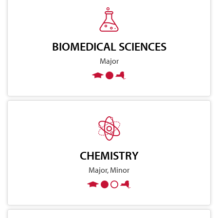
BIOMEDICAL SCIENCES
Major
CHEMISTRY
Major, Minor