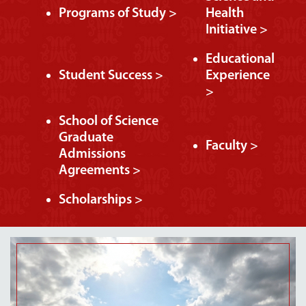
Programs of Study >
Health
Initiative >
Educational
Student Success >
Experience
>
School of Science
Graduate
Faculty >
Admissions
Agreements >
Scholarships >