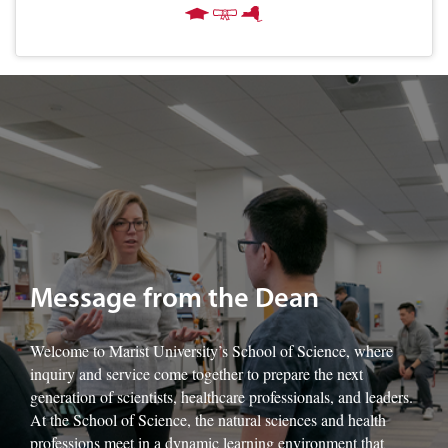
Image of Marist University's Dr. Francine Sage-King with students.
Message from the Dean
Welcome to Marist University’s School of Science, where
inquiry and service come together to prepare the next
generation of scientists, healthcare professionals, and leaders.
At the School of Science, the natural sciences and health
professions meet in a dynamic learning environment that