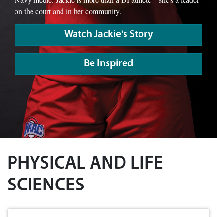
on the court and in her community.
Watch Jackie's Story
Be Inspired
PHYSICAL AND LIFE
SCIENCES