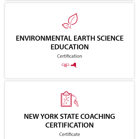
ENVIRONMENTAL EARTH SCIENCE
EDUCATION
Certification
NEW YORK STATE COACHING
CERTIFICATION
Certificate