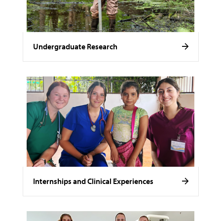
Undergraduate Research
Internships and Clinical Experiences