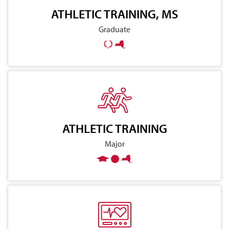
ATHLETIC TRAINING, MS
Graduate
ATHLETIC TRAINING
Major