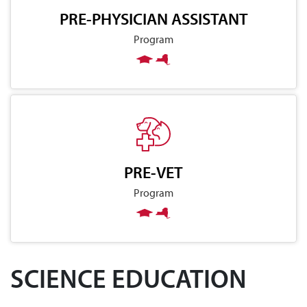
PRE-PHYSICIAN ASSISTANT
Program
PRE-VET
Program
SCIENCE EDUCATION