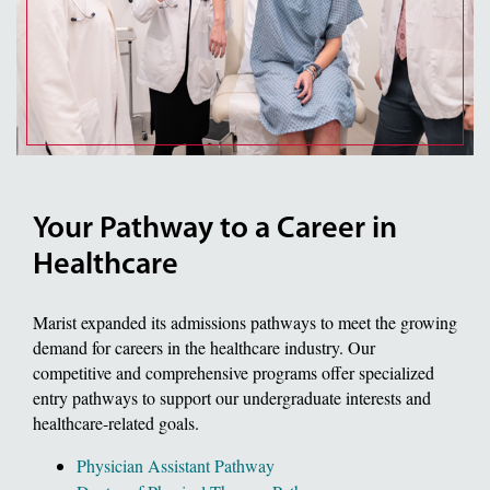
Your Pathway to a Career in
Healthcare
Marist expanded its admissions pathways to meet the growing
demand for careers in the healthcare industry. Our
competitive and comprehensive programs offer specialized
entry pathways to support our undergraduate interests and
healthcare-related goals.
Physician Assistant Pathway