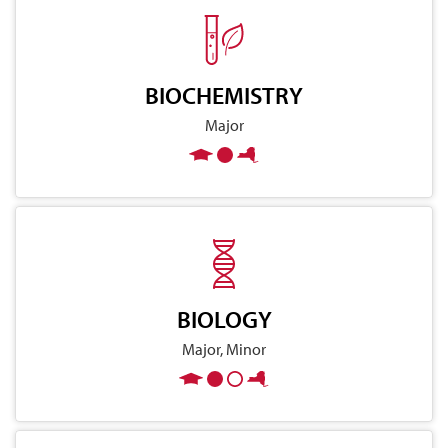
BIOCHEMISTRY
Major
BIOLOGY
Major, Minor