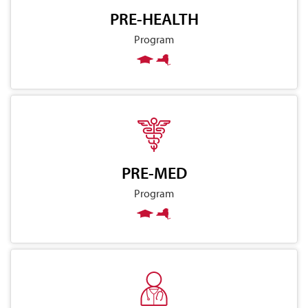
PRE-HEALTH
Program
PRE-MED
Program