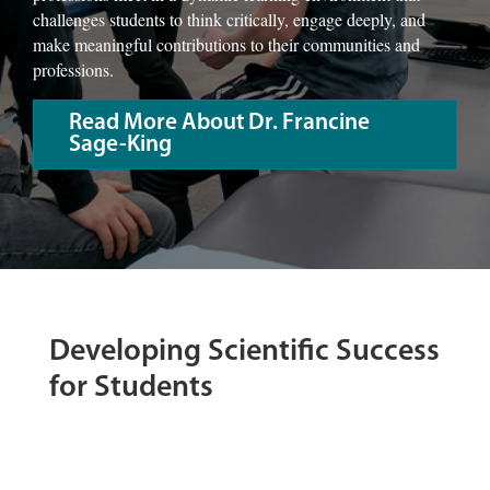
challenges students to think critically, engage deeply, and
make meaningful contributions to their communities and
professions.
Read More About Dr. Francine
Sage-King
Developing Scientific Success
for Students