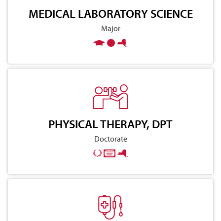
MEDICAL LABORATORY SCIENCE
Major
PHYSICAL THERAPY, DPT
Doctorate