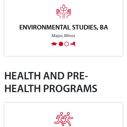
ENVIRONMENTAL STUDIES, BA
Major, Minor
HEALTH AND PRE-
HEALTH PROGRAMS