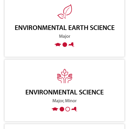
ENVIRONMENTAL EARTH SCIENCE
Major
ENVIRONMENTAL SCIENCE
Major, Minor