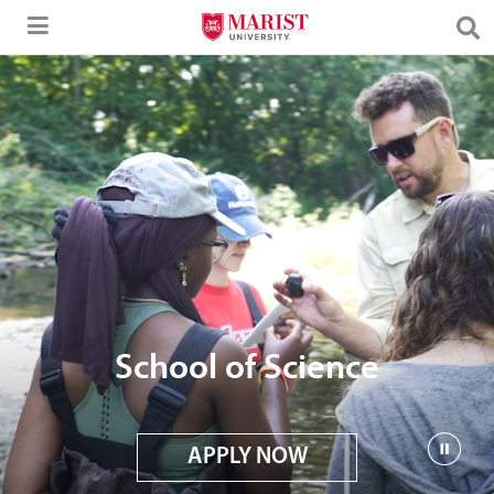
Skip to Main Content
School of Science
APPLY NOW