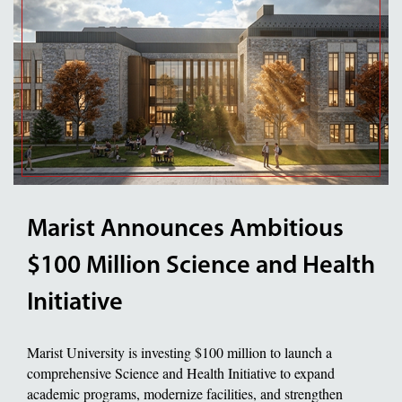
Marist Announces Ambitious
$100 Million Science and Health
Initiative
Marist University is investing $100 million to launch a
comprehensive Science and Health Initiative to expand
academic programs, modernize facilities, and strengthen