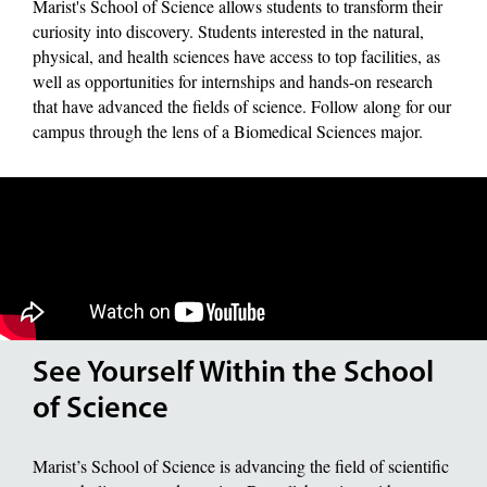
Marist's School of Science allows students to transform their
curiosity into discovery. Students interested in the natural,
physical, and health sciences have access to top facilities, as
well as opportunities for internships and hands-on research
that have advanced the fields of science. Follow along for our
campus through the lens of a Biomedical Sciences major.
See Yourself Within the School
of Science
Marist’s School of Science is advancing the field of scientific