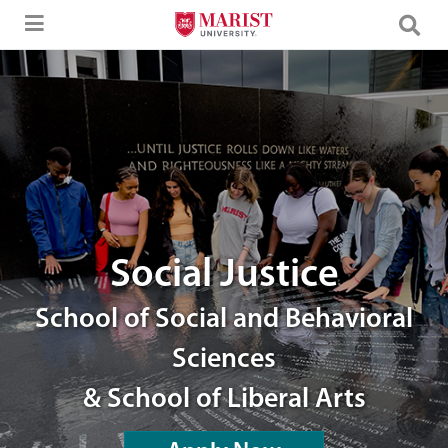
Skip to Main Content
An image of students.
Social Justice
School of Social and Behavioral
Sciences
& School of Liberal Arts