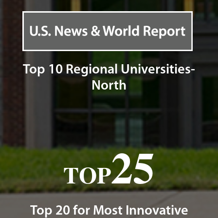
Top 10 Regional Universities-
North
25
TOP
Top 20 for Most Innovative