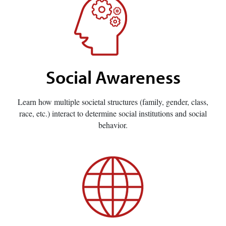
Social Awareness
Learn how multiple societal structures (family, gender, class,
race, etc.) interact to determine social institutions and social
behavior.