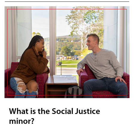
What is the Social Justice
minor?