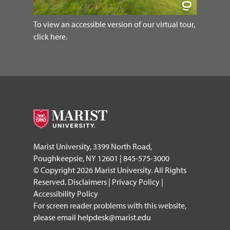
To view an accessible version of our virtual tour,
click here.
Marist University, 3399 North Road,
Poughkeepsie, NY 12601 | 845-575-3000
© Copyright 2026 Marist University. All Rights
Reserved.
Disclaimers
|
Privacy Policy
|
Accessibility Policy
For screen reader problems with this website,
please email
helpdesk@marist.edu