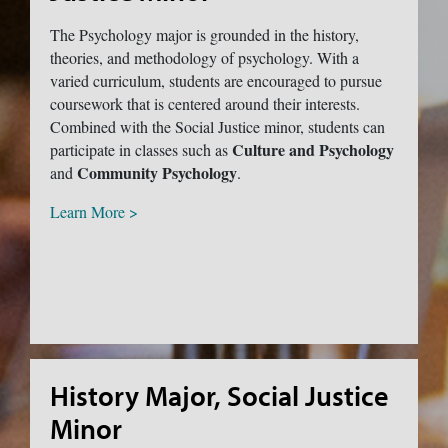
The Psychology major is grounded in the history,
theories, and methodology of psychology. With a
varied curriculum, students are encouraged to pursue
coursework that is centered around their interests.
Combined with the Social Justice minor, students can
Culture and Psychology
participate in classes such as
Community Psychology
and
.
Learn More >
History Major, Social Justice
Minor