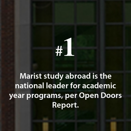
1
#
Marist study abroad is the
national leader for academic
year programs, per Open Doors
Report.