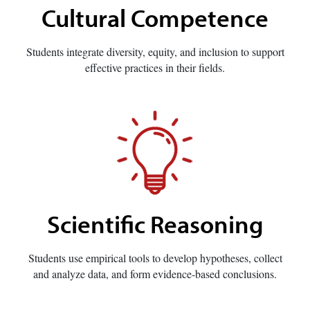
Cultural Competence
Students integrate diversity, equity, and inclusion to support
effective practices in their fields.
Scientific Reasoning
Students use empirical tools to develop hypotheses, collect
and analyze data, and form evidence-based conclusions.