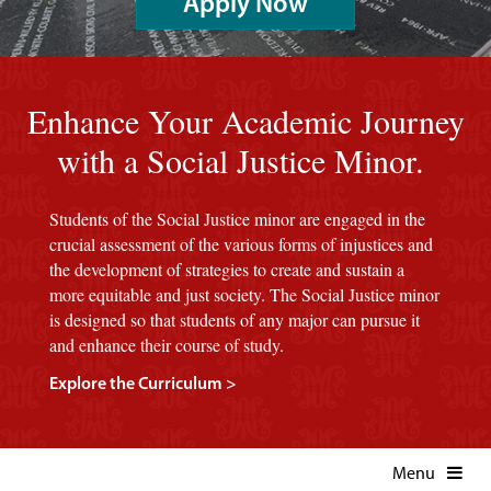
Apply Now
An image of a red background with the Marist seal.
Enhance Your Academic Journey
with a Social Justice Minor.
Students of the Social Justice minor are engaged in the
crucial assessment of the various forms of injustices and
the development of strategies to create and sustain a
more equitable and just society. The Social Justice minor
is designed so that students of any major can pursue it
and enhance their course of study.
Explore the Curriculum >
Menu