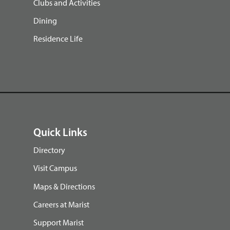
Clubs and Activities
Dining
Residence Life
Quick Links
Directory
Visit Campus
Maps & Directions
Careers at Marist
Support Marist