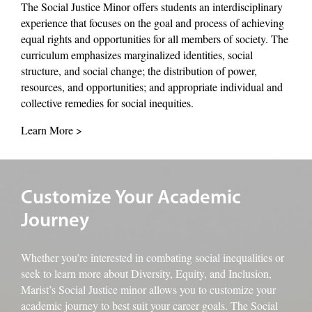
The Social Justice Minor offers students an interdisciplinary
experience that focuses on the goal and process of achieving
equal rights and opportunities for all members of society. The
curriculum emphasizes marginalized identities, social
structure, and social change; the distribution of power,
resources, and opportunities; and appropriate individual and
collective remedies for social inequities.
Learn More >
An image of students working in the library
Customize Your Academic
Journey
Whether you’re interested in combating social inequalities or
seek to learn more about Diversity, Equity, and Inclusion,
Marist’s Social Justice minor allows you to customize your
academic journey to best suit your career goals. The Social