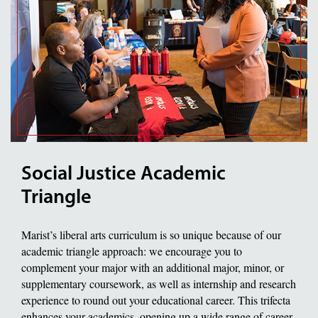
Social Justice Academic
Triangle
Marist’s liberal arts curriculum is so unique because of our
academic triangle approach: we encourage you to
complement your major with an additional major, minor, or
supplementary coursework, as well as internship and research
experience to round out your educational career. This trifecta
enhances your academics, opening up a wide range of career