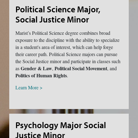
Political Science Major,
Social Justice Minor
Marist’s Political Science degree combines broad
exposure to the discipline with the ability to specialize
in a student's area of interest, which can help forge
their career path. Political Science majors can pursue
the Social Justice minor and participate in classes such
Gender & Law
Political Social Movement
as
,
, and
Politics of Human Rights
.
Learn More >
Psychology Major Social
Justice Minor