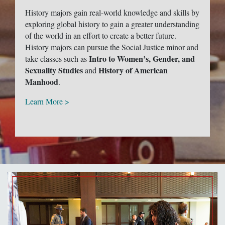
History majors gain real-world knowledge and skills by
exploring global history to gain a greater understanding
of the world in an effort to create a better future.
History majors can pursue the Social Justice minor and
Intro to Women’s, Gender, and
take classes such as
Sexuality Studies
History of American
and
Manhood
.
Learn More >