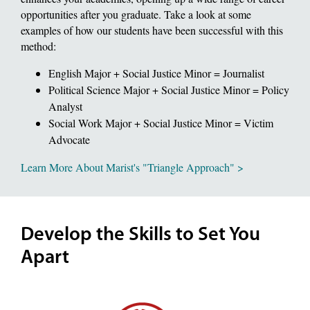
opportunities after you graduate. Take a look at some
examples of how our students have been successful with this
method:
English Major + Social Justice Minor = Journalist
Political Science Major + Social Justice Minor = Policy
Analyst
Social Work Major + Social Justice Minor = Victim
Advocate
Learn More About Marist's "Triangle Approach" >
Develop the Skills to Set You
Apart