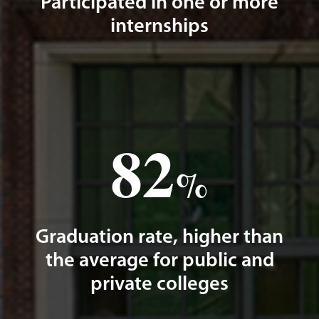
Participated in one or more
internships
82
%
Graduation rate, higher than
the average for public and
private colleges