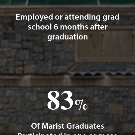
Employed or attending grad
school 6 months after
graduation
83
%
Of Marist Graduates