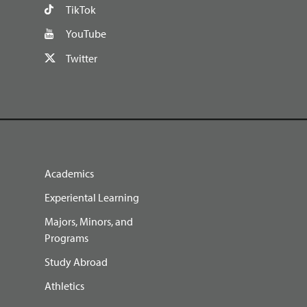
TikTok
YouTube
Twitter
Academics
Experiental Learning
Majors, Minors, and
Programs
Study Abroad
Athletics