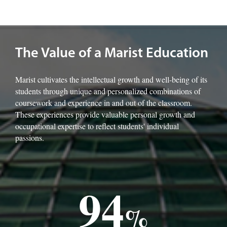
Image of the Marist rotunda.
The Value of a Marist Education
Marist cultivates the intellectual growth and well-being of its
students through unique and personalized combinations of
coursework and experience in and out of the classroom.
These experiences provide valuable personal growth and
occupational expertise to reflect students' individual
passions.
94
%