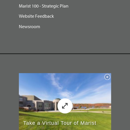
Marist 100 - Strategic Plan
Website Feedback
Newsroom