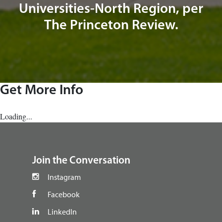
Universities-North Region, per
The Princeton Review.
Get More Info
Loading...
footer
Join the Conversation
Instagram
Facebook
LinkedIn