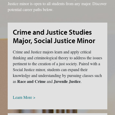
Justice minor is open to all students from any major. Discover
potential career paths below.
Crime and Justice Studies
Major, Social Justice Minor
Crime and Justice majors learn and apply critical
thinking and criminological theory to address the issues
pertinent to the creation of a just society. Paired with a
Social Justice minor, students can expand their
knowledge and understanding by pursuing classes such
Race and Crime
Juvenile Justice
as
and
.
Learn More >