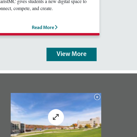
ristMC gives students a new digital space to
nnect, compete, and create.
Read More
View More