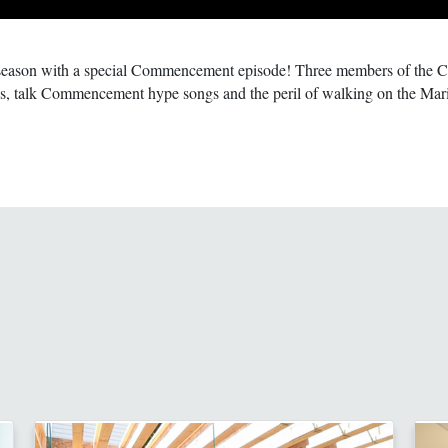
season with a special Commencement episode! Three members of the Cl
hes, talk Commencement hype songs and the peril of walking on the Mari