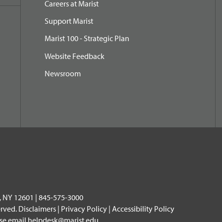
Careers at Marist
Support Marist
Marist 100 - Strategic Plan
Website Feedback
Newsroom
, NY 12601 | 845-575-3000
erved.
Disclaimers
|
Privacy Policy
|
Accessibility Policy
ase email
helpdesk@marist.edu