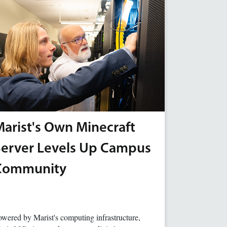
arist's Own Minecraft
Server Levels Up Campus
Community
wered by Marist's computing infrastructure,