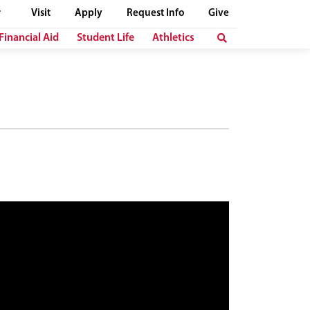
Visit
Apply
Request Info
Give
Financial Aid
Student Life
Athletics