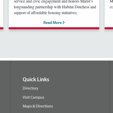
service and civic engagement and honors Marist’s
Ma
longstanding partnership with Habitat Dutchess and
co
support of affordable housing initiatives.
Read More
Quick Links
Directory
Visit Campus
Maps & Directions