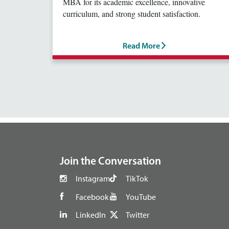
MBA for its academic excellence, innovative
curriculum, and strong student satisfaction.
Read More
footer
Join the Conversation
Instagram
TikTok
Facebook
YouTube
LinkedIn
Twitter