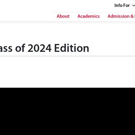
Info
For
About
Academics
Admission & 
ss of 2024 Edition