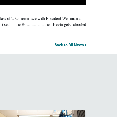
ass of 2024 reminisce with President Weinman as
st seal in the Rotunda, and then Kevin gets schooled
Back to All News