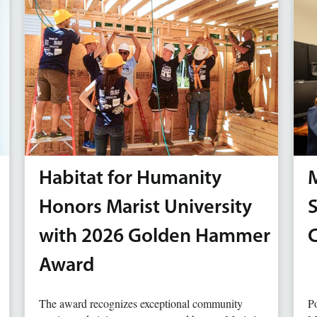
Habitat for Humanity
M
Honors Marist University
with 2026 Golden Hammer
Award
The award recognizes exceptional community
Po