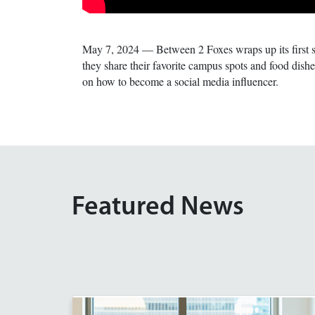
May 7, 2024 — Between 2 Foxes wraps up its first 
they share their favorite campus spots and food dis
on how to become a social media influencer.
Featured News