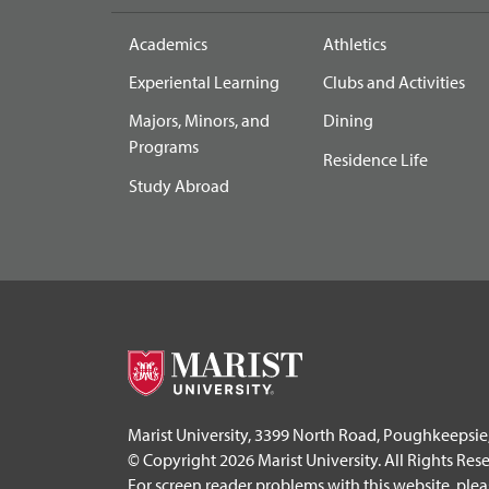
Academics
Athletics
Experiental Learning
Clubs and Activities
Majors, Minors, and
Dining
Programs
Residence Life
Study Abroad
Marist University, 3399 North Road, Poughkeepsie
© Copyright 2026 Marist University. All Rights Res
For screen reader problems with this website, ple