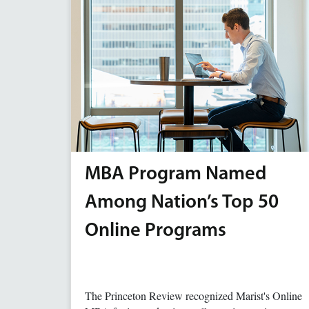
MBA Program Named
Among Nation’s Top 50
Online Programs
The Princeton Review recognized Marist's Online