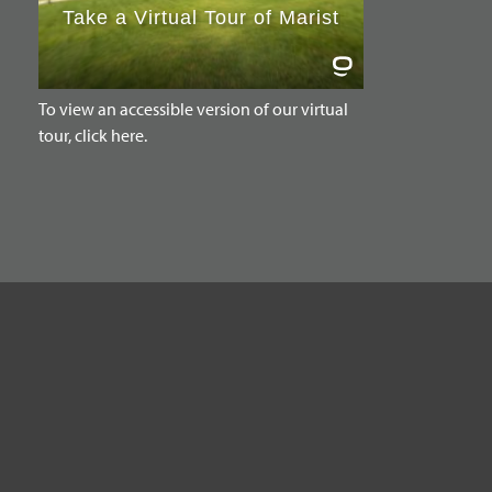
To view an accessible version of our virtual
tour, click here.