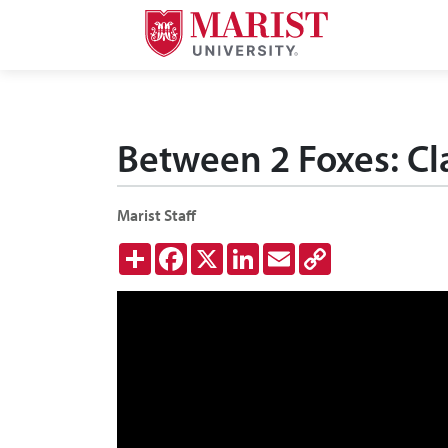
Skip to Main Content
Between 2 Foxes: Cla
Marist Staff
Share
Facebook
X
LinkedIn
Email
Copy
Link