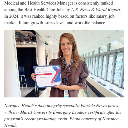
Medical and Health Services Manager is consistently ranked
among the Best Health Care Jobs by
U.S. News & World Report
.
In 2024, it was ranked highly based on factors like salary, job
market, future growth, stress level, and work-life balance.
Nuvance Health’s data integrity specialist Patricia Neves poses
with her Marist University Emerging Leaders certificate after the
program’s recent graduation event. Photo courtsey of Nuvance
Health.