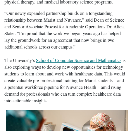
physical therapy, and medical laboratory science programs.
“Our newly expanded partnership builds on a longstanding
relationship between Marist and Nuvance,” said Dean of Science
and Senior Associate Provost for Academic Operations Dr. Alicia
Slater. “I’m proud that the work we began years ago has helped
lay the groundwork for an agreement that now brings in two
additional schools across our campus.”
The University’s
School of Computer Science and Mathematics
is
also exploring ways to develop new opportunities for technology
students to learn about and work with healthcare data. This would
create valuable pre-professional training for Marist students – and
a potential workforce pipeline for Nuvance Health – amid rising
demand for professionals who can turn complex healthcare data
into actionable insights.