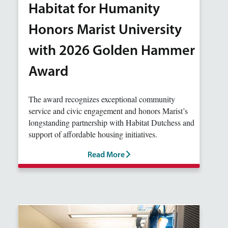
Habitat for Humanity
Honors Marist University
with 2026 Golden Hammer
Award
The award recognizes exceptional community
service and civic engagement and honors Marist’s
longstanding partnership with Habitat Dutchess and
support of affordable housing initiatives.
Read More