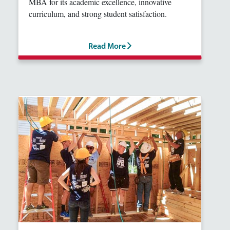
MBA for its academic excellence, innovative
curriculum, and strong student satisfaction.
Read More