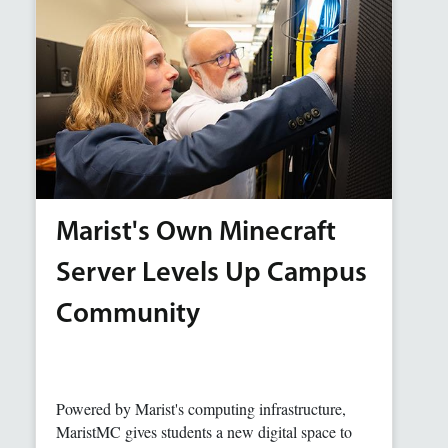
Marist's Own Minecraft
Server Levels Up Campus
Community
Powered by Marist's computing infrastructure,
MaristMC gives students a new digital space to