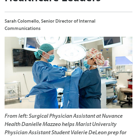
Sarah Colomello, Senior Director of Internal
Communications
From left: Surgical Physician Assistant at Nuvance
Health Danielle Mazzeo helps Marist University
Physician Assistant Student Valerie DeLeon prep for