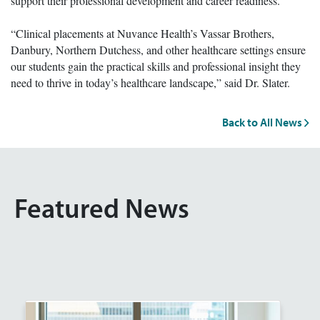
support their professional development and career readiness.
“Clinical placements at Nuvance Health’s Vassar Brothers,
Danbury, Northern Dutchess, and other healthcare settings ensure
our students gain the practical skills and professional insight they
need to thrive in today’s healthcare landscape,” said Dr. Slater.
Back to All News
Featured News