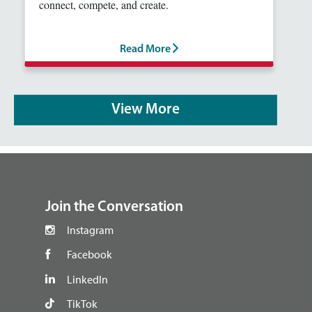
connect, compete, and create.
Read More
View More
footer
Join the Conversation
Instagram
Facebook
LinkedIn
TikTok