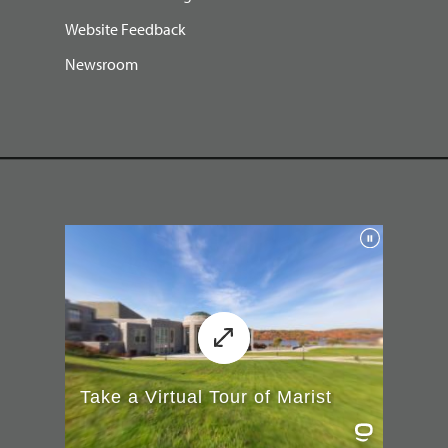
Website Feedback
Newsroom