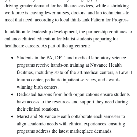
driving greater demand for healthcare services, while a shrinking
workforce is leaving fewer nurses, doctors, and lab technicians to
meet that need, according to local think-tank Pattern for Progress.
In addition to leadership development, the partnership continues to
enhance clinical education for Marist students preparing for
healthcare careers. As part of the agreement:
Students in the PA, DPT, and medical laboratory science
programs receive hands-on training at Nuvance Health
facilities, including state-of-the-art medical centers, a Level I
trauma center, pediatric inpatient services, and award-
winning birth centers.
Dedicated liaisons from both organizations ensure students
have access to the resources and support they need during
their clinical rotations.
Marist and Nuvance Health collaborate each semester to
align academic needs with clinical experiences, ensuring
programs address the latest marketplace demands.