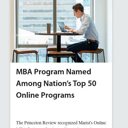
MBA Program Named
Among Nation’s Top 50
Online Programs
The Princeton Review recognized Marist's Online