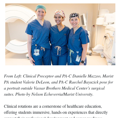
From Left: Clinical Preceptor and PA-C Danielle Mazzeo, Marist
PA student Valerie DeLeon, and PA-C Raechel Bayuzick pose for
a portrait outside Vassar Brothers Medical Center’s surgical
suites. Photo by Nelson Echeverria/Marist University.
Clinical rotations are a cornerstone of healthcare education,
offering students immersive, hands-on experiences that directly