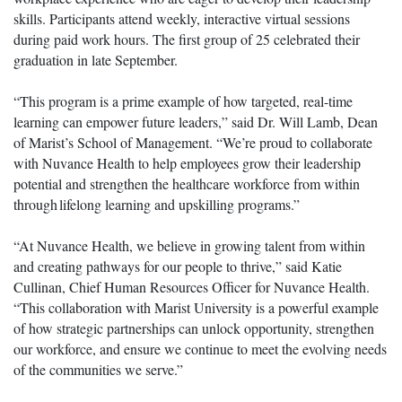
skills. Participants attend weekly, interactive virtual sessions
during paid work hours. The first group of 25 celebrated their
graduation in late September.
“This program is a prime example of how targeted, real-time
learning can empower future leaders,” said Dr. Will Lamb, Dean
of Marist’s School of Management. “We’re proud to collaborate
with Nuvance Health to help employees grow their leadership
potential and strengthen the healthcare workforce from within
through lifelong learning and upskilling programs.”
“At Nuvance Health, we believe in growing talent from within
and creating pathways for our people to thrive,” said Katie
Cullinan, Chief Human Resources Officer for Nuvance Health.
“This collaboration with Marist University is a powerful example
of how strategic partnerships can unlock opportunity, strengthen
our workforce, and ensure we continue to meet the evolving needs
of the communities we serve.”