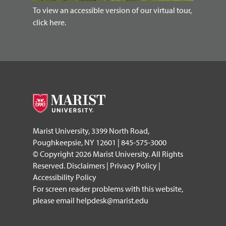
To view an accessible version of our virtual tour,
click here.
Marist University, 3399 North Road,
Poughkeepsie, NY 12601 | 845-575-3000
© Copyright 2026 Marist University. All Rights
Reserved.
Disclaimers
|
Privacy Policy
|
Accessibility Policy
For screen reader problems with this website,
please email
helpdesk@marist.edu