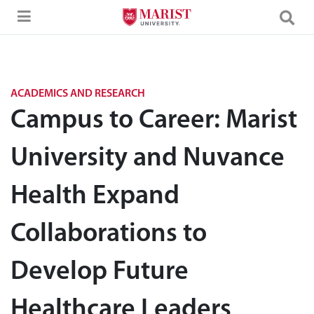
Skip to Main Content
ACADEMICS AND RESEARCH
Campus to Career: Marist
University and Nuvance
Health Expand
Collaborations to
Develop Future
Healthcare Leaders