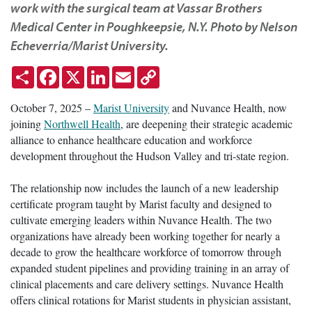
work with the surgical team at Vassar Brothers
Medical Center in Poughkeepsie, N.Y. Photo by Nelson
Echeverria/Marist University.
Share
Facebook
X
LinkedIn
Email
Copy
Link
October 7, 2025 –
Marist University
and Nuvance Health, now
joining
Northwell Health
, are deepening their strategic academic
alliance to enhance healthcare education and workforce
development throughout the Hudson Valley and tri-state region.
The relationship now includes the launch of a new leadership
certificate program taught by Marist faculty and designed to
cultivate emerging leaders within Nuvance Health. The two
organizations have already been working together for nearly a
decade to grow the healthcare workforce of tomorrow through
expanded student pipelines and providing training in an array of
clinical placements and care delivery settings. Nuvance Health
offers clinical rotations for Marist students in physician assistant,