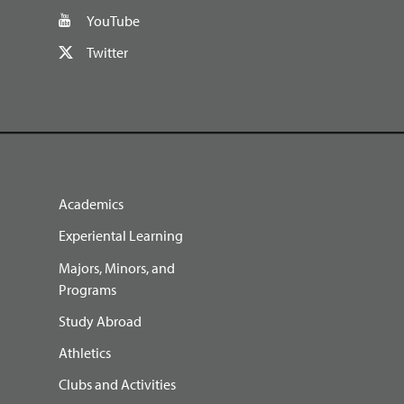
YouTube
Twitter
Academics
Experiental Learning
Majors, Minors, and
Programs
Study Abroad
Athletics
Clubs and Activities