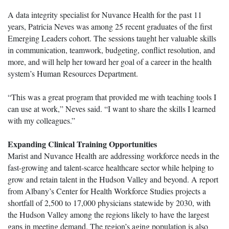
A data integrity specialist for Nuvance Health for the past 11
years, Patricia Neves was among 25 recent graduates of the first
Emerging Leaders cohort. The sessions taught her valuable skills
in communication, teamwork, budgeting, conflict resolution, and
more, and will help her toward her goal of a career in the health
system’s Human Resources Department.
“This was a great program that provided me with teaching tools I
can use at work,” Neves said. “I want to share the skills I learned
with my colleagues.”
Expanding Clinical Training Opportunities
Marist and Nuvance Health are addressing workforce needs in the
fast-growing and talent-scarce healthcare sector while helping to
grow and retain talent in the Hudson Valley and beyond. A report
from Albany’s Center for Health Workforce Studies projects a
shortfall of 2,500 to 17,000 physicians statewide by 2030, with
the Hudson Valley among the regions likely to have the largest
gaps in meeting demand. The region’s aging population is also