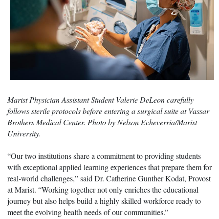
Marist Physician Assistant Student Valerie DeLeon carefully
follows sterile protocols before entering a surgical suite at Vassar
Brothers Medical Center. Photo by Nelson Echeverria/Marist
University.
“Our two institutions share a commitment to providing students
with exceptional applied learning experiences that prepare them for
real-world challenges,” said Dr. Catherine Gunther Kodat, Provost
at Marist. “Working together not only enriches the educational
journey but also helps build a highly skilled workforce ready to
meet the evolving health needs of our communities.”