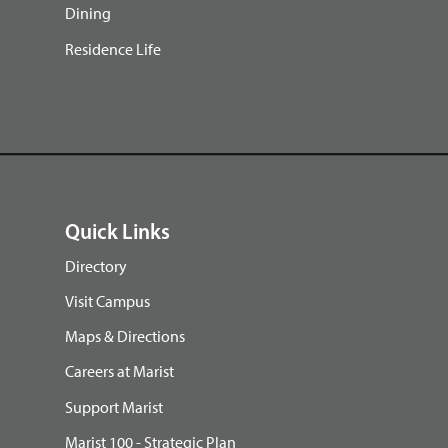
Dining
Residence Life
Quick Links
Directory
Visit Campus
Maps & Directions
Careers at Marist
Support Marist
Marist 100 - Strategic Plan