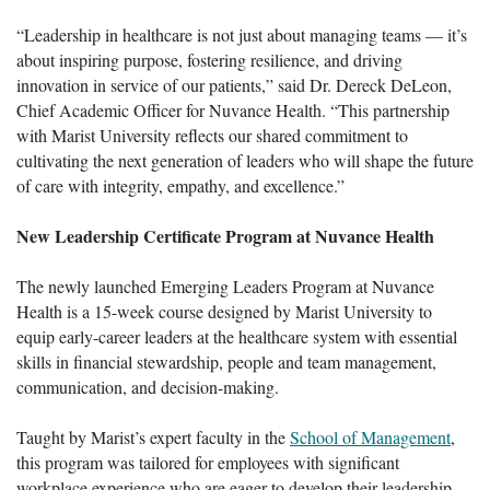
“Leadership in healthcare is not just about managing teams — it’s
about inspiring purpose, fostering resilience, and driving
innovation in service of our patients,” said Dr. Dereck DeLeon,
Chief Academic Officer for Nuvance Health. “This partnership
with Marist University reflects our shared commitment to
cultivating the next generation of leaders who will shape the future
of care with integrity, empathy, and excellence.”
New Leadership Certificate Program at Nuvance Health
The newly launched Emerging Leaders Program at Nuvance
Health is a 15-week course designed by Marist University to
equip early-career leaders at the healthcare system with essential
skills in financial stewardship, people and team management,
communication, and decision-making.
Taught by Marist’s expert faculty in the
School of Management
,
this program was tailored for employees with significant
workplace experience who are eager to develop their leadership