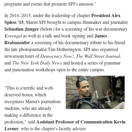
programs and events that promote SPJ’s mission."
President Alex
In 2014–2015, under the leadership of chapter
Spiess '15
, Marist SPJ brought to campus filmmaker and journalist
Sebastian Junger
(below) for a screening of his war documentary
James
Korengal
as well as a talk and book signing and
Brabazonfor
a screening of his documentary tribute to his friend
the late photojournalist Tim Hetherington. SPJ also organized
newsroom tours of
Democracy Now!,
The Wall Street Journal
,
and
The New York Daily News
and hosted a series of grammar
and punctuation workshops open to the entire campus.
"This is a terrific and well-
deserved honor, which
recognizes Marist's journalism
students, who are already
making a difference in the
Assistant Professor of Communication Kevin
profession," said
Lerner
, who is the chapter's faculty adviser.