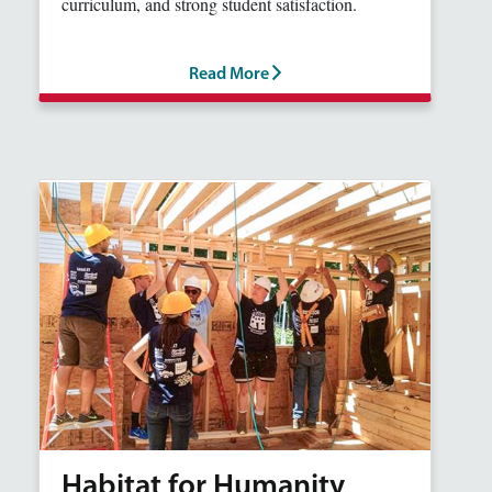
curriculum, and strong student satisfaction.
Read More
Habitat for Humanity