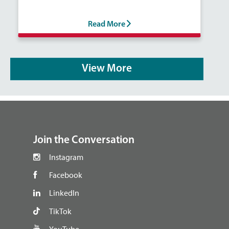
Read More
View More
footer
Join the Conversation
Instagram
Facebook
LinkedIn
TikTok
YouTube