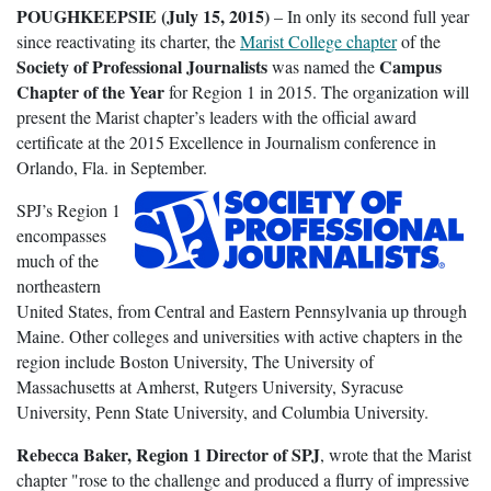
POUGHKEEPSIE (July 15, 2015)
– In only its second full year
since reactivating its charter, the
Marist College chapter
of the
Society of Professional Journalists
Campus
was named the
Chapter of the Year
for Region 1 in 2015. The organization will
present the Marist chapter’s leaders with the official award
certificate at the 2015 Excellence in Journalism conference in
Orlando, Fla. in September.
SPJ’s Region 1
encompasses
much of the
northeastern
United States, from Central and Eastern Pennsylvania up through
Maine. Other colleges and universities with active chapters in the
region include Boston University, The University of
Massachusetts at Amherst, Rutgers University, Syracuse
University, Penn State University, and Columbia University.
Rebecca Baker, Region 1 Director of SPJ
, wrote that the Marist
chapter "rose to the challenge and produced a flurry of impressive