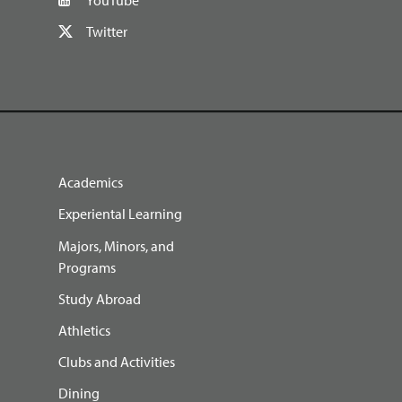
Twitter
Academics
Experiental Learning
Majors, Minors, and
Programs
Study Abroad
Athletics
Clubs and Activities
Dining