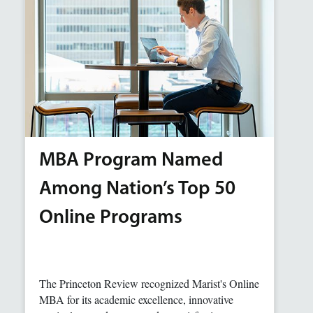
MBA Program Named
Among Nation’s Top 50
Online Programs
The Princeton Review recognized Marist's Online
MBA for its academic excellence, innovative