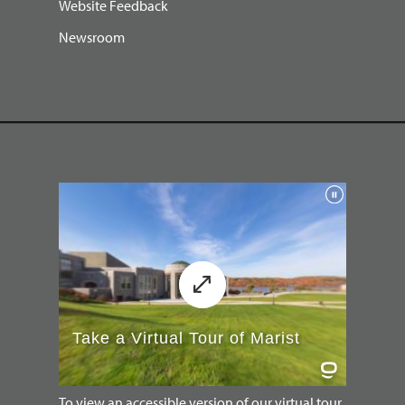
Website Feedback
Newsroom
To view an accessible version of our virtual tour,