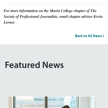
For more information on the Marist College chapter of The
Society of Professional Journalists, email chapter adviser Kevin
Lerner.
Back to All News
Featured News