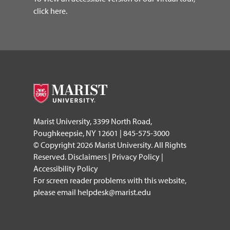
click here.
Marist University, 3399 North Road,
Poughkeepsie, NY 12601 | 845-575-3000
© Copyright 2026 Marist University. All Rights
Reserved.
Disclaimers
|
Privacy Policy
|
Accessibility Policy
For screen reader problems with this website,
please email
helpdesk@marist.edu