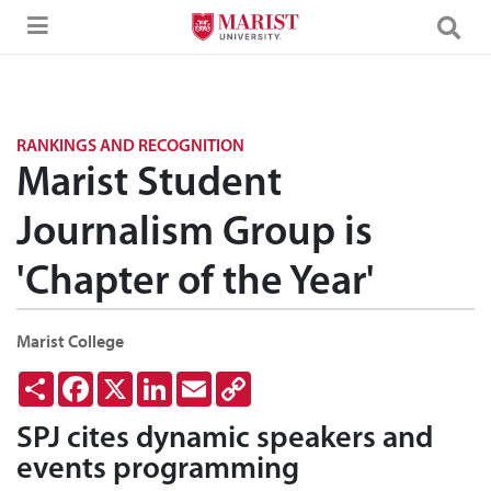
Skip to Main Content
RANKINGS AND RECOGNITION
Marist Student
Journalism Group is
'Chapter of the Year'
Marist College
Share
Facebook
X
LinkedIn
Email
Copy
Link
SPJ cites dynamic speakers and
events programming