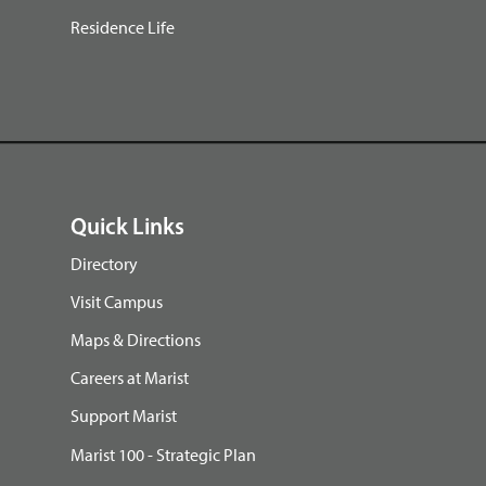
Residence Life
Quick Links
Directory
Visit Campus
Maps & Directions
Careers at Marist
Support Marist
Marist 100 - Strategic Plan