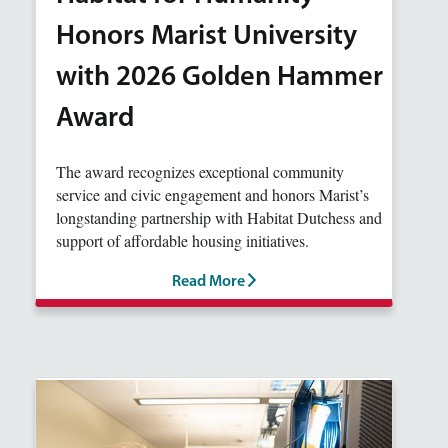
Honors Marist University
with 2026 Golden Hammer
Award
The award recognizes exceptional community
service and civic engagement and honors Marist’s
longstanding partnership with Habitat Dutchess and
support of affordable housing initiatives.
Read More