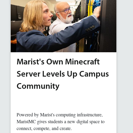
Marist's Own Minecraft
Server Levels Up Campus
Community
Powered by Marist's computing infrastructure,
MaristMC gives students a new digital space to
connect, compete, and create.