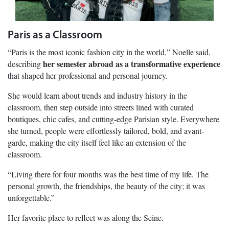
Paris as a Classroom
“Paris is the most iconic fashion city in the world,” Noelle said,
her semester abroad as a transformative experience
describing
that shaped her professional and personal journey.
She would learn about trends and industry history in the
classroom, then step outside into streets lined with curated
boutiques, chic cafes, and cutting-edge Parisian style. Everywhere
she turned, people were effortlessly tailored, bold, and avant-
garde, making the city itself feel like an extension of the
classroom.
“Living there for four months was the best time of my life. The
personal growth, the friendships, the beauty of the city; it was
unforgettable.”
Her favorite place to reflect was along the Seine.