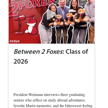
Between 2 Foxes
: Class of
2026
President Weinman interviews three graduating
seniors who reflect on study abroad adventures,
favorite Marist memories, and the bittersweet feeling