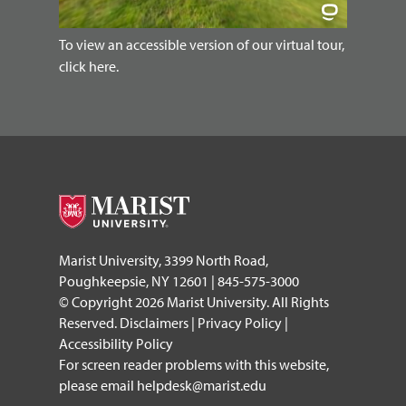
To view an accessible version of our virtual tour,
click here.
Marist University, 3399 North Road,
Poughkeepsie, NY 12601 | 845-575-3000
© Copyright 2026 Marist University. All Rights
Reserved.
Disclaimers
|
Privacy Policy
|
Accessibility Policy
For screen reader problems with this website,
please email
helpdesk@marist.edu