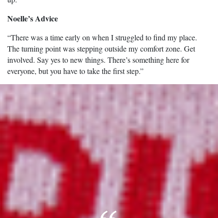
Noelle’s Advice
“There was a time early on when I struggled to find my place.
The turning point was stepping outside my comfort zone. Get
involved. Say yes to new things. There’s something here for
everyone, but you have to take the first step.”
Image of Noelle Stamm.