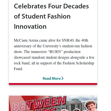
Celebrates Four Decades
of Student Fashion
Innovation
McCann Arena came alive for SNR40, the 40th
anniversary of the University’s student-run fashion
show. The immersive “BURN” production
showcased standout student designs alongside a live
rock band, all in support of the Fashion Scholarship
Fund.
Read More