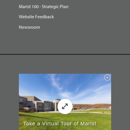
Marist 100 - Strategic Plan
Website Feedback
Newsroom