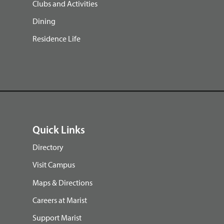
Clubs and Activities
Dining
Residence Life
Quick Links
Directory
Visit Campus
Maps & Directions
Careers at Marist
Support Marist