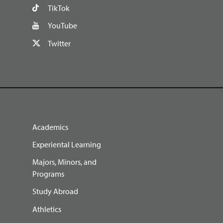
TikTok
YouTube
Twitter
Academics
Experiental Learning
Majors, Minors, and
Programs
Study Abroad
Athletics