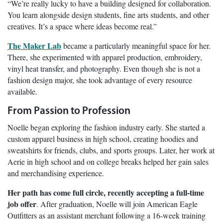
“We’re really lucky to have a building designed for collaboration.
You learn alongside design students, fine arts students, and other
creatives. It’s a space where ideas become real.”
The Maker Lab
became a particularly meaningful space for her.
There, she experimented with apparel production, embroidery,
vinyl heat transfer, and photography. Even though she is not a
fashion design major, she took advantage of every resource
available.
From Passion to Profession
Noelle began exploring the fashion industry early. She started a
custom apparel business in high school, creating hoodies and
sweatshirts for friends, clubs, and sports groups. Later, her work at
Aerie in high school and on college breaks helped her gain sales
and merchandising experience.
Her path has come full circle, recently accepting a full-time
job offer
. After graduation, Noelle will join American Eagle
Outfitters as an assistant merchant following a 16-week training