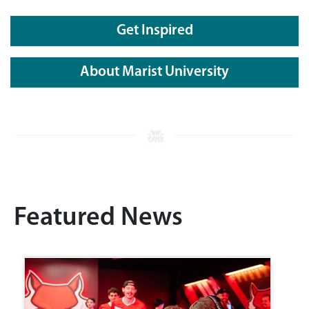
Get Inspired
About Marist University
Featured News