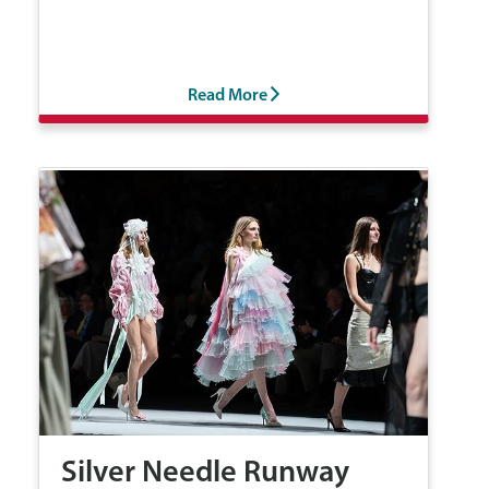
Read More
Silver Needle Runway