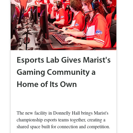
Esports Lab Gives Marist's
Gaming Community a
Home of Its Own
The new facility in Donnelly Hall brings Marist's
championship esports teams together, creating a
shared space built for connection and competition.