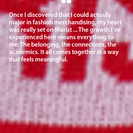
Once I discovered that I could actually
major in fashion merchandising, my heart
was really set on Marist ... The growth I’ve
experienced here means everything to
me. The belonging, the connections, the
academics. It all comes together in a way
that feels meaningful.