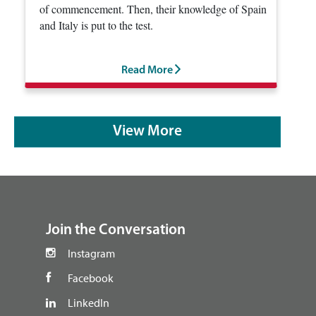
of commencement. Then, their knowledge of Spain
and Italy is put to the test.
Read More
View More
footer
Join the Conversation
Instagram
Facebook
LinkedIn