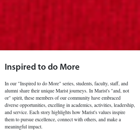
Inspired to do More
In our "Inspired to do More" series, students, faculty, staff, and
alumni share their unique Marist journeys. In Marist's "and, not
or" spirit, these members of our community have embraced
diverse opportunities, excelling in academics, activities, leadership,
and service. Each story highlights how Marist's values inspire
them to pursue excellence, connect with others, and make a
meaningful impact.