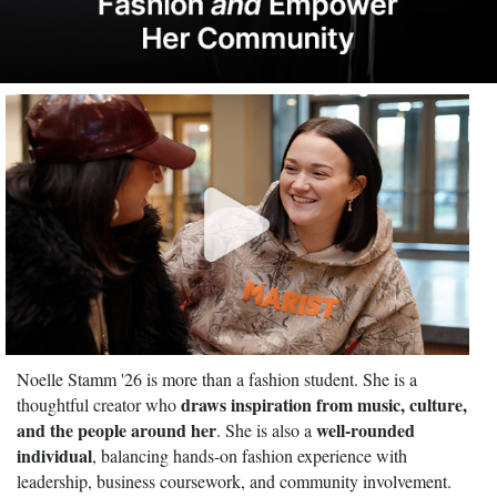
Noelle Stamm '26 is more than a fashion student. She is a
draws inspiration from music, culture,
thoughtful creator who
and the people around her
well-rounded
. She is also a
individual
, balancing hands-on fashion experience with
leadership, business coursework, and community involvement.