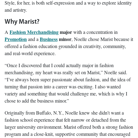
Style, for her, is both self-expression and a way to explore identity
and artistry.
Why Marist?
Fashion Merchandising
major
A
with a concentration in
Promotion
Business
minor
and a
, Noelle chose Marist because it
offered a fashion education grounded in creativity, community,
and real-world experience.
“Once I discovered that I could actually major in fashion
merchandising, my heart was really set on Marist,” Noelle said.
“I’ve always been super passionate about fashion, and the idea of
turning that passion into a career was exciting. I also wanted
variety and something that would challenge me, which is why I
chose to add the business minor.”
Originally from Buffalo, N.Y., Noelle knew she didn’t want a
fashion school experience that felt narrow or detached from the
larger university environment. Marist offered both a strong fashion
program and a close-knit, supportive community that encouraged