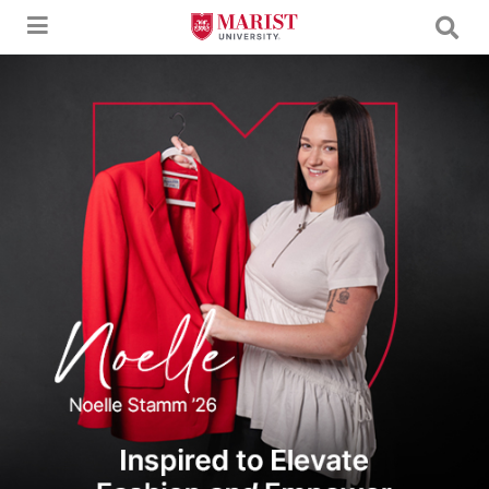
Skip to Main Content