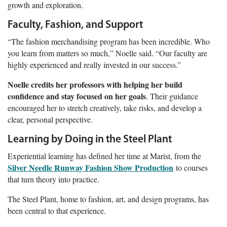
growth and exploration.
Faculty, Fashion, and Support
“The fashion merchandising program has been incredible. Who
you learn from matters so much,” Noelle said. “Our faculty are
highly experienced and really invested in our success.”
Noelle credits her professors with helping her build
confidence and stay focused on her goals
. Their guidance
encouraged her to stretch creatively, take risks, and develop a
clear, personal perspective.
Learning by Doing in the Steel Plant
Experiential learning has defined her time at Marist, from the
Silver Needle Runway Fashion Show Production
to courses
that turn theory into practice.
The Steel Plant, home to fashion, art, and design programs, has
been central to that experience.