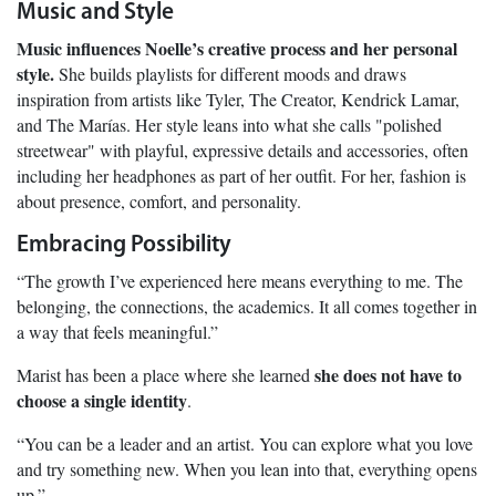
Music and Style
Music influences Noelle’s creative process and her personal
style.
She builds playlists for different moods and draws
inspiration from artists like Tyler, The Creator, Kendrick Lamar,
and The Marías. Her style leans into what she calls "polished
streetwear" with playful, expressive details and accessories, often
including her headphones as part of her outfit. For her, fashion is
about presence, comfort, and personality.
Embracing Possibility
“The growth I’ve experienced here means everything to me. The
belonging, the connections, the academics. It all comes together in
a way that feels meaningful.”
she does not have to
Marist has been a place where she learned
choose a single identity
.
“You can be a leader and an artist. You can explore what you love
and try something new. When you lean into that, everything opens
up.”