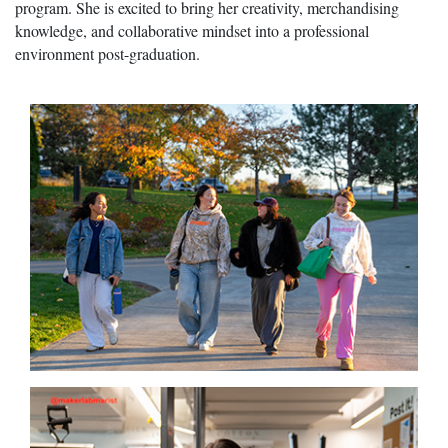
program. She is excited to bring her creativity, merchandising
knowledge, and collaborative mindset into a professional
environment post-graduation.