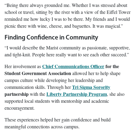
“Being there always grounded me. Whether I was stressed about
school or travel, sitting by the river with a view of the Eiffel Tower
reminded me how lucky I was to be there. My friends and I would
picnic there with wine, cheese, and baguettes. It was magical.”
Finding Confidence in Community
“I would describe the Marist community as passionate, supportive,
and tight-knit. People here really want to see each other succeed.”
Chief Communications Officer
for the
Her involvement as
Student Government Association
allowed her to help shape
campus culture while developing her leadership and
Tri Sigma Sorority
communication skills. Through her
partnership
Liberty Partnership Program
with the
, she also
supported local students with mentorship and academic
encouragement.
These experiences helped her gain confidence and build
meaningful connections across campus.