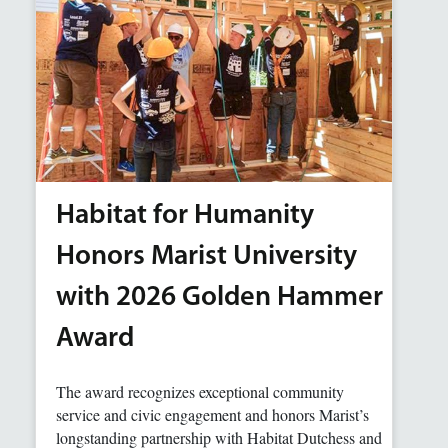
Habitat for Humanity
Honors Marist University
with 2026 Golden Hammer
Award
The award recognizes exceptional community
service and civic engagement and honors Marist’s
longstanding partnership with Habitat Dutchess and