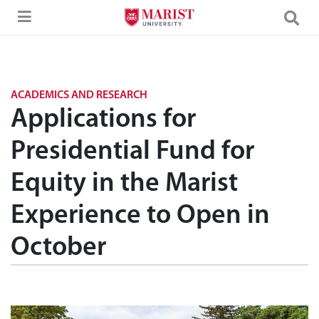
Skip to Main Content
ACADEMICS AND RESEARCH
Applications for
Presidential Fund for
Equity in the Marist
Experience to Open in
October