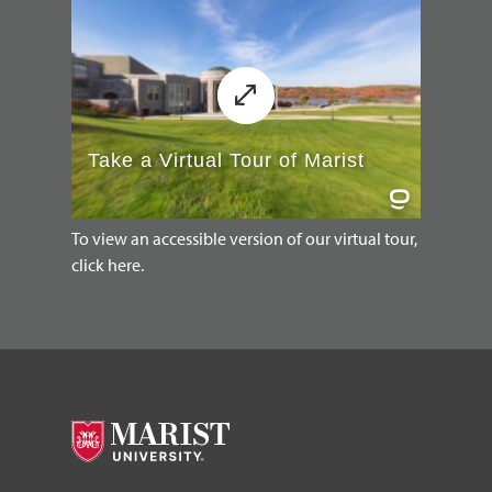
To view an accessible version of our virtual tour,
click here.