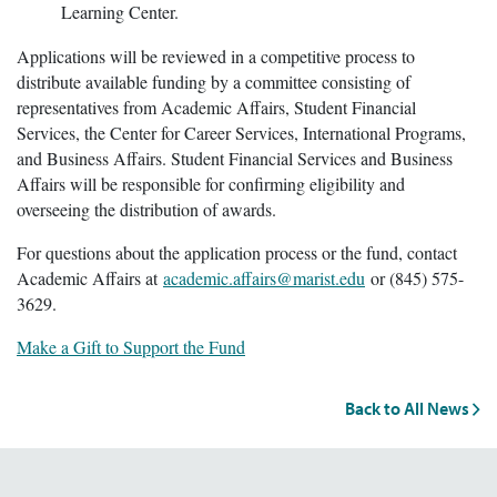
Learning Center.
Applications will be reviewed in a competitive process to
distribute available funding by a committee consisting of
representatives from Academic Affairs, Student Financial
Services, the Center for Career Services, International Programs,
and Business Affairs. Student Financial Services and Business
Affairs will be responsible for confirming eligibility and
overseeing the distribution of awards.
For questions about the application process or the fund, contact
Academic Affairs at
academic.affairs@marist.edu
or (845) 575-
3629.
Make a Gift to Support the Fund
Back to All News