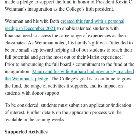
made a pledge to support the fund in honor of President Kevin C.
Weinman’s inauguration as the College’s fifth president.
Weinman and his wife Beth
created this fund with a personal
pledge in December 2021
to enable talented students with
financial need to access the same range of experiences as their
classmates. As Weinman noted, his family’s gift was “intended to
be one small step toward helping all of our students to reach their
full potential and get the most out of their Marist experience.”
Prior to announcing the full board’s commitment to the fund at the
inauguration,
Mauri and his wife Barbara had previously matched
the Weinmans’ pledge
. The College’s goal is to continue to grow
the fund, the range of activities it supports, and its impact on
students with donor support.
To be considered, students must submit an application/indication
of interest. Further details on the application process will be
available in the coming weeks.
Supported Activities