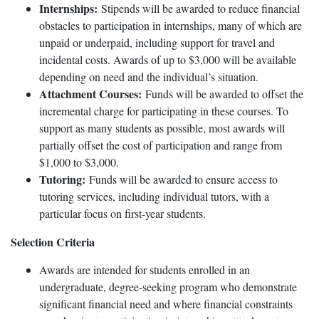
Internships:
Stipends will be awarded to reduce financial
obstacles to participation in internships, many of which are
unpaid or underpaid, including support for travel and
incidental costs. Awards of up to $3,000 will be available
depending on need and the individual’s situation.
Attachment Courses:
Funds will be awarded to offset the
incremental charge for participating in these courses. To
support as many students as possible, most awards will
partially offset the cost of participation and range from
$1,000 to $3,000.
Tutoring:
Funds will be awarded to ensure access to
tutoring services, including individual tutors, with a
particular focus on first-year students.
Selection Criteria
Awards are intended for students enrolled in an
undergraduate, degree-seeking program who demonstrate
significant financial need and where financial constraints