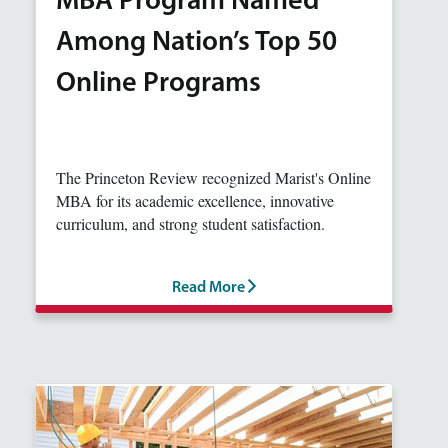
MBA Program Named
Among Nation’s Top 50
Online Programs
The Princeton Review recognized Marist's Online
MBA for its academic excellence, innovative
curriculum, and strong student satisfaction.
Read More