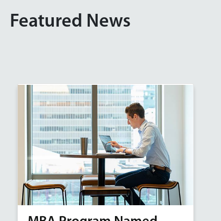
Featured News