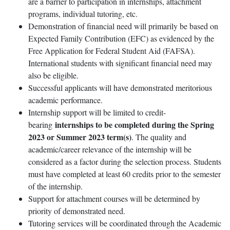
are a barrier to participation in internships, attachment
programs, individual tutoring, etc.
Demonstration of financial need will primarily be based on
Expected Family Contribution (EFC) as evidenced by the
Free Application for Federal Student Aid (FAFSA).
International students with significant financial need may
also be eligible.
Successful applicants will have demonstrated meritorious
academic performance.
Internship support will be limited to credit-
internships to be completed during the Spring
bearing
2023 or Summer 2023 term(s)
. The quality and
academic/career relevance of the internship will be
considered as a factor during the selection process. Students
must have completed at least 60 credits prior to the semester
of the internship.
Support for attachment courses will be determined by
priority of demonstrated need.
Tutoring services will be coordinated through the Academic