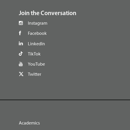
Join the Conversation
Instagram
Facebook
LinkedIn
TikTok
YouTube
Twitter
Academics