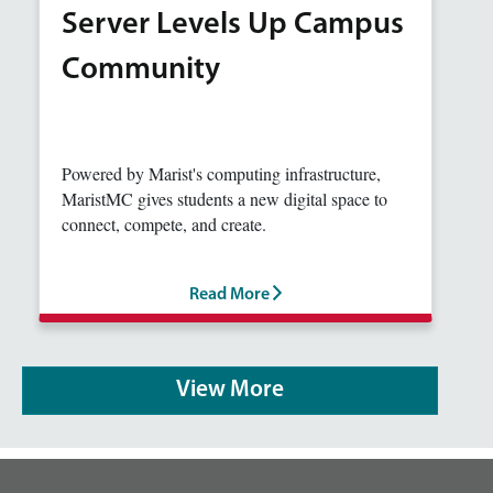
Server Levels Up Campus
Community
Powered by Marist's computing infrastructure,
MaristMC gives students a new digital space to
connect, compete, and create.
Read More
View More
footer