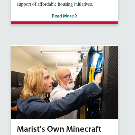
support of affordable housing initiatives.
Read More
Marist's Own Minecraft