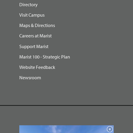
Directory
Visit Campus
Maps & Directions
Careers at Marist
Support Marist
Marist 100 - Strategic Plan
Website Feedback
Newsroom