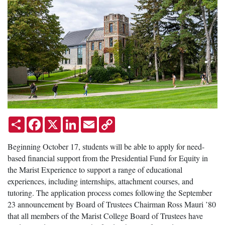
Share
Facebook
X
LinkedIn
Email
Copy
Link
Beginning October 17, students will be able to apply for need-
based financial support from the Presidential Fund for Equity in
the Marist Experience to support a range of educational
experiences, including internships, attachment courses, and
tutoring. The application process comes following the September
23 announcement by Board of Trustees Chairman Ross Mauri ’80
that all members of the Marist College Board of Trustees have