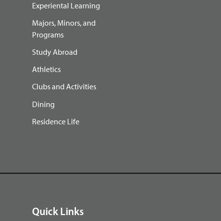
Experiental Learning
Majors, Minors, and
Programs
Study Abroad
Athletics
Clubs and Activities
Dining
Residence Life
Quick Links