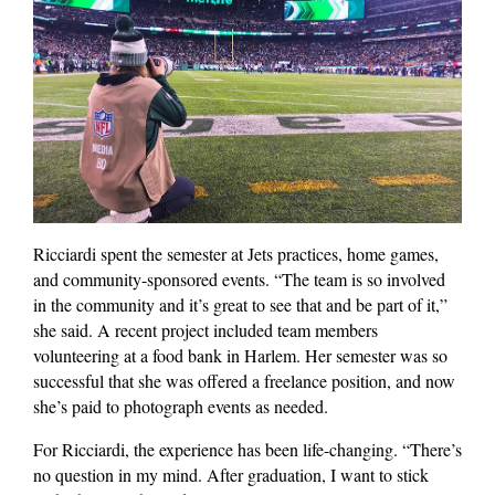
Ricciardi spent the semester at Jets practices, home games,
and community-sponsored events. “The team is so involved
in the community and it’s great to see that and be part of it,”
she said. A recent project included team members
volunteering at a food bank in Harlem. Her semester was so
successful that she was offered a freelance position, and now
she’s paid to photograph events as needed.
For Ricciardi, the experience has been life-changing. “There’s
no question in my mind. After graduation, I want to stick