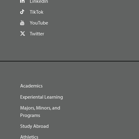
LinkedIn
TikTok
YouTube
Twitter
Academics
Experiental Learning
Majors, Minors, and
Programs
Study Abroad
Athletics