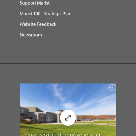
Support Marist
Marist 100 - Strategic Plan
Website Feedback
Newsroom