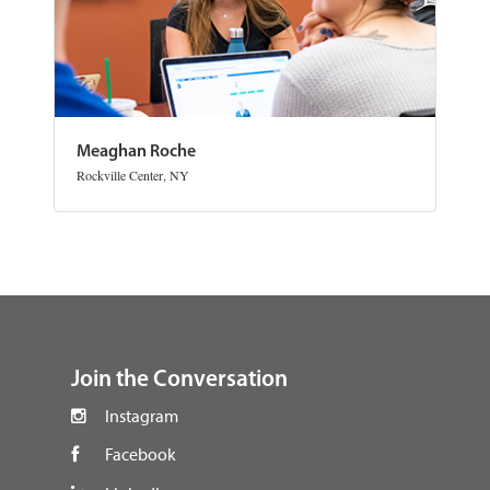
Meaghan Roche
Rockville Center, NY
footer
Join the Conversation
Instagram
Facebook