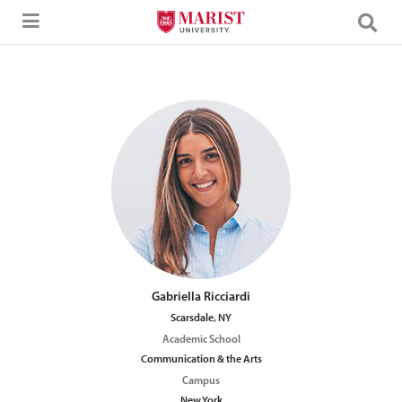
Skip to Main Content
Gabriella Ricciardi
Scarsdale, NY
Academic School
Communication & the Arts
Campus
New York