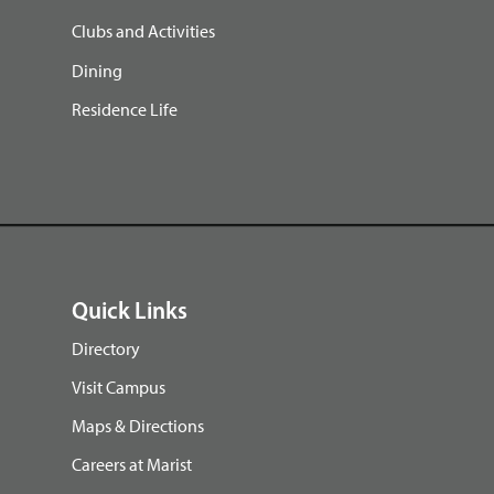
Clubs and Activities
Dining
Residence Life
Quick Links
Directory
Visit Campus
Maps & Directions
Careers at Marist