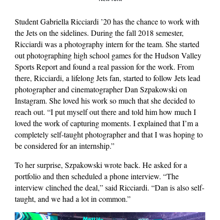
Student Gabriella Ricciardi ’20 has the chance to work with
the Jets on the sidelines. During the fall 2018 semester,
Ricciardi was a photography intern for the team. She started
out photographing high school games for the Hudson Valley
Sports Report and found a real passion for the work. From
there, Ricciardi, a lifelong Jets fan, started to follow Jets lead
photographer and cinematographer Dan Szpakowski on
Instagram. She loved his work so much that she decided to
reach out. “I put myself out there and told him how much I
loved the work of capturing moments. I explained that I’m a
completely self-taught photographer and that I was hoping to
be considered for an internship.”
To her surprise, Szpakowski wrote back. He asked for a
portfolio and then scheduled a phone interview. “The
interview clinched the deal,” said Ricciardi. “Dan is also self-
taught, and we had a lot in common.”