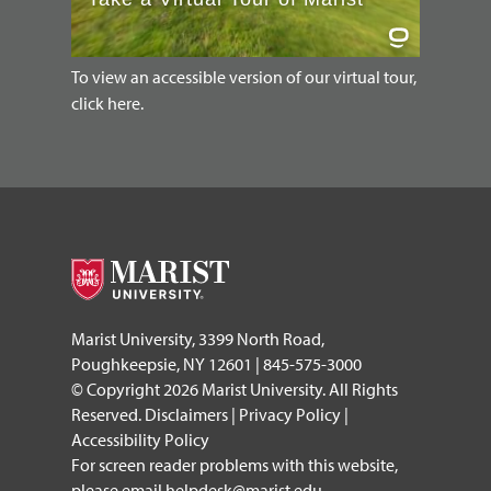
To view an accessible version of our virtual tour,
click here.
Marist University, 3399 North Road,
Poughkeepsie, NY 12601 | 845-575-3000
© Copyright 2026 Marist University. All Rights
Reserved.
Disclaimers
|
Privacy Policy
|
Accessibility Policy
For screen reader problems with this website,
please email
helpdesk@marist.edu