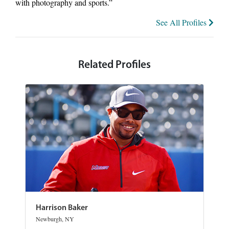
with photography and sports.”
See All Profiles
Related Profiles
Harrison Baker
Newburgh, NY