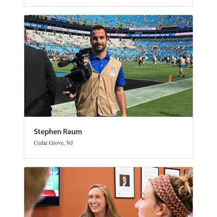
Stephen Raum
Cedar Grove, NJ