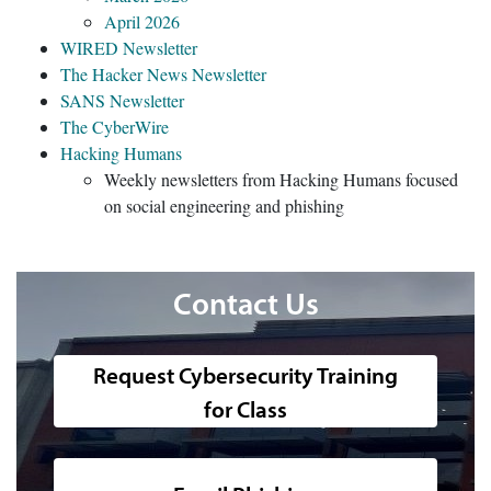
April 2026
WIRED Newsletter
The Hacker News Newsletter
SANS Newsletter
The CyberWire
Hacking Humans
Weekly newsletters from Hacking Humans focused
on social engineering and phishing
Contact Us
Request Cybersecurity Training
for Class
A photo of the outside of the 51 Fu