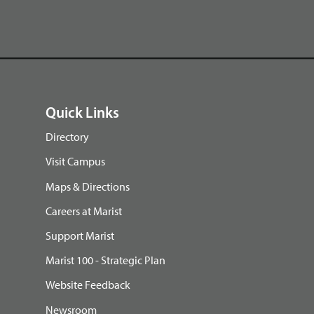
Quick Links
Directory
Visit Campus
Maps & Directions
Careers at Marist
Support Marist
Marist 100 - Strategic Plan
Website Feedback
Newsroom