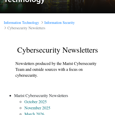
Technology
Information Technology
Information Security
Cybersecurity Newsletters
Plain white background
Cybersecurity Newsletters
Newsletters produced by the Marist Cybersecurity
Team and outside sources with a focus on
cybersecurity.
Marist Cybersecurity Newsletters
October 2025
November 2025
March 2026