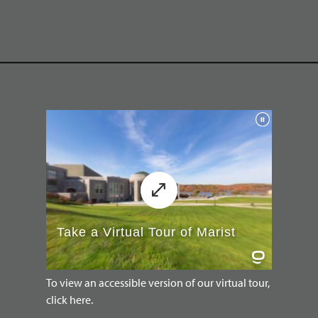
To view an accessible version of our virtual tour,
click here.