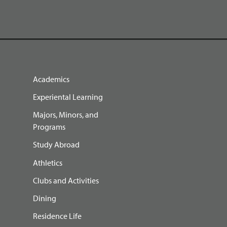
Academics
Experiental Learning
Majors, Minors, and
Programs
Study Abroad
Athletics
Clubs and Activities
Dining
Residence Life