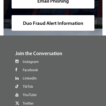
Email Phishing
Duo Fraud Alert Information
footer
Join the Conversation
Instagram
Facebook
LinkedIn
TikTok
YouTube
Twitter