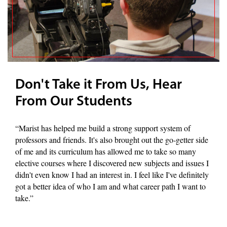
Don't Take it From Us, Hear
From Our Students
“Marist has helped me build a strong support system of
professors and friends. It's also brought out the go-getter side
of me and its curriculum has allowed me to take so many
elective courses where I discovered new subjects and issues I
didn't even know I had an interest in. I feel like I've definitely
got a better idea of who I am and what career path I want to
take.”