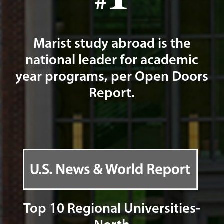
Marist study abroad is the
national leader for academic
year programs, per Open Doors
Report.
Top 10 Regional Universities-