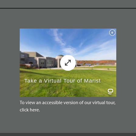
To view an accessible version of our virtual tour,
click here.