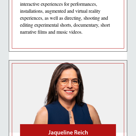
interactive experiences for performances,
installations, augmented and virtual reality
experiences, as well as directing, shooting and
editing experimental shorts, documentary, short
narrative films and music videos.
Jaqueline Reich