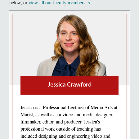
below, or
view all our faculty members. >
Jessica Crawford
Jessica is a Professional Lecturer of Media Arts at
Marist, as well as a a video and media designer,
filmmaker, editor, and producer. Jessica's
professional work outside of teaching has
included designing and engineering video and