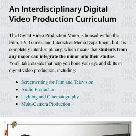
An Interdisciplinary Digital
Video Production Curriculum
The Digital Video Production Minor is housed within the
Film, TV, Games, and Interactive Media Department, but it is
students from
completely interdisciplinary, which means that
any major can integrate the minor into their studies.
You’ll take classes that help you hone your eye and skills in
digital video production, including:
Screenwriting for Film and Television
Audio Production
Lighting and Cinematography
Multi-Camera Production