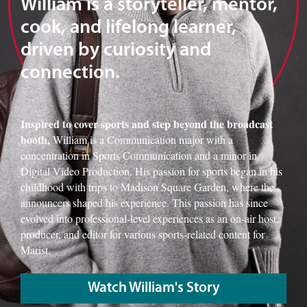
William is a storyteller, mentor,
cook, and lifelong learner,
driven by curiosity and
connection.
Inspired to cover sports and step beyond the broadcast
booth,
William is a Communication major with a
concentration in Sports Communication and a minor in
Digital Video Production. His passion for sports began in his
childhood with trips to Madison Square Garden, where the
announcers shaped his experience. This passion has since
evolved into professional-level experiences as an on-air host,
producer, and editor for various sports-related content for
Marist.
Watch William's Story