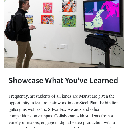
Showcase What You've Learned
Frequently, art students of all kinds are Marist are given the
opportunity to feature their work in our Steel Plant Exhibition
gallery, as well as the Silver Fox Awards and other
competitions on campus. Collaborate with students from a
variety of majors, engage in digital video production with a