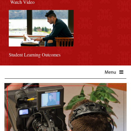
Watch Video
Student Learning Outcomes
Menu