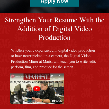
Apply Now
red background
Strengthen Your Resume With the
Addition of Digital Video
Production
Whether you’re experienced in digital video production
or have never picked up a camera, the Digital Video
Production Minor at Marist will teach you to write, edit,
perform, film, and produce for the screen.