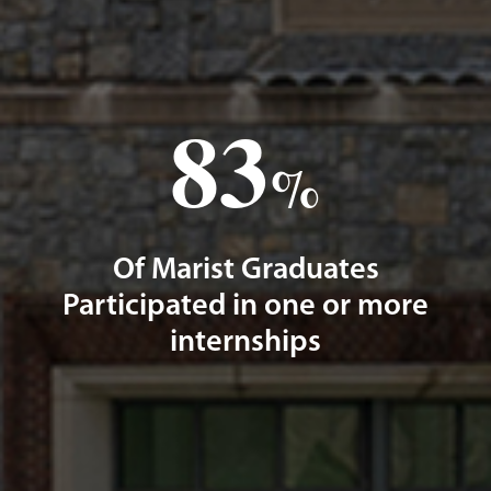
83
%
Of Marist Graduates
Participated in one or more
internships