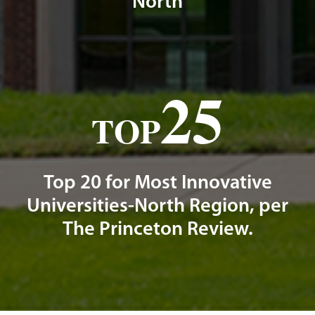
North
25
TOP
Top 20 for Most Innovative
Universities-North Region, per
The Princeton Review.