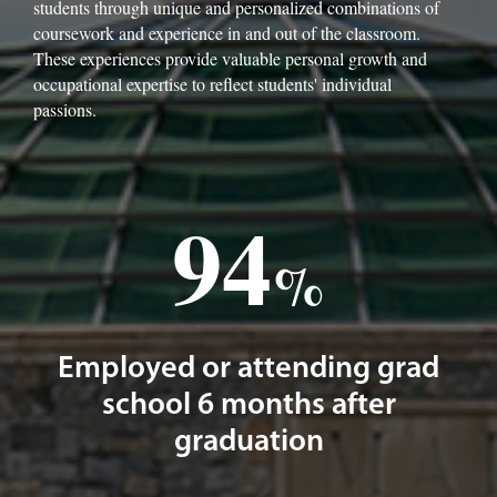
students through unique and personalized combinations of
coursework and experience in and out of the classroom.
These experiences provide valuable personal growth and
occupational expertise to reflect students' individual
passions.
94
%
Employed or attending grad
school 6 months after
graduation