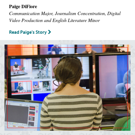
Paige DiFiore
Communication Major, Journalism Concentration, Digital
Video Production and English Literature Minor
Read Paige's Story