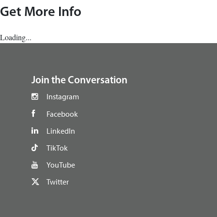
Get More Info
Loading...
footer
Join the Conversation
Instagram
Facebook
LinkedIn
TikTok
YouTube
Twitter