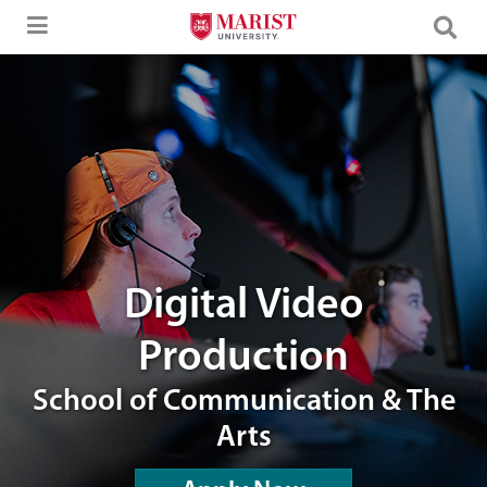
Skip to Main Content
editing room
Digital Video
Production
School of Communication & The
Arts