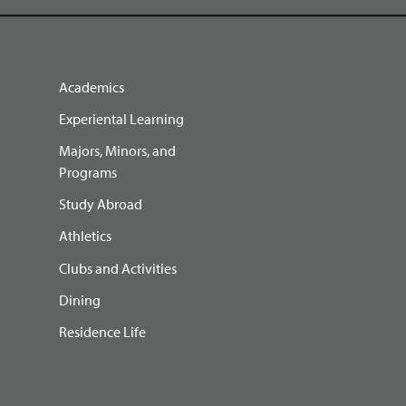
Academics
Experiental Learning
Majors, Minors, and
Programs
Study Abroad
Athletics
Clubs and Activities
Dining
Residence Life