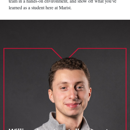
team in a hands-on environment, and show off what you’ve
learned as a student here at Marist.
Image of Marist University's William Rosen.