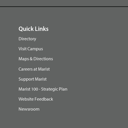
Quick Links
Directory
Visit Campus
Maps & Directions
Careers at Marist
Support Marist
Marist 100 - Strategic Plan
Website Feedback
Newsroom