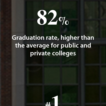
82
%
Graduation rate, higher than
the average for public and
private colleges
1
#