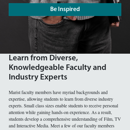
Be Inspired
Learn from Diverse,
Knowledgeable Faculty and
Industry Experts
Marist faculty members have myriad backgrounds and
expertise, allowing students to learn from diverse industry
experts. Small class sizes enable students to receive personal
attention while gaining hands-on experience. As a result,
students develop a comprehensive understanding of Film, TV
and Interactive Media. Meet a few of our faculty members