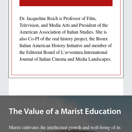
Dr. Jacqueline Reich is Professor of Film,
Television, and Media Arts and President of the
American Association of Italian Studies. She is
also Co-PI of the oral history project, the Bronx
Italian American History Initiative and member of
the Editorial Board of L’avventura.International
Journal of Italian Cinema and Media Landscapes.
Image of the Marist rotunda.
The Value of a Marist Education
Marist cultivates the intellectual growth and well-being of its