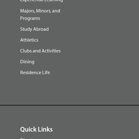
Majors, Minors, and
Programs
Study Abroad
Athletics
Clubs and Activities
Dining
Residence Life
Quick Links