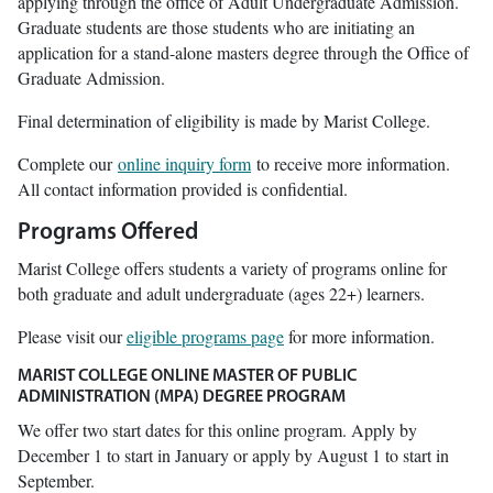
applying through the office of Adult Undergraduate Admission.
Graduate students are those students who are initiating an
application for a stand-alone masters degree through the Office of
Graduate Admission.
Final determination of eligibility is made by Marist College.
Complete our
online inquiry form
to receive more information.
All contact information provided is confidential.
Programs Offered
Marist College offers students a variety of programs online for
both graduate and adult undergraduate (ages 22+) learners.
Please visit our
eligible programs page
for more information.
MARIST COLLEGE ONLINE MASTER OF PUBLIC
ADMINISTRATION (MPA) DEGREE PROGRAM
We offer two start dates for this online program. Apply by
December 1 to start in January or apply by August 1 to start in
September.