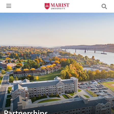
Skip to Main Content
Aerial image of Marist University campus.