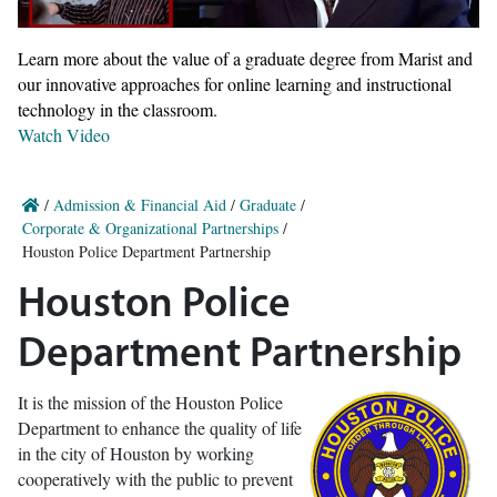
Learn more about the value of a graduate degree from Marist and
our innovative approaches for online learning and instructional
technology in the classroom.
Watch Video
/
Admission & Financial Aid
/
Graduate
/
Corporate & Organizational Partnerships
/
Houston Police Department Partnership
Houston Police
Department Partnership
It is the mission of the Houston Police
Department to enhance the quality of life
in the city of Houston by working
cooperatively with the public to prevent