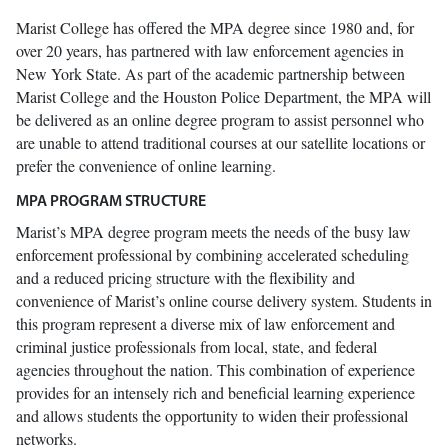
Marist College has offered the MPA degree since 1980 and, for
over 20 years, has partnered with law enforcement agencies in
New York State. As part of the academic partnership between
Marist College and the Houston Police Department, the MPA will
be delivered as an online degree program to assist personnel who
are unable to attend traditional courses at our satellite locations or
prefer the convenience of online learning.
MPA PROGRAM STRUCTURE
Marist’s MPA degree program meets the needs of the busy law
enforcement professional by combining accelerated scheduling
and a reduced pricing structure with the flexibility and
convenience of Marist’s online course delivery system. Students in
this program represent a diverse mix of law enforcement and
criminal justice professionals from local, state, and federal
agencies throughout the nation. This combination of experience
provides for an intensely rich and beneficial learning experience
and allows students the opportunity to widen their professional
networks.