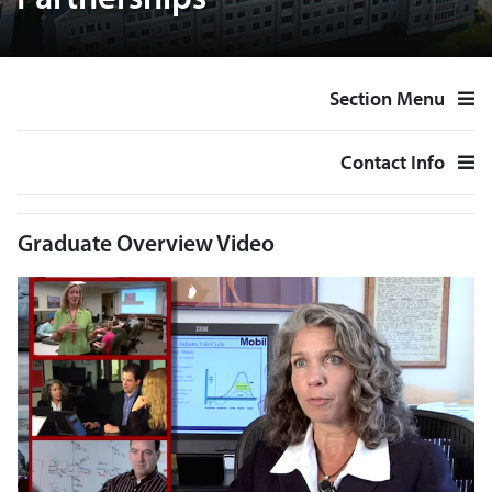
Partnerships
Section Menu
Contact Info
Graduate Overview Video