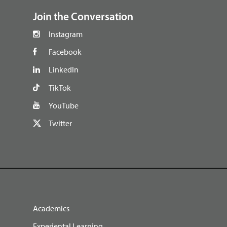
Join the Conversation
Instagram
Facebook
LinkedIn
TikTok
YouTube
Twitter
Academics
Experiental Learning