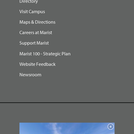
Directory
Visit Campus
Maps & Directions
Careers at Marist
Support Marist
Marist 100 - Strategic Plan
Website Feedback
Newsroom