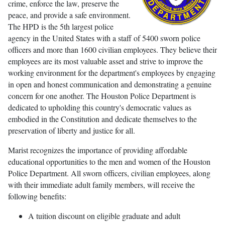
crime, enforce the law, preserve the
peace, and provide a safe environment.
The HPD is the 5th largest police
agency in the United States with a staff of 5400 sworn police
officers and more than 1600 civilian employees. They believe their
employees are its most valuable asset and strive to improve the
working environment for the department's employees by engaging
in open and honest communication and demonstrating a genuine
concern for one another. The Houston Police Department is
dedicated to upholding this country's democratic values as
embodied in the Constitution and dedicate themselves to the
preservation of liberty and justice for all.
Marist recognizes the importance of providing affordable
educational opportunities to the men and women of the Houston
Police Department. All sworn officers, civilian employees, along
with their immediate adult family members, will receive the
following benefits:
A tuition discount on eligible graduate and adult