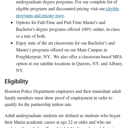
undergraduate degree programs. For our complete list of
eligible programs and discounted pricing visit our
eligible
programs and pricing page
.
Options for Full-Time and Part-Time Master's and
Bachelor's degree programs offered 100% online, in-class
or a mix of both.
Enjoy state of the art classrooms for our Bachelor’s and
Master’s programs offered on our Main Campus in
Poughkeepsie, NY. We also offer a classroom-based MPA
option at our satellite locations in Queens, NY, and Albany,
NY.
Eligibility
Houston Police Department employees and their immediate adult
family members must show proof of employment in order to
qualify for the partnership tuition rate.
Adult undergraduate students are defined as students who began
their Marist academic career at age 22 or older and who are