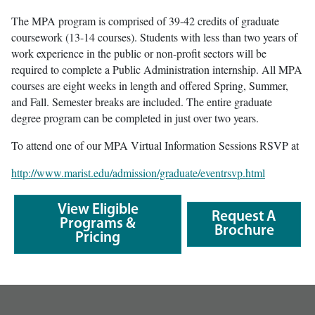
The MPA program is comprised of 39-42 credits of graduate
coursework (13-14 courses). Students with less than two years of
work experience in the public or non-profit sectors will be
required to complete a Public Administration internship. All MPA
courses are eight weeks in length and offered Spring, Summer,
and Fall. Semester breaks are included. The entire graduate
degree program can be completed in just over two years.
To attend one of our MPA Virtual Information Sessions RSVP at
http://www.marist.edu/admission/graduate/eventrsvp.html
View Eligible
Request A
Programs &
Brochure
Pricing
footer