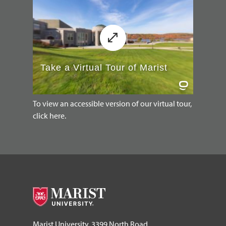
To view an accessible version of our virtual tour,
click here.
Marist University, 3399 North Road,