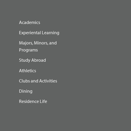
Academics
Experiental Learning
Majors, Minors, and
Programs
Study Abroad
Athletics
Clubs and Activities
Dining
Residence Life