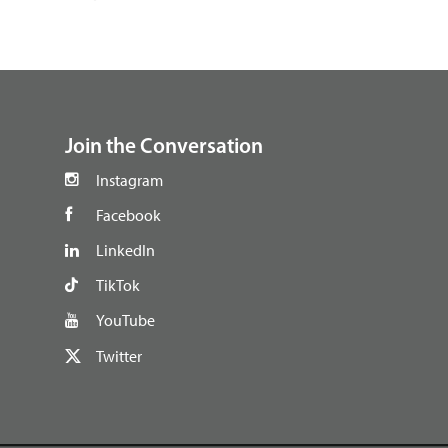
footer
Join the Conversation
Instagram
Facebook
LinkedIn
TikTok
YouTube
Twitter