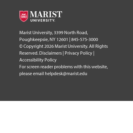
Marist University, 3399 North Road,
Poughkeepsie, NY 12601 | 845-575-3000
© Copyright 2026 Marist University. All Rights
Reserved.
Disclaimers
|
Privacy Policy
|
Accessibility Policy
For screen reader problems with this website,
please email
helpdesk@marist.edu