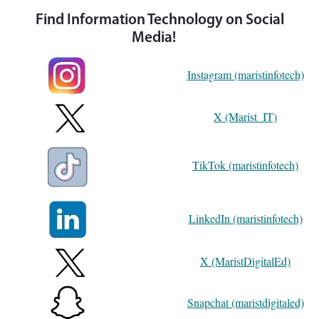
Find Information Technology on Social
Media!
Instagram (maristinfotech)
X (Marist_IT)
TikTok (maristinfotech)
LinkedIn (maristinfotech)
X (MaristDigitalEd)
Snapchat (maristdigitaled)