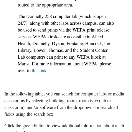
routed to the appropriate area.
The Donnelly 258 computer lab (which is open
24/7), along with other labs across campus, can also
be used to send prints via the WEPA print release
service. WEPA kiosks are accessible in Allied
Health, Donnelly, Dyson, Fontaine, Hancock, the
Library, Lowell Thomas, and the Student Center.
Lab computers can print to any WEPA kiosk at
Marist. For more information about WEPA, please
refer to
this link
.
In the following table, you can search for computer labs or media
classrooms by selecting building, room, room type (lab or
classroom), and/or software from the dropdowns or search all
fields using the search box.
Click the green button to view additional information about a lab