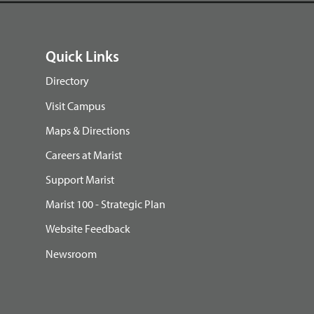
Quick Links
Directory
Visit Campus
Maps & Directions
Careers at Marist
Support Marist
Marist 100 - Strategic Plan
Website Feedback
Newsroom