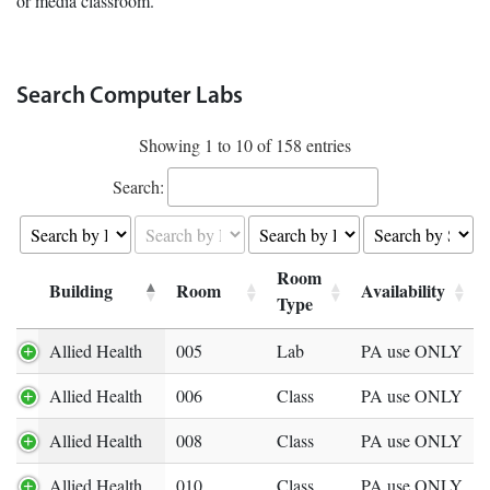
or media classroom.
Search Computer Labs
Showing 1 to 10 of 158 entries
Search:
Room
Building
Room
Availability
Expand row
Type
Allied Health
005
Lab
PA use ONLY
Allied Health
006
Class
PA use ONLY
Allied Health
008
Class
PA use ONLY
Allied Health
010
Class
PA use ONLY