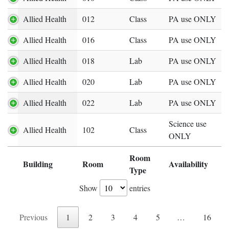
Allied Health
012
Class
PA use ONLY
Allied Health
016
Class
PA use ONLY
Allied Health
018
Lab
PA use ONLY
Allied Health
020
Lab
PA use ONLY
Allied Health
022
Lab
PA use ONLY
Science use
Allied Health
102
Class
ONLY
Room
Building
Room
Availability
Expand row
Type
Show
entries
Previous
1
2
3
4
5
…
16