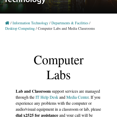
Technology
/
Information Technology
/
Departments & Facilities
/
Desktop Computing
/
Computer Labs and Media Classrooms
A plain white background
Computer
Labs
Lab and Classroom
support services are managed
through the
IT Help Desk
and
Media Center
. If you
experience any problems with the computer or
audio/visual equipment in a classroom or lab, please
dial x2525 for assistance
and your call will be