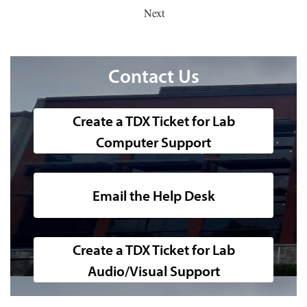
Next
Contact Us
Create a TDX Ticket for Lab
Computer Support
51 Fulton image
Email the Help Desk
Create a TDX Ticket for Lab
Audio/Visual Support