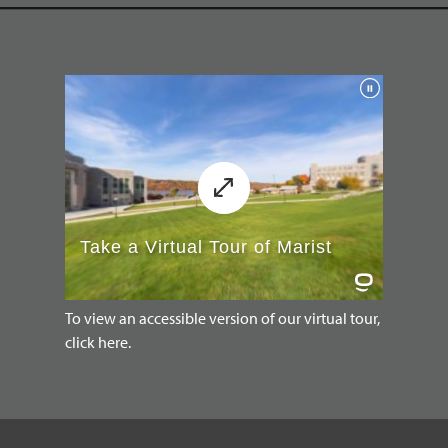
To view an accessible version of our virtual tour,
click here.