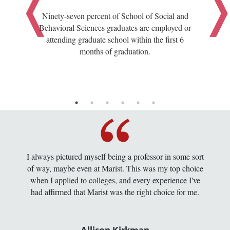
Ninety-seven percent of School of Social and
Behavioral Sciences graduates are employed or
attending graduate school within the first 6
months of graduation.
I always pictured myself being a professor in some sort
of way, maybe even at Marist. This was my top choice
when I applied to colleges, and every experience I've
had affirmed that Marist was the right choice for me.
Allison Kirkman