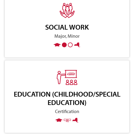
SOCIAL WORK
Major, Minor
EDUCATION (CHILDHOOD/SPECIAL
EDUCATION)
Certification