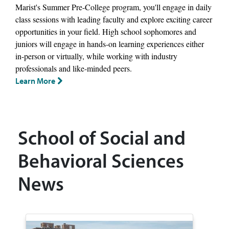
Marist's Summer Pre-College program, you'll engage in daily
class sessions with leading faculty and explore exciting career
opportunities in your field. High school sophomores and
juniors will engage in hands-on learning experiences either
in-person or virtually, while working with industry
professionals and like-minded peers.
Learn More
School of Social and
Behavioral Sciences
News