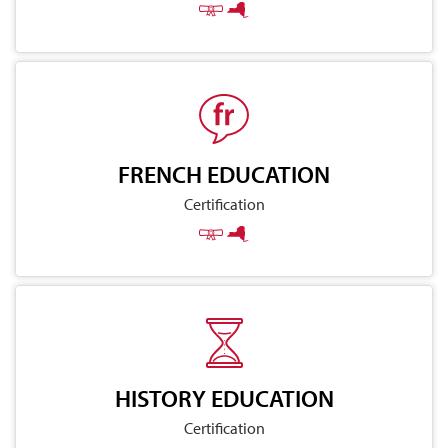
FRENCH EDUCATION
Certification
HISTORY EDUCATION
Certification