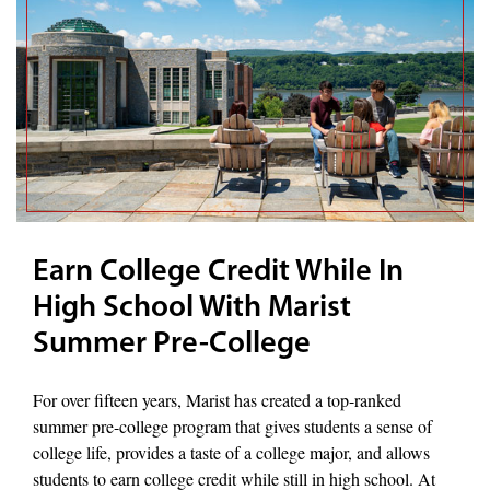
Earn College Credit While In
High School With Marist
Summer Pre-College
For over fifteen years, Marist has created a top-ranked
summer pre-college program that gives students a sense of
college life, provides a taste of a college major, and allows
students to earn college credit while still in high school. At