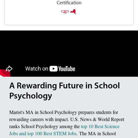
Certification
A Rewarding Future in School
Psychology
Marist's MA in School Psychology prepares students for
rewarding careers with impact. U.S. News & World Report
ranks School Psychology among the
top 10 Best Science
Jobs and top 100 Best STEM Jobs
. The MA in School