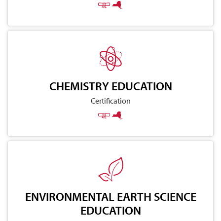
CHEMISTRY EDUCATION
Certification
ENVIRONMENTAL EARTH SCIENCE
EDUCATION