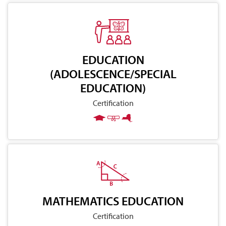
EDUCATION
(ADOLESCENCE/SPECIAL
EDUCATION)
Certification
MATHEMATICS EDUCATION
Certification