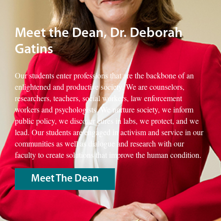
Meet the Dean, Dr. Deborah
Gatins
Our students enter professions that are the backbone of an
enlightened and productive society. We are counselors,
researchers, teachers, social workers, law enforcement
workers and psychologists. We nurture society, we inform
public policy, we discover cures in labs, we protect, and we
lead. Our students are engaged in activism and service in our
communities as well as dialogue and research with our
faculty to create solutions that improve the human condition.
Meet The Dean