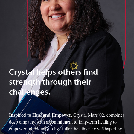
Crystal helps others find
strength through their
challenges.
Inspired to Heal and Empower,
Crystal Marr '02, combines
deep empathy with a commitment to long-term healing to
empower individuals to live fuller, healthier lives. Shaped by