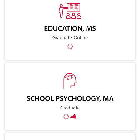
EDUCATION, MS
Graduate, Online
SCHOOL PSYCHOLOGY, MA
Graduate