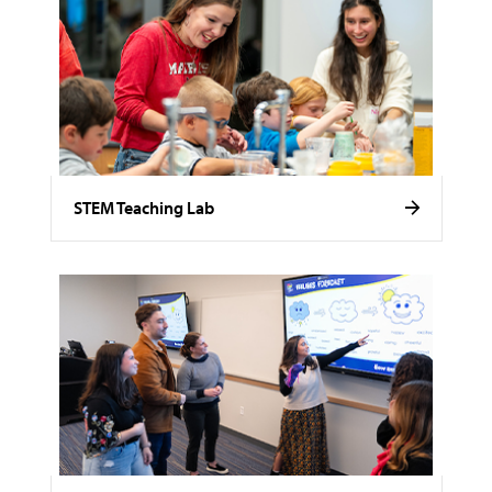
STEM Teaching Lab