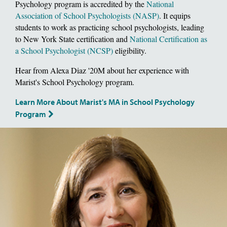
Psychology program is accredited by the
National
Association of School Psychologists (NASP)
. It equips
students to work as practicing school psychologists, leading
to New York State certification and
National Certification as
a School Psychologist (NCSP)
eligibility.
Hear from Alexa Diaz '20M about her experience with
Marist's School Psychology program.
Learn More About Marist's MA in School Psychology
Program
Image of School of Social and Behavioral Sciences, Dean Deborah Gat