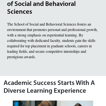
of Social and Behavioral
Sciences
The School of Social and Behavioral Sciences fosters an
environment that promotes personal and professional growth,
with a strong emphasis on experiential learning. By
collaborating with dedicated faculty, students gain the skills
required for top placement in graduate schools, careers in
leading fields, and secure competitive internships and
prestigious awards.
Academic Success Starts With A
Diverse Learning Experience