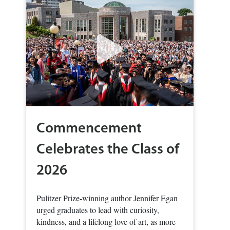
Commencement
Celebrates the Class of
2026
Pulitzer Prize-winning author Jennifer Egan
urged graduates to lead with curiosity,
kindness, and a lifelong love of art, as more