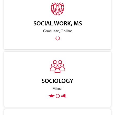
SOCIAL WORK, MS
Graduate, Online
SOCIOLOGY
Minor