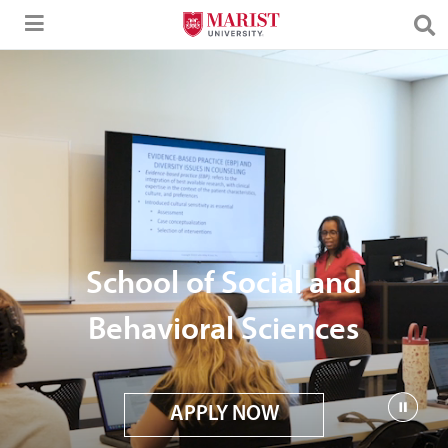
Skip to Main Content
School of Social and
Behavioral Sciences
APPLY NOW