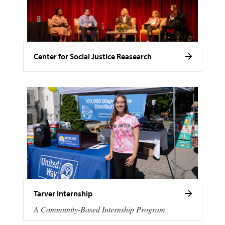
Center for Social Justice Reasearch
Tarver Internship
A Community-Based Internship Program