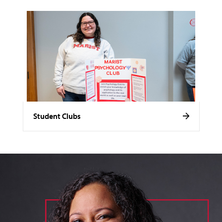
Student Clubs