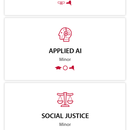
APPLIED AI
Minor
SOCIAL JUSTICE
Minor