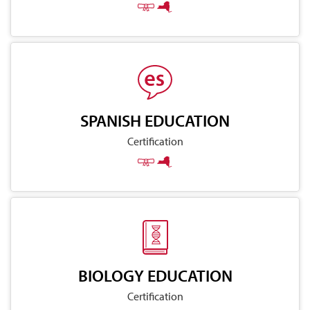
SPANISH EDUCATION
Certification
BIOLOGY EDUCATION
Certification