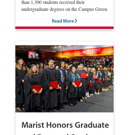
than 1,300 students received their
undergraduate degrees on the Campus Green.
Read More
Marist Honors Graduate