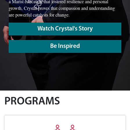
a Marist education that fostered resilience and personal
growth, Crystal proves that compassion and understanding
are powerful catalysts for change.
Watch Crystal's Story
Be Inspired
PROGRAMS