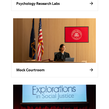
Psychology Research Labs
Mock Courtroom