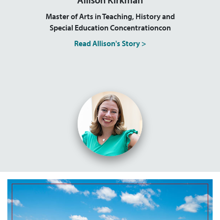
Master of Arts in Teaching, History and
Special Education Concentrationcon
Read Allison's Story >