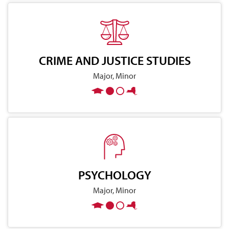
CRIME AND JUSTICE STUDIES
Major, Minor
PSYCHOLOGY
Major, Minor