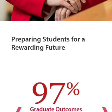
Preparing Students for a
Rewarding Future
Graduate Outcomes