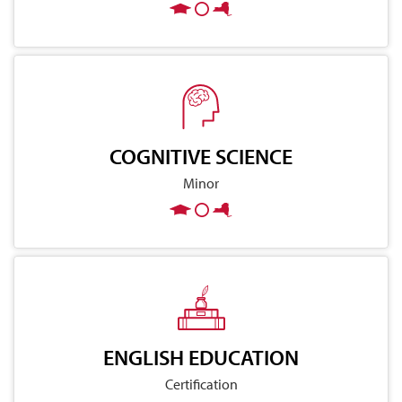
COGNITIVE SCIENCE
Minor
ENGLISH EDUCATION
Certification