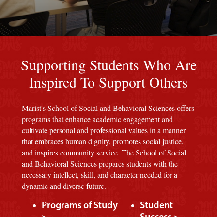
Red background
Supporting Students Who Are
Inspired To Support Others
Marist's School of Social and Behavioral Sciences offers
programs that enhance academic engagement and
cultivate personal and professional values in a manner
that embraces human dignity, promotes social justice,
and inspires community service. The School of Social
and Behavioral Sciences prepares students with the
necessary intellect, skill, and character needed for a
dynamic and diverse future.
Programs of Study
Student