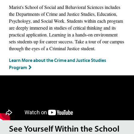
Marist's School of Social and Behavioral Sciences includes
the Departments of Crime and Justice Studies, Education,
Psychology, and Social Work. Students within each program
are deeply immersed in studies of critical thinking and its
practical application. Learning in a hands-on environment
sets students up for career success. Take a tour of our campus
through the eyes of a Criminal Justice student.
Learn More about the Crime and Justice Studies
Program
See Yourself Within the School