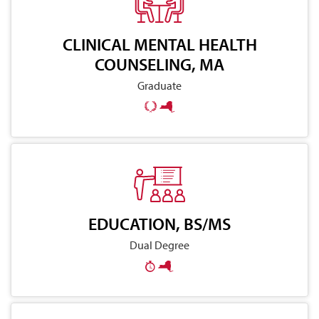
CLINICAL MENTAL HEALTH
COUNSELING, MA
Graduate
EDUCATION, BS/MS
Dual Degree