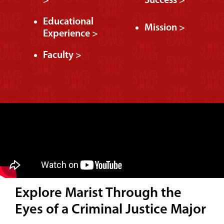
>
Success >
Educational
Mission >
Experience >
Faculty >
Explore Marist Through the
Eyes of a Criminal Justice Major