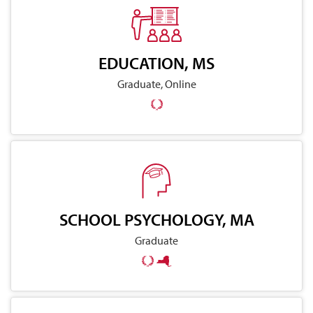
EDUCATION, MS
Graduate, Online
SCHOOL PSYCHOLOGY, MA
Graduate