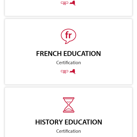
FRENCH EDUCATION
Certification
HISTORY EDUCATION
Certification