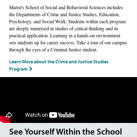
Marist's School of Social and Behavioral Sciences includes
the Departments of Crime and Justice Studies, Education,
Psychology, and Social Work. Students within each program
are deeply immersed in studies of critical thinking and its
practical application. Learning in a hands-on environment
sets students up for career success. Take a tour of our campus
through the eyes of a Criminal Justice student.
Learn More about the Crime and Justice Studies
Program
See Yourself Within the School