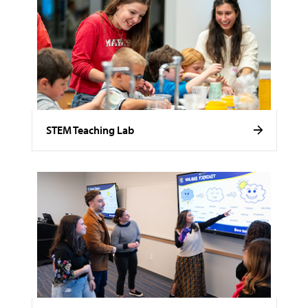
STEM Teaching Lab