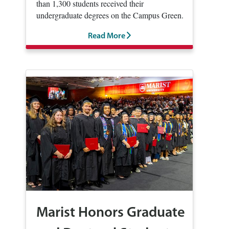
than 1,300 students received their
undergraduate degrees on the Campus Green.
Read More
Marist Honors Graduate