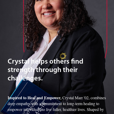
Crystal helps others find
strength through their
challenges.
Inspired to Heal and Empower,
Crystal Marr '02, combines
deep empathy with a commitment to long-term healing to
empower individuals to live fuller, healthier lives. Shaped by