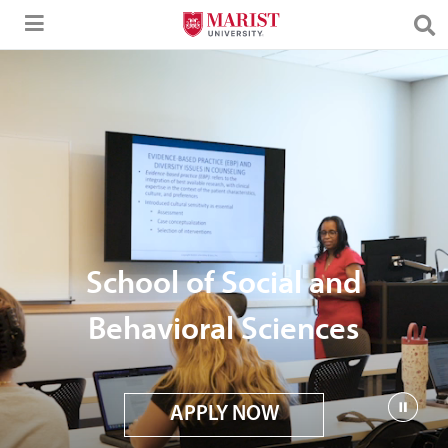
Skip to Main Content
School of Social and
Behavioral Sciences
APPLY NOW