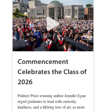
Commencement
Celebrates the Class of
2026
Pulitzer Prize-winning author Jennifer Egan
urged graduates to lead with curiosity,
kindness, and a lifelong love of art, as more