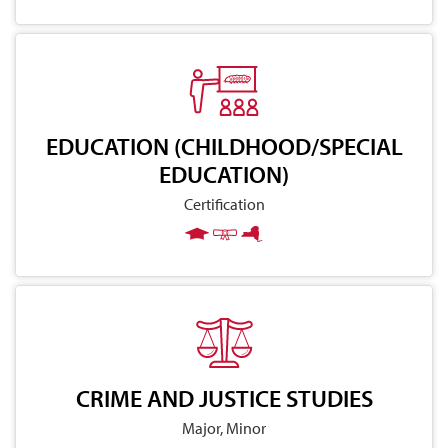
EDUCATION (CHILDHOOD/SPECIAL
EDUCATION)
Certification
CRIME AND JUSTICE STUDIES
Major, Minor