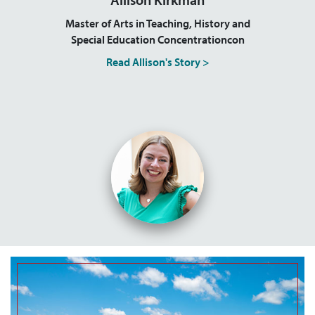
Master of Arts in Teaching, History and
Special Education Concentrationcon
Read Allison's Story >