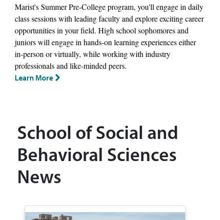
Marist's Summer Pre-College program, you'll engage in daily
class sessions with leading faculty and explore exciting career
opportunities in your field. High school sophomores and
juniors will engage in hands-on learning experiences either
in-person or virtually, while working with industry
professionals and like-minded peers.
Learn More
School of Social and
Behavioral Sciences
News