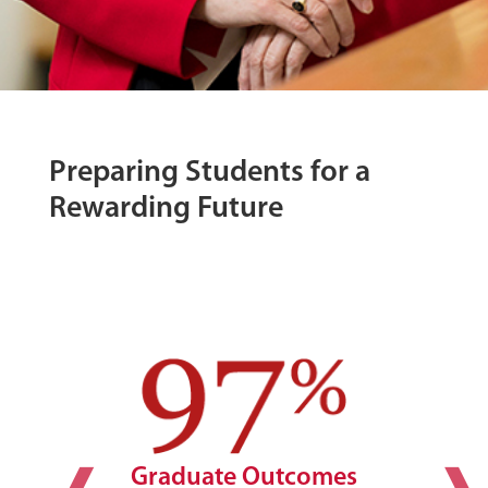
Preparing Students for a
Rewarding Future
Graduate Outcomes