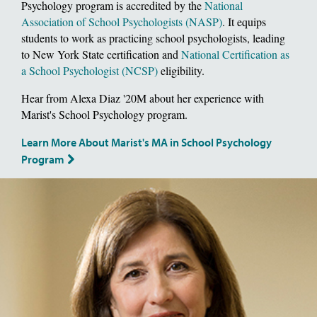
Psychology program is accredited by the
National
Association of School Psychologists (NASP)
. It equips
students to work as practicing school psychologists, leading
to New York State certification and
National Certification as
a School Psychologist (NCSP)
eligibility.
Hear from Alexa Diaz '20M about her experience with
Marist's School Psychology program.
Learn More About Marist's MA in School Psychology
Program
Image of School of Social and Behavioral Sciences, Dean Deborah Gat