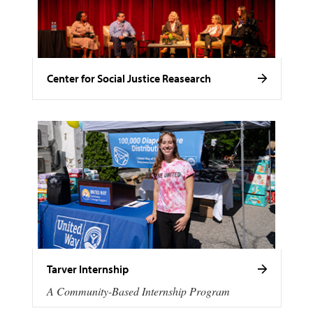
Center for Social Justice Reasearch
Tarver Internship
A Community-Based Internship Program