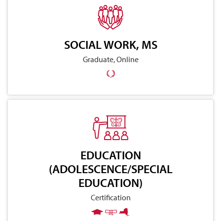
SOCIAL WORK, MS
Graduate, Online
EDUCATION
(ADOLESCENCE/SPECIAL
EDUCATION)
Certification