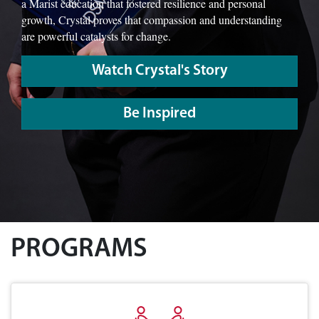
a Marist education that fostered resilience and personal
growth, Crystal proves that compassion and understanding
are powerful catalysts for change.
Watch Crystal's Story
Be Inspired
PROGRAMS