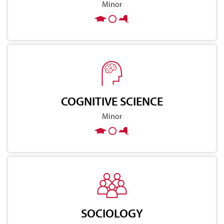
Minor
COGNITIVE SCIENCE
Minor
SOCIOLOGY