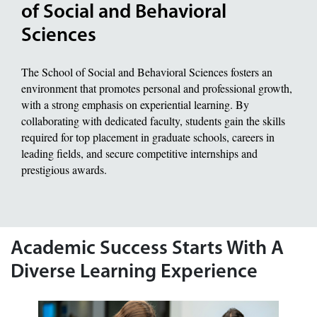
of Social and Behavioral
Sciences
The School of Social and Behavioral Sciences fosters an
environment that promotes personal and professional growth,
with a strong emphasis on experiential learning. By
collaborating with dedicated faculty, students gain the skills
required for top placement in graduate schools, careers in
leading fields, and secure competitive internships and
prestigious awards.
Academic Success Starts With A
Diverse Learning Experience