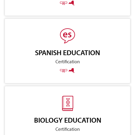
SPANISH EDUCATION
Certification
BIOLOGY EDUCATION
Certification