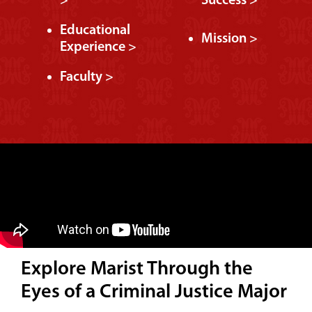
>
Success >
Educational
Mission >
Experience >
Faculty >
Explore Marist Through the
Eyes of a Criminal Justice Major