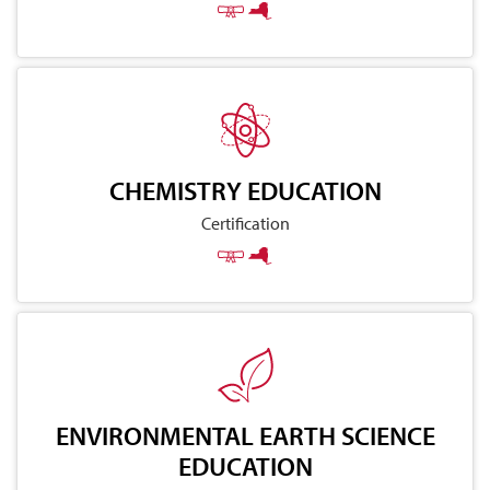
CHEMISTRY EDUCATION
Certification
ENVIRONMENTAL EARTH SCIENCE
EDUCATION