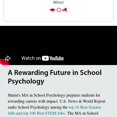
Minor
A Rewarding Future in School
Psychology
Marist's MA in School Psychology prepares students for
rewarding careers with impact. U.S. News & World Report
ranks School Psychology among the
top 10 Best Science
Jobs and top 100 Best STEM Jobs
. The MA in School