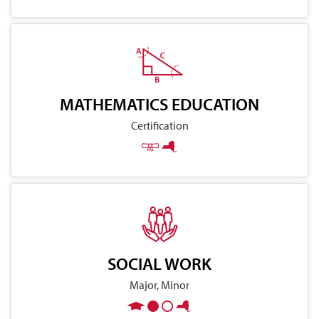
MATHEMATICS EDUCATION
Certification
SOCIAL WORK
Major, Minor