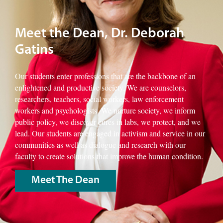
Meet the Dean, Dr. Deborah
Gatins
Our students enter professions that are the backbone of an
enlightened and productive society. We are counselors,
researchers, teachers, social workers, law enforcement
workers and psychologists. We nurture society, we inform
public policy, we discover cures in labs, we protect, and we
lead. Our students are engaged in activism and service in our
communities as well as dialogue and research with our
faculty to create solutions that improve the human condition.
Meet The Dean