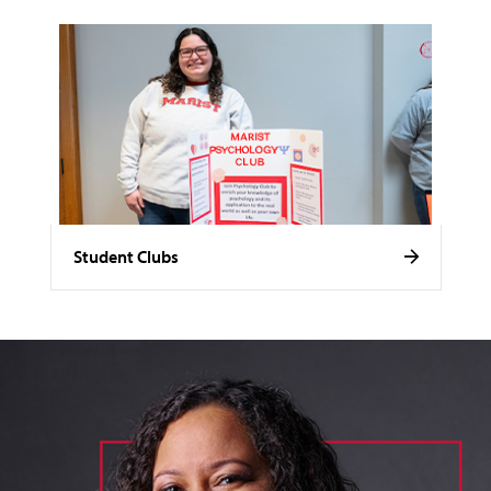
Student Clubs