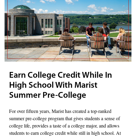
Earn College Credit While In
High School With Marist
Summer Pre-College
For over fifteen years, Marist has created a top-ranked
summer pre-college program that gives students a sense of
college life, provides a taste of a college major, and allows
students to earn college credit while still in high school. At