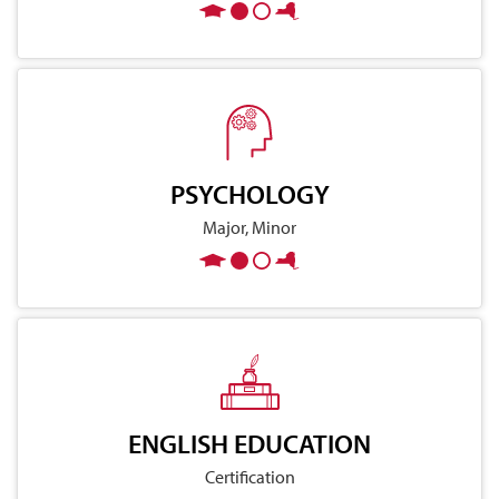
PSYCHOLOGY
Major, Minor
ENGLISH EDUCATION
Certification