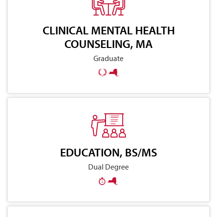
CLINICAL MENTAL HEALTH
COUNSELING, MA
Graduate
EDUCATION, BS/MS
Dual Degree