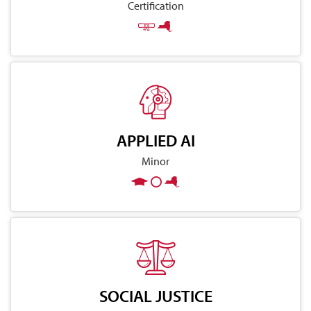
Certification
APPLIED AI
Minor
SOCIAL JUSTICE