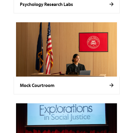
Psychology Research Labs
Mock Courtroom