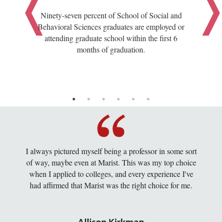
Ninety-seven percent of School of Social and
Behavioral Sciences graduates are employed or
attending graduate school within the first 6
months of graduation.
I always pictured myself being a professor in some sort
of way, maybe even at Marist. This was my top choice
when I applied to colleges, and every experience I've
had affirmed that Marist was the right choice for me.
Allison Kirkman