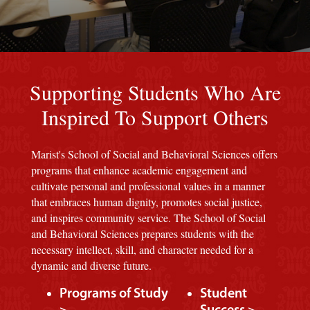
Red background
Supporting Students Who Are
Inspired To Support Others
Marist's School of Social and Behavioral Sciences offers
programs that enhance academic engagement and
cultivate personal and professional values in a manner
that embraces human dignity, promotes social justice,
and inspires community service. The School of Social
and Behavioral Sciences prepares students with the
necessary intellect, skill, and character needed for a
dynamic and diverse future.
Programs of Study
Student