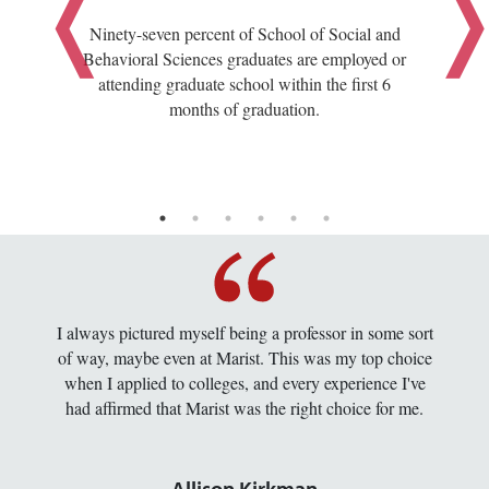
Ninety-seven percent of School of Social and
Behavioral Sciences graduates are employed or
attending graduate school within the first 6
months of graduation.
I always pictured myself being a professor in some sort
of way, maybe even at Marist. This was my top choice
when I applied to colleges, and every experience I've
had affirmed that Marist was the right choice for me.
Allison Kirkman