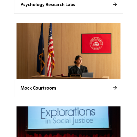
Psychology Research Labs
Mock Courtroom