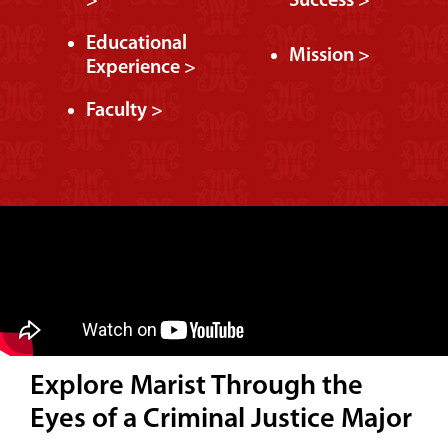
>
Success >
Educational
Mission >
Experience >
Faculty >
Explore Marist Through the
Eyes of a Criminal Justice Major