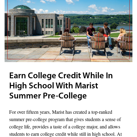
Earn College Credit While In
High School With Marist
Summer Pre-College
For over fifteen years, Marist has created a top-ranked
summer pre-college program that gives students a sense of
college life, provides a taste of a college major, and allows
students to earn college credit while still in high school. At