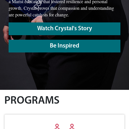
a Marist education that fostered resilience and personal
growth, Crystal proves that compassion and understanding
are powerful catalysts for change.
Watch Crystal's Story
Be Inspired
PROGRAMS