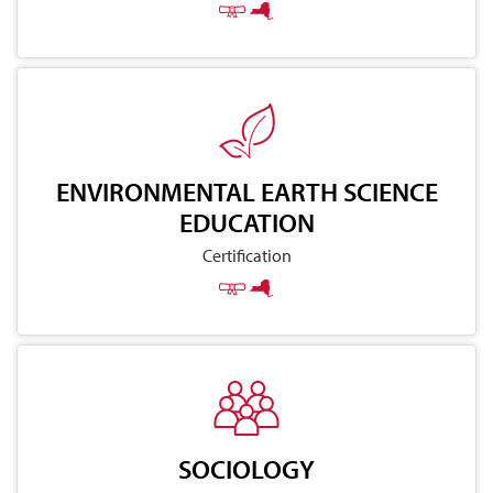
ENVIRONMENTAL EARTH SCIENCE
EDUCATION
Certification
SOCIOLOGY