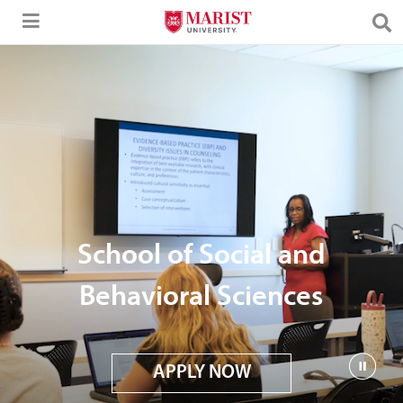
Skip to Main Content
School of Social and
Behavioral Sciences
APPLY NOW