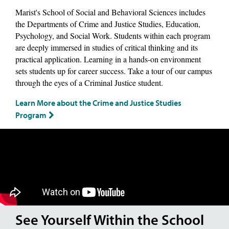
Marist's School of Social and Behavioral Sciences includes
the Departments of Crime and Justice Studies, Education,
Psychology, and Social Work. Students within each program
are deeply immersed in studies of critical thinking and its
practical application. Learning in a hands-on environment
sets students up for career success. Take a tour of our campus
through the eyes of a Criminal Justice student.
Learn More about the Crime and Justice Studies
Program
See Yourself Within the School