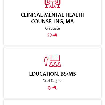
CLINICAL MENTAL HEALTH
COUNSELING, MA
Graduate
EDUCATION, BS/MS
Dual Degree