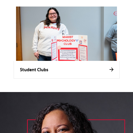
Student Clubs