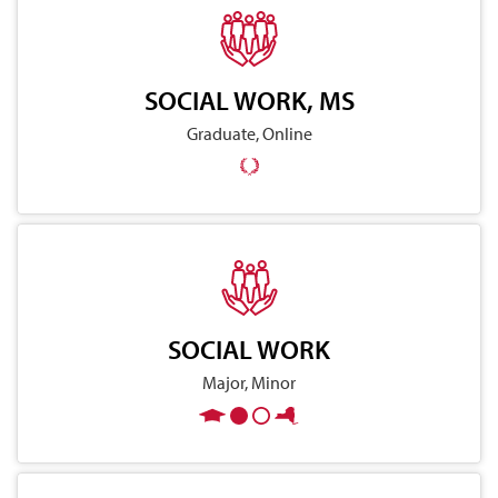
SOCIAL WORK, MS
Graduate, Online
SOCIAL WORK
Major, Minor