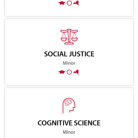
SOCIAL JUSTICE
Minor
COGNITIVE SCIENCE
Minor