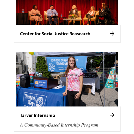
Center for Social Justice Reasearch
Tarver Internship
A Community-Based Internship Program