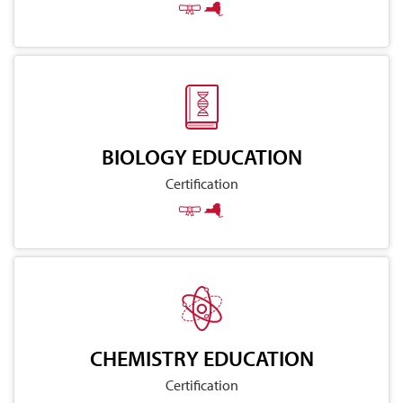
BIOLOGY EDUCATION
Certification
CHEMISTRY EDUCATION
Certification