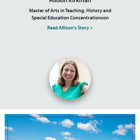
Master of Arts in Teaching, History and
Special Education Concentrationcon
Read Allison's Story >