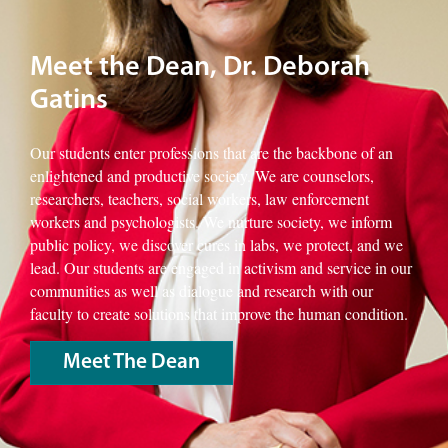
Meet the Dean, Dr. Deborah
Gatins
Our students enter professions that are the backbone of an
enlightened and productive society. We are counselors,
researchers, teachers, social workers, law enforcement
workers and psychologists. We nurture society, we inform
public policy, we discover cures in labs, we protect, and we
lead. Our students are engaged in activism and service in our
communities as well as dialogue and research with our
faculty to create solutions that improve the human condition.
Meet The Dean