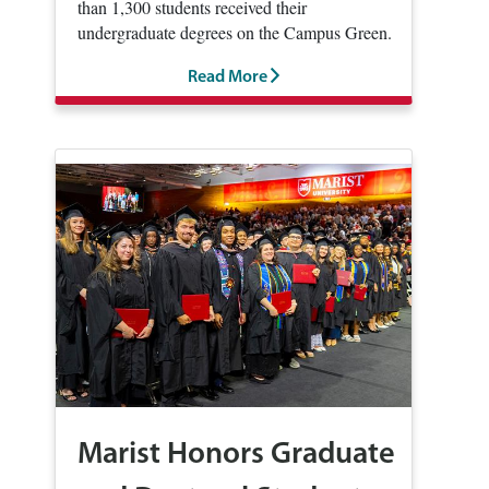
than 1,300 students received their
undergraduate degrees on the Campus Green.
Read More
Marist Honors Graduate