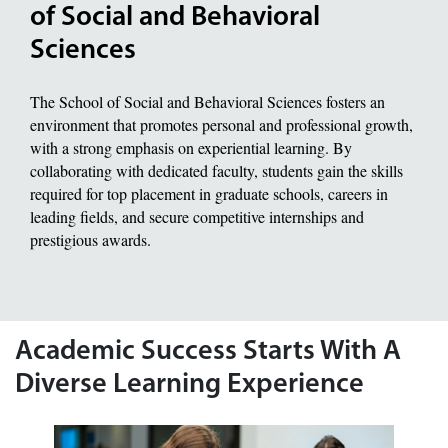
of Social and Behavioral
Sciences
The School of Social and Behavioral Sciences fosters an
environment that promotes personal and professional growth,
with a strong emphasis on experiential learning. By
collaborating with dedicated faculty, students gain the skills
required for top placement in graduate schools, careers in
leading fields, and secure competitive internships and
prestigious awards.
Academic Success Starts With A
Diverse Learning Experience