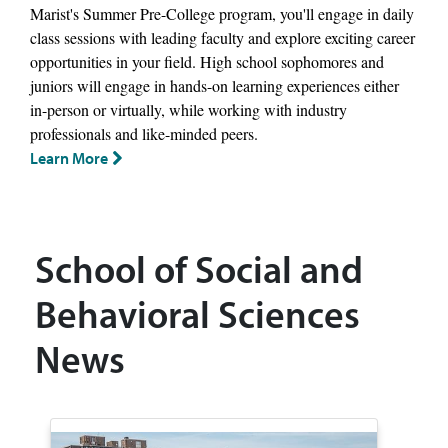
Marist's Summer Pre-College program, you'll engage in daily
class sessions with leading faculty and explore exciting career
opportunities in your field. High school sophomores and
juniors will engage in hands-on learning experiences either
in-person or virtually, while working with industry
professionals and like-minded peers.
Learn More
School of Social and
Behavioral Sciences
News