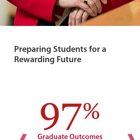
Preparing Students for a
Rewarding Future
Graduate Outcomes