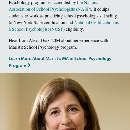
Psychology program is accredited by the
National
Association of School Psychologists (NASP)
. It equips
students to work as practicing school psychologists, leading
to New York State certification and
National Certification as
a School Psychologist (NCSP)
eligibility.
Hear from Alexa Diaz '20M about her experience with
Marist's School Psychology program.
Learn More About Marist's MA in School Psychology
Program
Image of School of Social and Behavioral Sciences, Dean Deborah Gat