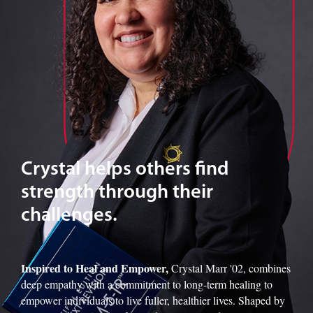
Crystal helps others find
strength through their
challenges.
Inspired to Heal and Empower,
Crystal Marr '02, combines
deep empathy with a commitment to long-term healing to
empower individuals to live fuller, healthier lives. Shaped by