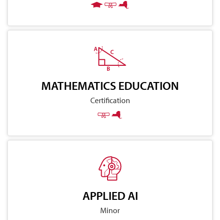
MATHEMATICS EDUCATION
Certification
APPLIED AI
Minor