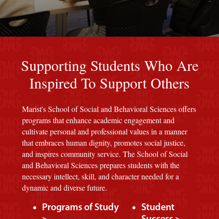
Red background
Supporting Students Who Are
Inspired To Support Others
Marist's School of Social and Behavioral Sciences offers
programs that enhance academic engagement and
cultivate personal and professional values in a manner
that embraces human dignity, promotes social justice,
and inspires community service. The School of Social
and Behavioral Sciences prepares students with the
necessary intellect, skill, and character needed for a
dynamic and diverse future.
Programs of Study
Student