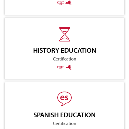
HISTORY EDUCATION
Certification
SPANISH EDUCATION
Certification