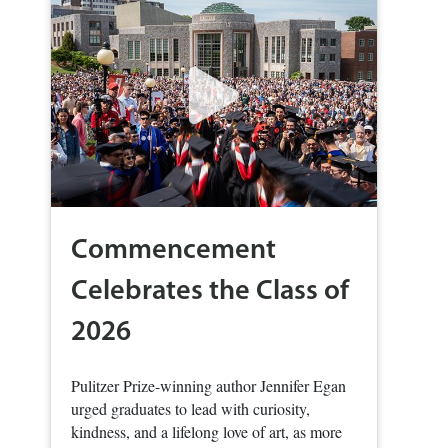
Commencement
Celebrates the Class of
2026
Pulitzer Prize-winning author Jennifer Egan
urged graduates to lead with curiosity,
kindness, and a lifelong love of art, as more