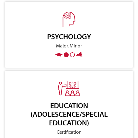
PSYCHOLOGY
Major, Minor
EDUCATION
(ADOLESCENCE/SPECIAL
EDUCATION)
Certification