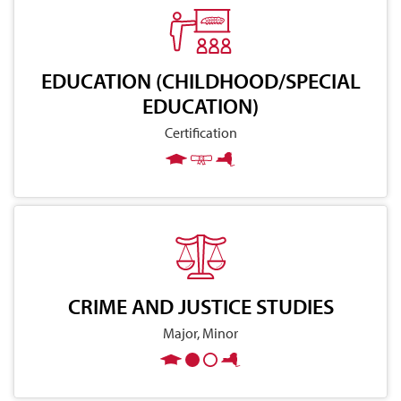
EDUCATION (CHILDHOOD/SPECIAL
EDUCATION)
Certification
CRIME AND JUSTICE STUDIES
Major, Minor