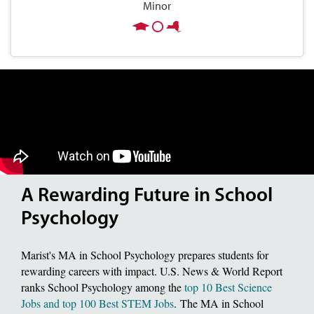
Minor
A Rewarding Future in School
Psychology
Marist's MA in School Psychology prepares students for
rewarding careers with impact. U.S. News & World Report
ranks School Psychology among the
top 10 Best Science
Jobs and top 100 Best STEM Jobs
. The MA in School