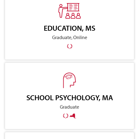
EDUCATION, MS
Graduate, Online
SCHOOL PSYCHOLOGY, MA
Graduate