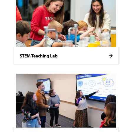
STEM Teaching Lab