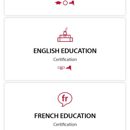
ENGLISH EDUCATION
Certification
FRENCH EDUCATION
Certification