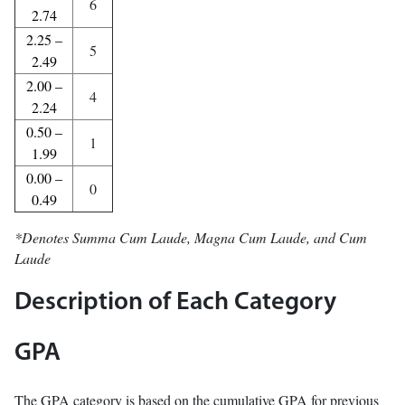
6
2.74
2.25 –
5
2.49
2.00 –
4
2.24
0.50 –
1
1.99
0.00 –
0
0.49
*Denotes Summa Cum Laude, Magna Cum Laude, and Cum
Laude
Description of Each Category
GPA
The GPA category is based on the cumulative GPA for previous