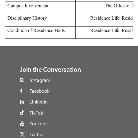
Campus Involvement
The Office of Stu
Disciplinary History
Residence Life; Resident
Condition of Residence Halls
Residence Life; Resident
footer
Join the Conversation
Instagram
Facebook
LinkedIn
TikTok
YouTube
Twitter