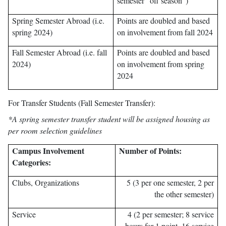
semester “off season”)
Spring Semester Abroad (i.e.
Points are doubled and based
spring 2024)
on involvement from fall 2024
Fall Semester Abroad (i.e. fall
Points are doubled and based
2024)
on involvement from spring
2024
For Transfer Students (Fall Semester Transfer):
*A spring semester transfer student will be assigned housing as
per room selection guidelines
Campus Involvement
Number of Points:
Categories:
Clubs, Organizations
5 (3 per one semester, 2 per
the other semester)
Service
4 (2 per semester; 8 service
hours for 1 point, 16 service