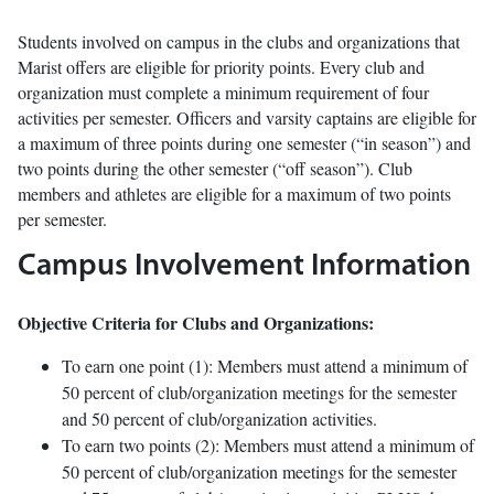
Students involved on campus in the clubs and organizations that
Marist offers are eligible for priority points. Every club and
organization must complete a minimum requirement of four
activities per semester. Officers and varsity captains are eligible for
a maximum of three points during one semester (“in season”) and
two points during the other semester (“off season”). Club
members and athletes are eligible for a maximum of two points
per semester.
Campus Involvement Information
Objective Criteria for Clubs and Organizations:
To earn one point (1): Members must attend a minimum of
50 percent of club/organization meetings for the semester
and 50 percent of club/organization activities.
To earn two points (2): Members must attend a minimum of
50 percent of club/organization meetings for the semester