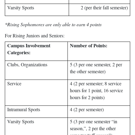
Varsity Sports
2 (per their fall semester)
*Rising Sophomores are only able to earn 4 points
For Rising Juniors and Seniors:
Campus Involvement
Number of Points:
Categories:
Clubs, Organizations
5 (3 per one semester, 2 per
the other semester)
Service
4 (2 per semester; 8 service
hours for 1 point, 16 service
hours for 2 points)
Intramural Sports
4 (2 per semester)
Varsity Sports
5 (3 per one semester “in
season,”, 2 per the other