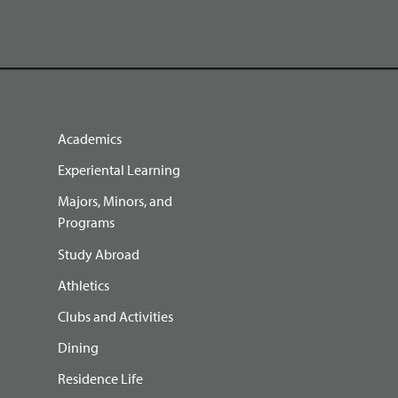
Academics
Experiental Learning
Majors, Minors, and
Programs
Study Abroad
Athletics
Clubs and Activities
Dining
Residence Life