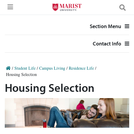
Skip to Main Content
Section Menu
Contact Info
/
Student Life
/
Campus Living
/
Residence Life
/
Housing Selection
Housing Selection