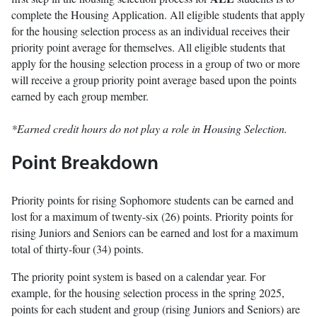
complete the Housing Application. All eligible students that apply
for the housing selection process as an individual receives their
priority point average for themselves. All eligible students that
apply for the housing selection process in a group of two or more
will receive a group priority point average based upon the points
earned by each group member.
*Earned credit hours do not play a role in Housing Selection.
Point Breakdown
Priority points for rising Sophomore students can be earned and
lost for a maximum of twenty-six (26) points. Priority points for
rising Juniors and Seniors can be earned and lost for a maximum
total of thirty-four (34) points.
The priority point system is based on a calendar year. For
example, for the housing selection process in the spring 2025,
points for each student and group (rising Juniors and Seniors) are