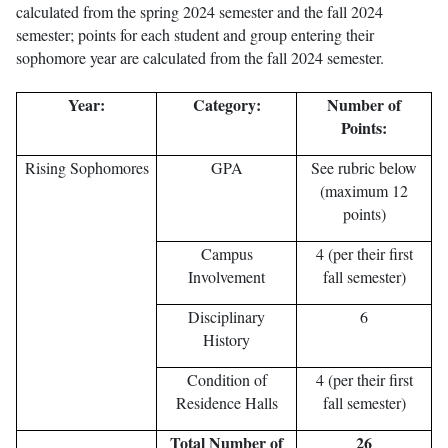
calculated from the spring 2024 semester and the fall 2024
semester; points for each student and group entering their
sophomore year are calculated from the fall 2024 semester.
Year:
Category:
Number of
Points:
Rising Sophomores
GPA
See rubric below
(maximum 12
points)
Campus
4 (per their first
Involvement
fall semester)
Disciplinary
6
History
Condition of
4 (per their first
Residence Halls
fall semester)
Total Number of
26