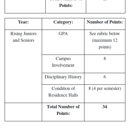
Points:
Year:
Category:
Number of Points:
Rising Juniors
GPA
See rubric below
and Seniors
(maximum 12
points)
Campus
8
Involvement
Disciplinary History
6
Condition of
8 (4 per semester)
Residence Halls
Total Number of
34
Points: