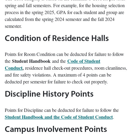
spring and fall semesters. For example, for the housing selection
process in the spring 2025, GPA for each student and group are
calculated from the spring 2024 semester and the fall 2024
semester.
Condition of Residence Halls
Points for Room Condition can be deducted for failure to follow
Student Handbook
Code of Student
the
and the
Conduct
,
residence hall check-out procedures, room cleanliness,
and fire safety violations. A maximum of 4 points can be
deducted per semester for failure to check out properly.
Discipline History Points
Points for Discipline can be deducted for failure to follow the
Student Handbook and the Code of Student Conduct
.
Campus Involvement Points