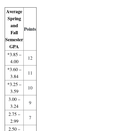
Average
Spring
and
Points
Fall
Semester
GPA
*3.85 –
12
4.00
*3.60 –
11
3.84
*3.25 –
10
3.59
3.00 –
9
3.24
2.75 –
7
2.99
2.50 –