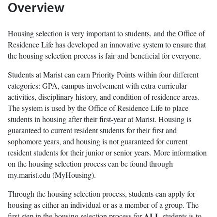
Overview
Housing selection is very important to students, and the Office of
Residence Life has developed an innovative system to ensure that
the housing selection process is fair and beneficial for everyone.
Students at Marist can earn Priority Points within four different
categories: GPA, campus involvement with extra-curricular
activities, disciplinary history, and condition of residence areas.
The system is used by the Office of Residence Life to place
students in housing after their first-year at Marist. Housing is
guaranteed to current resident students for their first and
sophomore years, and housing is not guaranteed for current
resident students for their junior or senior years. More information
on the housing selection process can be found through
my.marist.edu (MyHousing).
Through the housing selection process, students can apply for
housing as either an individual or as a member of a group. The
ALL
first step in the housing selection process for
students is to