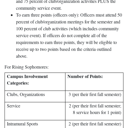
and 75 percent of club/organization activities PLUS the
community service event.
To earn three points (officers only): Officers must attend 50
percent of club/organization meetings for the semester and
100 percent of club activities (which includes community
service event). If officers do not complete all of the
requirements to earn three points, they will be eligible to
receive up to two points based on the criteria outlined
above.
For Rising Sophomores:
Campus Involvement
Number of Points:
Categories:
Clubs, Organizations
3 (per their first fall semester)
Service
2 (per their first fall semester;
8 service hours for 1 point)
Intramural Sports
2 (per their first fall semester)