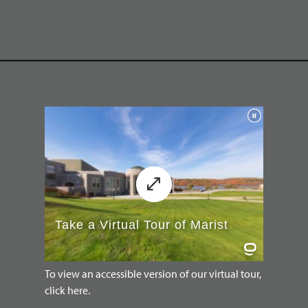
To view an accessible version of our virtual tour,
click here.