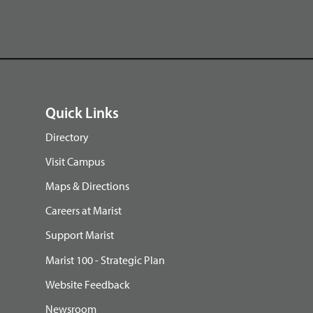
Quick Links
Directory
Visit Campus
Maps & Directions
Careers at Marist
Support Marist
Marist 100 - Strategic Plan
Website Feedback
Newsroom