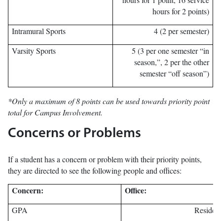
hours for 2 points)
Intramural Sports
4 (2 per semester)
Varsity Sports
5 (3 per one semester “in
season,”, 2 per the other
semester “off season”)
*Only a maximum of 8 points can be used towards priority point
total for Campus Involvement.
Concerns or Problems
If a student has a concern or problem with their priority points,
they are directed to see the following people and offices:
Concern:
Office:
GPA
Residenc