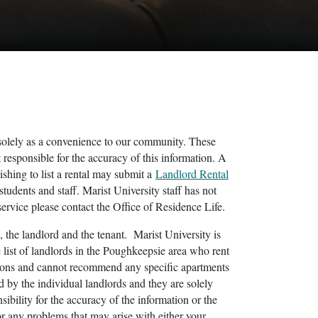
ea solely as a convenience to our community. These
 responsible for the accuracy of this information. A
shing to list a rental may submit a
Landlord Rental
students and staff. Marist University staff has not
 service please contact the Office of Residence Life.
, the landlord and the tenant. Marist University is
list of landlords in the Poughkeepsie area who rent
ations and cannot recommend any specific apartments
d by the individual landlords and they are solely
ibility for the accuracy of the information or the
or any problems that may arise with either your