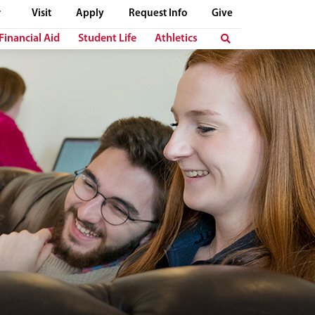
Visit
Apply
Request Info
Give
Financial Aid
Student Life
Athletics