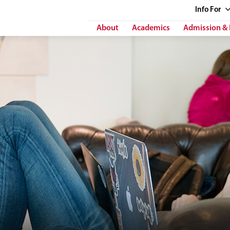
Info
For
About
Academics
Admission & 