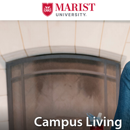
Skip to Main Content
Two people talking to eachother
Campus Living