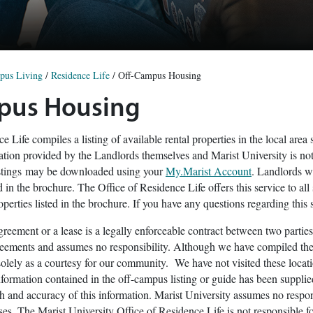
pus Living
/
Residence Life
/
Off-Campus Housing
pus Housing
e Life compiles a listing of available rental properties in the local ar
mation provided by the Landlords themselves and Marist University is not
istings may be downloaded using your
My.Marist Account
. Landlords wi
 in the brochure. The Office of Residence Life offers this service to all 
operties listed in the brochure. If you have any questions regarding this
agreement or a lease is a legally enforceable contract between two parties
reements and assumes no responsibility. Although we have compiled the 
e solely as a courtesy for our community. We have not visited these loc
information contained in the off-campus listing or guide has been supplie
th and accuracy of this information. Marist University assumes no respons
ses. The Marist University Office of Residence Life is not responsible f