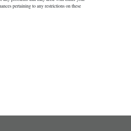
ances pertaining to any restrictions on these