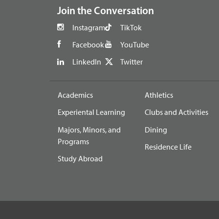
Join the Conversation
Instagram
TikTok
Facebook
YouTube
LinkedIn
Twitter
Academics
Athletics
Experiental Learning
Clubs and Activities
Majors, Minors, and
Dining
Programs
Residence Life
Study Abroad