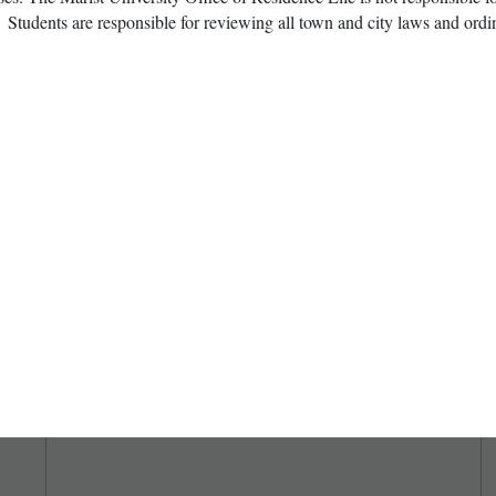
 Students are responsible for reviewing all town and city laws and ordin