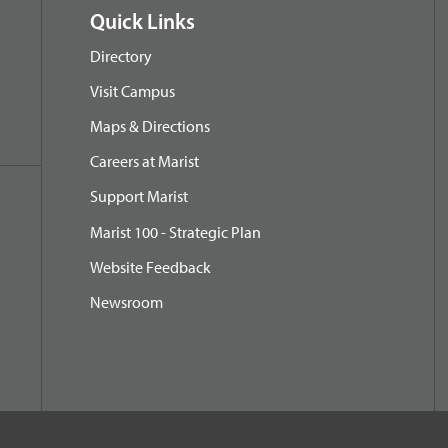
Quick Links
Directory
Visit Campus
Maps & Directions
Careers at Marist
Support Marist
Marist 100 - Strategic Plan
Website Feedback
Newsroom