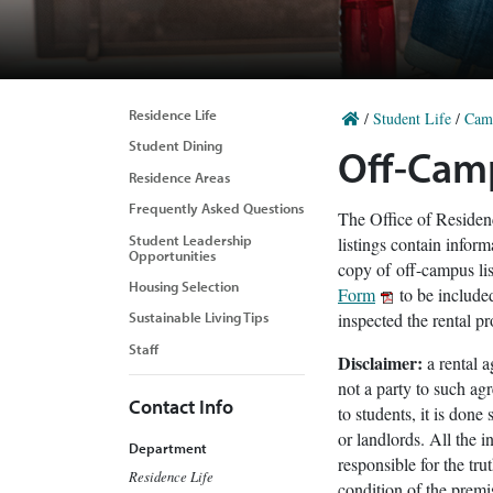
Residence Life
/
Student Life
/
Cam
Student Dining
Off-Cam
Residence Areas
Frequently Asked Questions
The Office of Residenc
Student Leadership
listings contain infor
Opportunities
copy of off-campus l
Housing Selection
Form
to be included
inspected the rental pr
Sustainable Living Tips
Staff
Disclaimer:
a rental 
not a party to such ag
Contact Info
to students, it is don
or landlords. All the 
Department
responsible for the tru
Residence Life
condition of the premi