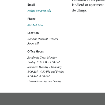
landlord or apartment.
Email
dwellings.
reslife@marist.edu
Phone
845-575-3307
Location
Rotunda (Student Center)
Room 387
Office Hours
Academic Year: Monday -
Friday: 8:30 AM - 5:00 PM
Summer: Monday - Thursday
8:00 AM - 4:30 PM and Friday
8:00 AM- 4:00 PM
Closed Saturday and Sunday
footer