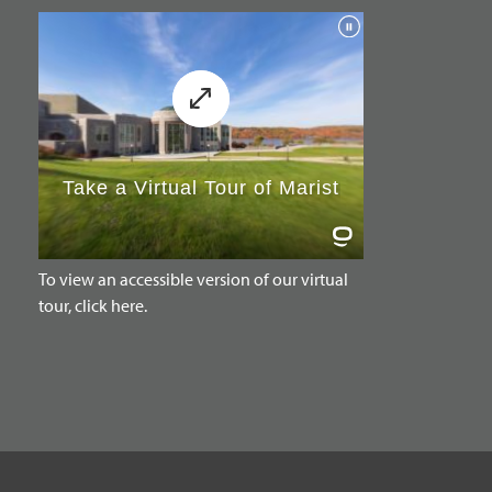
To view an accessible version of our virtual
tour, click here.