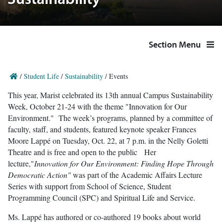
Sustainability
Section Menu
/
Student Life
/
Sustainability
/
Events
This year, Marist celebrated its 13th annual Campus Sustainability
Week, October 21-24 with the theme "Innovation for Our
Environment." The week’s programs, planned by a committee of
faculty, staff, and students, featured keynote speaker Frances
Moore Lappé on Tuesday, Oct. 22, at 7 p.m. in the Nelly Goletti
Theatre and is free and open to the public Her
lecture,"
Innovation for Our Environment: Finding Hope Through
Democratic Action"
was part of the Academic Affairs Lecture
Series with support from School of Science, Student
Programming Council (SPC) and Spiritual Life and Service.
Ms. Lappé has authored or co-authored 19 books about world