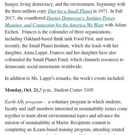
hunger, living democracy, and the environment, beginning with
the three-million copy
Diet for a Small Planet
in 1971. In Fall
2017, she coauthored
Daring Democracy: Igniting Power,
Meaning, and Connection for the America We Want
with Adam
Eichen. Frances is the cofounder of three organizations,
including Oakland-based think tank Food First, and more
recently, the Small Planet Institute, which she leads with her
daughter, Anna Lappé. Frances and her daughter have also
cofounded the Small Planet Fund, which channels resources to
democratic social movements worldwide.
In addition to Ms. Lappé's remarks, the week's events included:
Monday, Oct. 21,
5 p.m., Student Center 3105:
Earth Ally program
- a voluntary program in which students,
faculty and staff members interested in sustainability issues come
together to learn about environmental topics and advance the
mission of sustainability at Marist. Recipients commit to
completing an iLearn-based training program, attending related