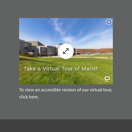
To view an accessible version of our virtual tour,
click here.