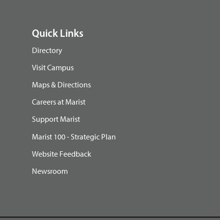
Quick Links
Directory
Visit Campus
Maps & Directions
Careers at Marist
Support Marist
Marist 100 - Strategic Plan
Website Feedback
Newsroom