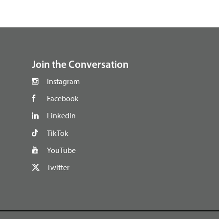
footer
Join the Conversation
Instagram
Facebook
LinkedIn
TikTok
YouTube
Twitter