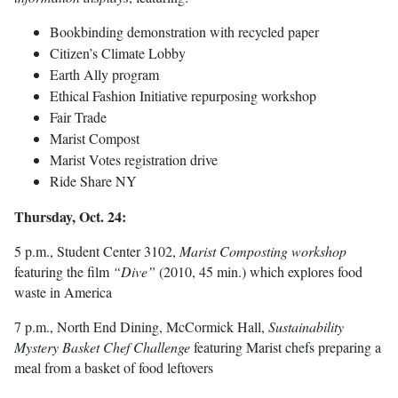
Bookbinding demonstration with recycled paper
Citizen’s Climate Lobby
Earth Ally program
Ethical Fashion Initiative repurposing workshop
Fair Trade
Marist Compost
Marist Votes registration drive
Ride Share NY
Thursday, Oct. 24:
5 p.m., Student Center 3102,
Marist Composting workshop
featuring the film
“Dive”
(2010, 45 min.) which explores food
waste in America
7 p.m., North End Dining, McCormick Hall,
Sustainability
Mystery Basket Chef Challenge
featuring Marist chefs preparing a
meal from a basket of food leftovers