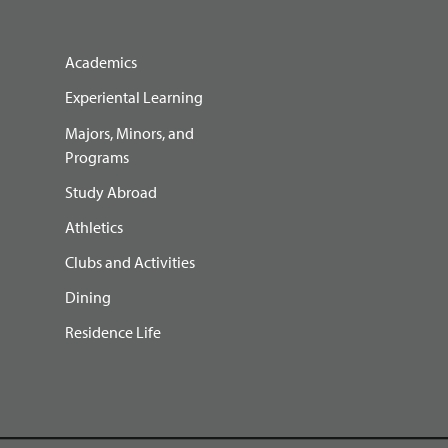
Academics
Experiental Learning
Majors, Minors, and
Programs
Study Abroad
Athletics
Clubs and Activities
Dining
Residence Life