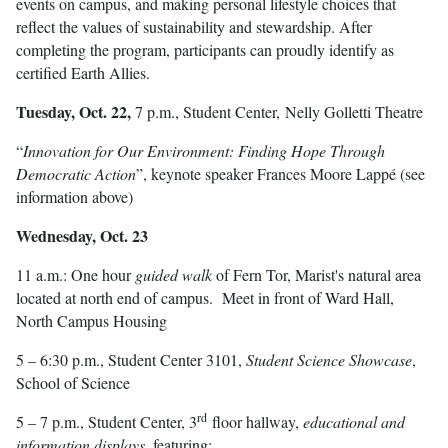
events on campus, and making personal lifestyle choices that
reflect the values of sustainability and stewardship. After
completing the program, participants can proudly identify as
certified Earth Allies.
Tuesday, Oct. 22,
7 p.m., Student Center, Nelly Golletti Theatre
“
Innovation for Our Environment: Finding Hope Through
Democratic Action
”, keynote speaker Frances Moore Lappé (see
information above)
Wednesday, Oct. 23
11 a.m.: One hour
guided walk
of Fern Tor, Marist's natural area
located at north end of campus. Meet in front of Ward Hall,
North Campus Housing
5 – 6:30 p.m., Student Center 3101,
Student Science Showcase
,
School of Science
rd
5 – 7 p.m., Student Center, 3
floor hallway,
educational and
information displays
, featuring: