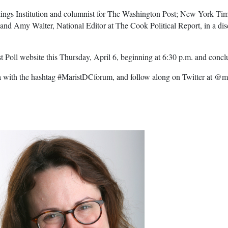
rookings Institution and columnist for The Washington Post; New York
d Amy Walter, National Editor at The Cook Political Report, in a di
st Poll website this Thursday, April 6, beginning at 6:30 p.m. and concl
a with the hashtag #MaristDCforum, and follow along on Twitter at @ma