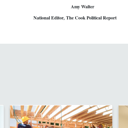
 Amy Walter
 National Editor, The Cook Political Report