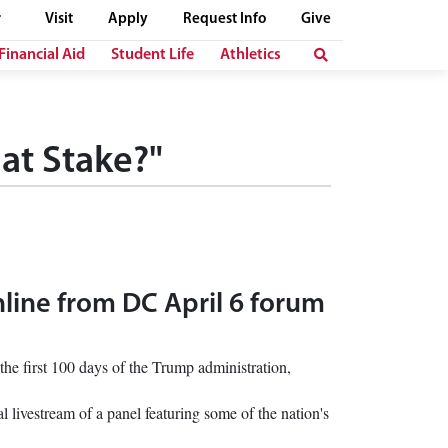
Visit
Apply
Request Info
Give
Financial Aid
Student Life
Athletics
at Stake?"
nline from DC April 6 forum
he first 100 days of the Trump administration,
l livestream of a panel featuring some of the nation's