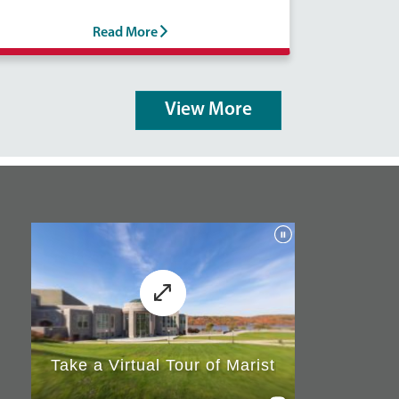
Read More
View More