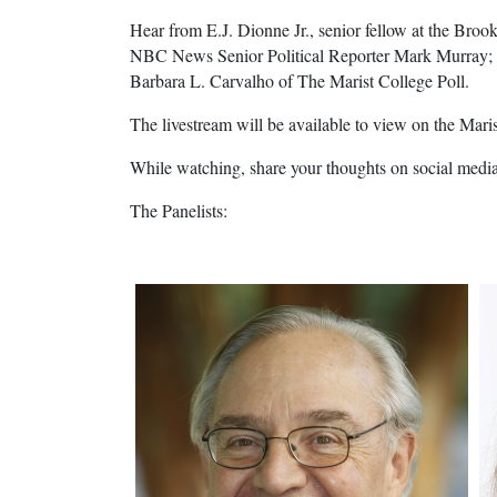
Hear from E.J. Dionne Jr., senior fellow at the B
NBC News Senior Political Reporter Mark Murray; an
Barbara L. Carvalho of The Marist College Poll.
The livestream will be available to view on the Mari
While watching, share your thoughts on social medi
The Panelists: