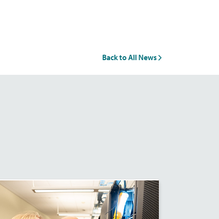
Back to All News