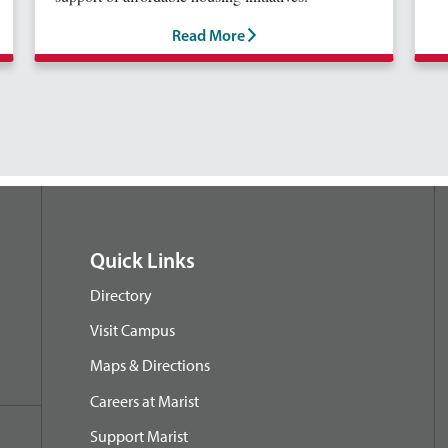
Read More
Quick Links
Directory
Visit Campus
Maps & Directions
Careers at Marist
Support Marist