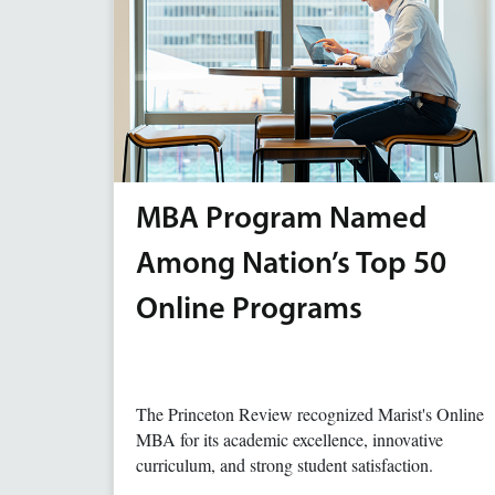
MBA Program Named
Among Nation’s Top 50
Online Programs
The Princeton Review recognized Marist's Online
MBA for its academic excellence, innovative
curriculum, and strong student satisfaction.