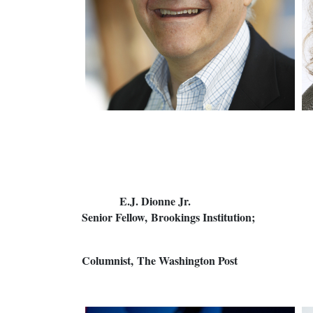
E.J. Dionne Jr.
Senior Fellow, Brookings Instit
Columnist, The Washington