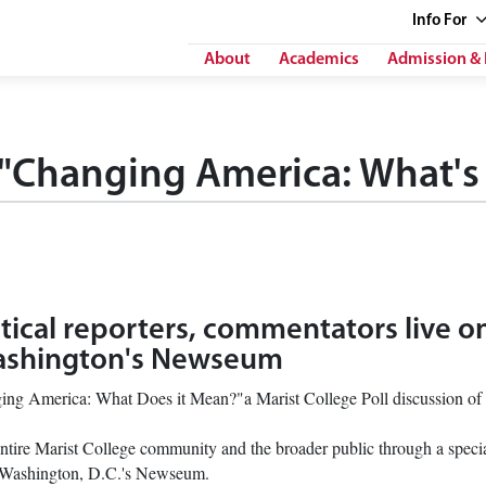
Info
For
About
Academics
Admission & 
 "Changing America: What's 
itical reporters, commentators live o
Washington's Newseum
nging America: What Does it Mean?"a Marist College Poll discussion of t
e entire Marist College community and the broader public through a specia
om Washington, D.C.'s Newseum.