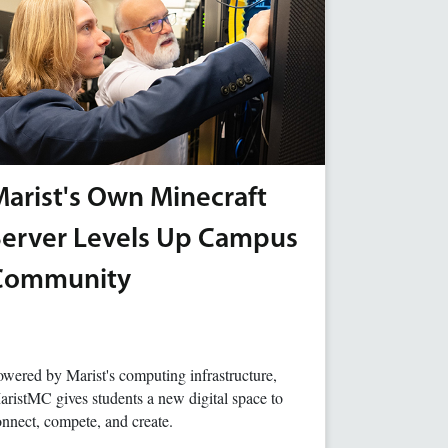
arist's Own Minecraft
Server Levels Up Campus
Community
wered by Marist's computing infrastructure,
ristMC gives students a new digital space to
nnect, compete, and create.