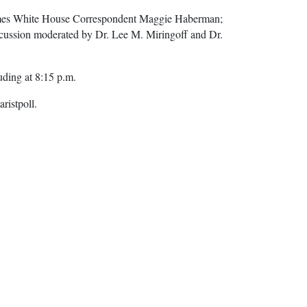
 Times White House Correspondent Maggie Haberman;
scussion moderated by Dr. Lee M. Miringoff and Dr.
uding at 8:15 p.m.
ristpoll.