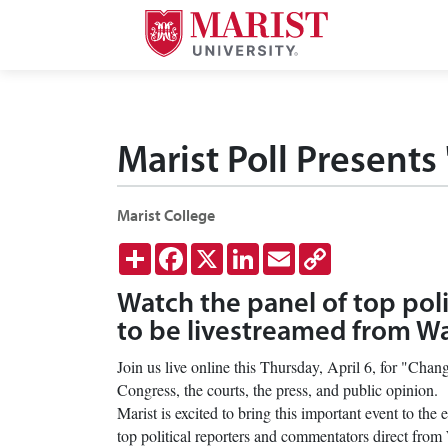
Skip to Main Content
Marist Poll Presents
Marist College
Share
Facebook
X
LinkedIn
Email
Copy
Link
Watch the panel of top pol
to be livestreamed from 
Join us live online this Thursday, April 6, for "Cha
Congress, the courts, the press, and public opinion.
Marist is excited to bring this important event to th
top political reporters and commentators direct fr