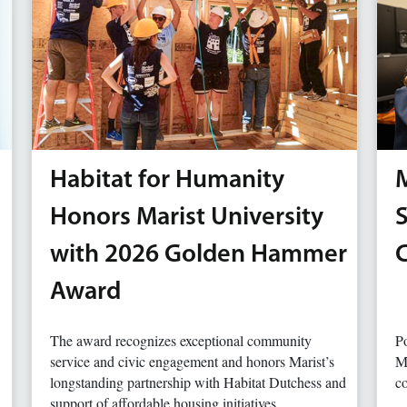
Habitat for Humanity
M
Honors Marist University
with 2026 Golden Hammer
Award
The award recognizes exceptional community
Po
service and civic engagement and honors Marist’s
Ma
longstanding partnership with Habitat Dutchess and
co
support of affordable housing initiatives.