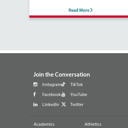
Read More
footer
Join the Conversation
Instagram
TikTok
Facebook
YouTube
LinkedIn
Twitter
Academics
Athletics