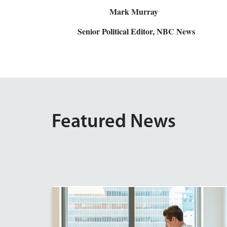
Mark Murray
Senior Political Editor, NBC News
Featured News