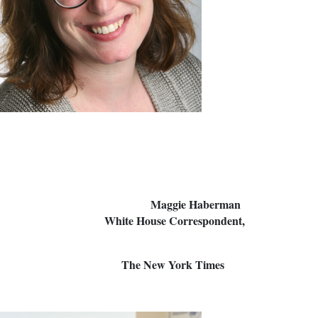
 Maggie Haberman
ution; White House Correspondent,
 Post The New York Times