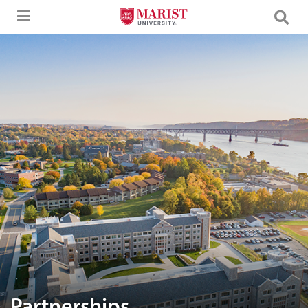
Skip to Main Content
Aerial image of Marist University campus.