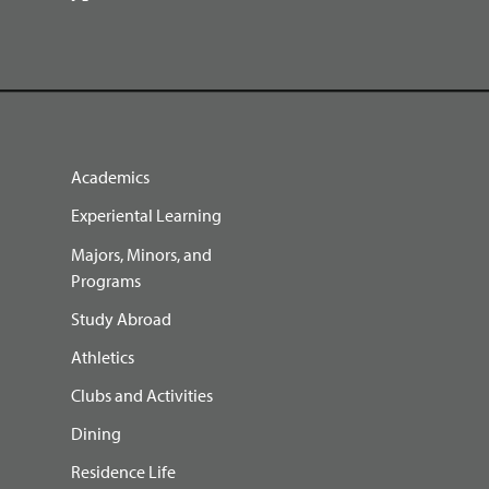
Academics
Experiental Learning
Majors, Minors, and
Programs
Study Abroad
Athletics
Clubs and Activities
Dining
Residence Life