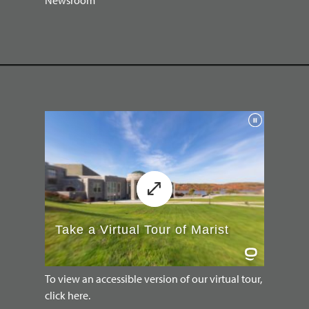
To view an accessible version of our virtual tour,
click here.