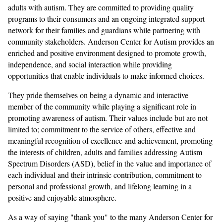
adults with autism. They are committed to providing quality
programs to their consumers and an ongoing integrated support
network for their families and guardians while partnering with
community stakeholders. Anderson Center for Autism provides an
enriched and positive environment designed to promote growth,
independence, and social interaction while providing
opportunities that enable individuals to make informed choices.
They pride themselves on being a dynamic and interactive
member of the community while playing a significant role in
promoting awareness of autism. Their values include but are not
limited to; commitment to the service of others, effective and
meaningful recognition of excellence and achievement, promoting
the interests of children, adults and families addressing Autism
Spectrum Disorders (ASD), belief in the value and importance of
each individual and their intrinsic contribution, commitment to
personal and professional growth, and lifelong learning in a
positive and enjoyable atmosphere.
As a way of saying "thank you" to the many Anderson Center for