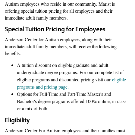
Autism employees who reside in our community, Marist is
offering special tuition pricing for all employees and their
immediate adult family members.
Special Tuition Pricing for Employees
Anderson Center for Autism employees, along with their
immediate adult family members, will receive the following
benefits:
A tuition discount on eligible graduate and adult
undergraduate degree programs. For our complete list of
eligible programs and discounted pricing visit our
eligible
programs and pricing page.
Options for Full-Time and Part-Time Master's and
Bachelor's degree programs offered 100% online, in-class
or a mix of both.
Eligibility
Anderson Center For Autism employees and their families must