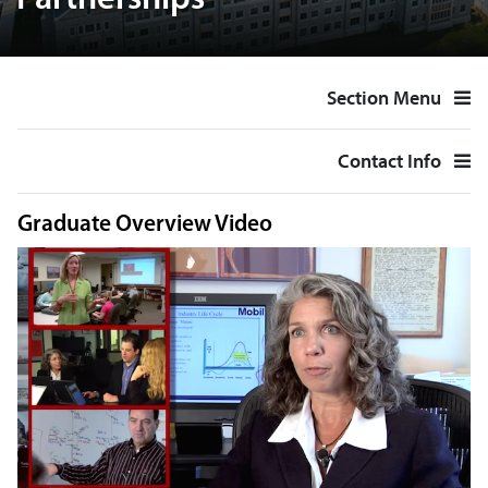
Partnerships
Section Menu
Contact Info
Graduate Overview Video