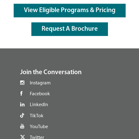
View Eligible Programs & Pricing
Request A Brochure
footer
Join the Conversation
Instagram
Facebook
LinkedIn
TikTok
YouTube
Twitter