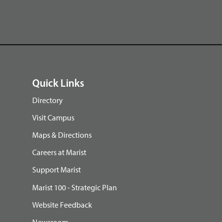
Quick Links
Directory
Visit Campus
Maps & Directions
Careers at Marist
Support Marist
Marist 100 - Strategic Plan
Website Feedback
Newsroom