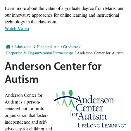
Learn more about the value of a graduate degree from Marist and
our innovative approaches for online learning and instructional
technology in the classroom.
Watch Video
/
Admission & Financial Aid
/
Graduate
/
Corporate & Organizational Partnerships
/
Anderson Center for Autism
Anderson Center for
Autism
Anderson Center for
Autism is a person-
centered not for profit
organization that fosters
independence and self-
advocacy for children and