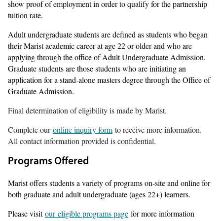
show proof of employment in order to qualify for the partnership
tuition rate.
Adult undergraduate students are defined as students who began
their Marist academic career at age 22 or older and who are
applying through the office of Adult Undergraduate Admission.
Graduate students are those students who are initiating an
application for a stand-alone masters degree through the Office of
Graduate Admission.
Final determination of eligibility is made by Marist.
Complete our
online inquiry form
to receive more information.
All contact information provided is confidential.
Programs Offered
Marist offers students a variety of programs on-site and online for
both graduate and adult undergraduate (ages 22+) learners.
Please visit
our eligible programs page
for more information