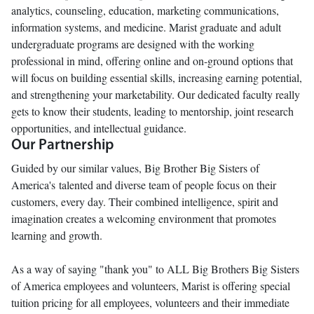
analytics, counseling, education, marketing communications,
information systems, and medicine. Marist graduate and adult
undergraduate programs are designed with the working
professional in mind, offering online and on-ground options that
will focus on building essential skills, increasing earning potential,
and strengthening your marketability. Our dedicated faculty really
gets to know their students, leading to mentorship, joint research
opportunities, and intellectual guidance.
Our Partnership
Guided by our similar values, Big Brother Big Sisters of
America's talented and diverse team of people focus on their
customers, every day. Their combined intelligence, spirit and
imagination creates a welcoming environment that promotes
learning and growth.
As a way of saying "thank you" to ALL Big Brothers Big Sisters
of America employees and volunteers, Marist is offering special
tuition pricing for all employees, volunteers and their immediate