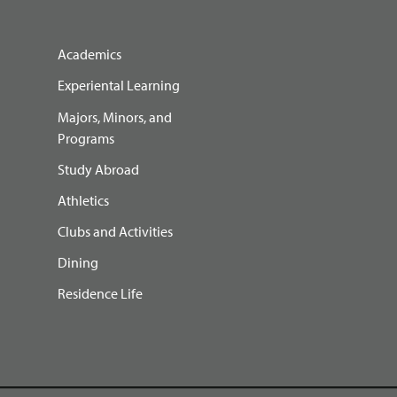
Academics
Experiental Learning
Majors, Minors, and
Programs
Study Abroad
Athletics
Clubs and Activities
Dining
Residence Life