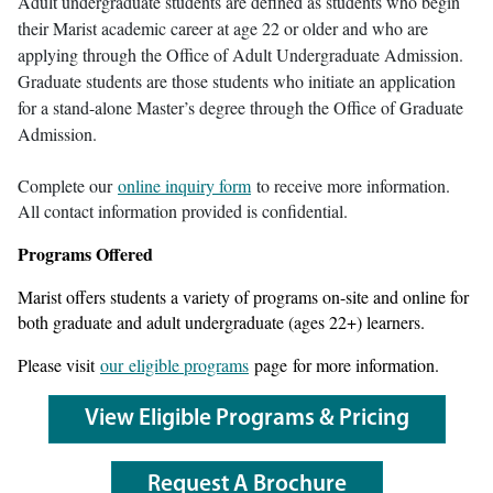
Adult undergraduate students are defined as students who begin
their Marist academic career at age 22 or older and who are
applying through the Office of Adult Undergraduate Admission.
Graduate students are those students who initiate an application
for a stand-alone Master’s degree through the Office of Graduate
Admission.
Complete our
online inquiry form
to receive more information.
All contact information provided is confidential.
Programs Offered
Marist offers students a variety of programs on-site and online for
both graduate and adult undergraduate (ages 22+) learners.
Please visit
our eligible programs
page for more information.
View Eligible Programs & Pricing
Request A Brochure