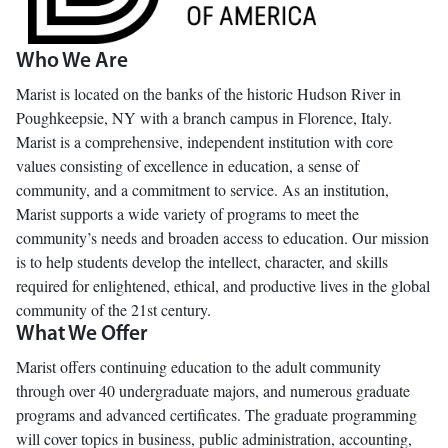
Who We Are
Marist is located on the banks of the historic Hudson River in
Poughkeepsie, NY with a branch campus in Florence, Italy.
Marist is a comprehensive, independent institution with core
values consisting of excellence in education, a sense of
community, and a commitment to service. As an institution,
Marist supports a wide variety of programs to meet the
community’s needs and broaden access to education. Our mission
is to help students develop the intellect, character, and skills
required for enlightened, ethical, and productive lives in the global
community of the 21st century.
What We Offer
Marist offers continuing education to the adult community
through over 40 undergraduate majors, and numerous graduate
programs and advanced certificates. The graduate programming
will cover topics in business, public administration, accounting,