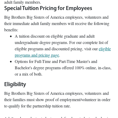
adult family members.
Special Tuition Pricing for Employees
Big Brothers Big Sisters of America employees, volunteers and
their immediate adult family members will receive the following
benefits:
A tuition discount on eligible graduate and adult
undergraduate degree programs. For our complete list of
eligible programs and discounted pricing, visit our
eligible
programs and pricing page
.
Options for Full-Time and Part-Time Master's and
Bachelor's degree programs offered 100% online, in-class,
or a mix of both.
Eligibility
Big Brothers Big Sisters of America employees, volunteers and
their families must show proof of employment/volunteer in order
to qualify for the partnership tuition rate.