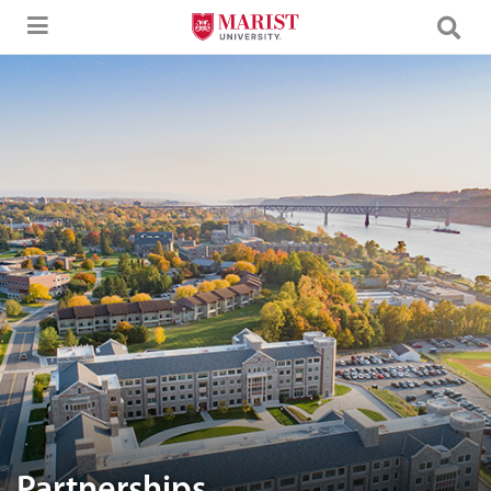
Skip to Main Content
Aerial image of Marist University campus.