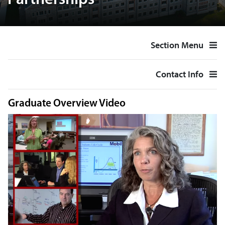
Partnerships
Section Menu
Contact Info
Graduate Overview Video