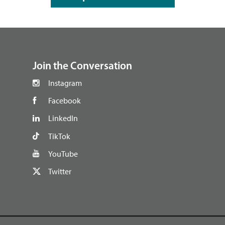
footer
Join the Conversation
Instagram
Facebook
LinkedIn
TikTok
YouTube
Twitter