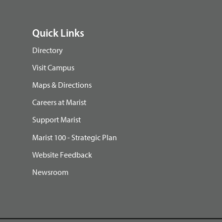
Quick Links
Directory
Visit Campus
Maps & Directions
Careers at Marist
Support Marist
Marist 100 - Strategic Plan
Website Feedback
Newsroom