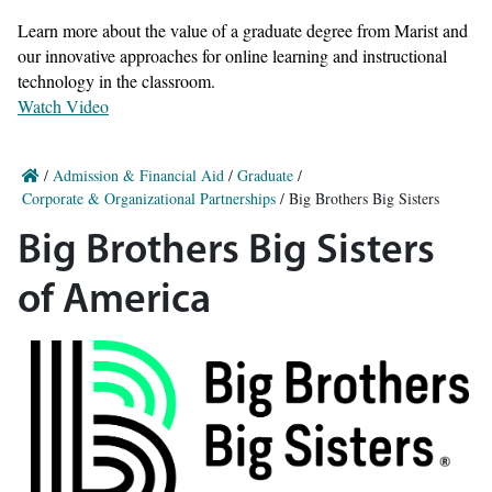
Learn more about the value of a graduate degree from Marist and
our innovative approaches for online learning and instructional
technology in the classroom.
Watch Video
/
Admission & Financial Aid
/
Graduate
/
Corporate & Organizational Partnerships
/
Big Brothers Big Sisters
Big Brothers Big Sisters
of America