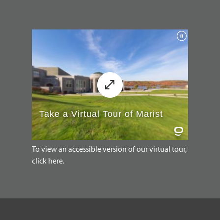
To view an accessible version of our virtual tour,
click here.