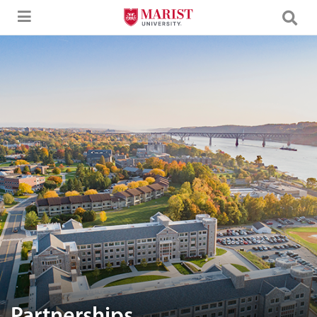
Skip to Main Content
Aerial image of Marist University campus.