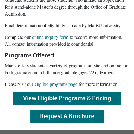
for a stand-alone Master’s degree through the Office of Graduate
Admission.
Final determination of eligibility is made by Marist University.
Complete our
online inquiry form
to receive more information.
All contact information provided is confidential.
Programs Offered
Marist offers students a variety of programs on-site and online for
both graduate and adult undergraduate (ages 22+) learners.
Please visit our
eligible programs page
for more information.
View Eligible Programs & Pricing
Request A Brochure