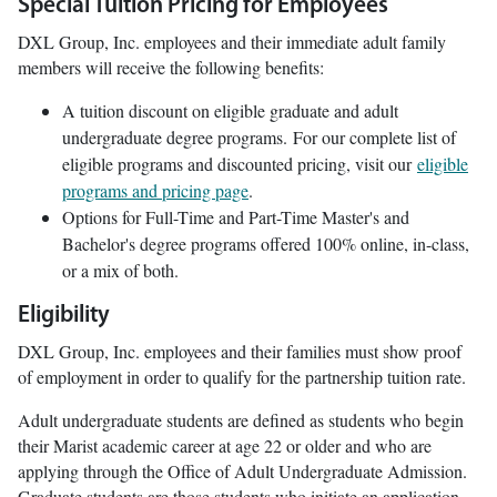
Special Tuition Pricing for Employees
DXL Group, Inc. employees and their immediate adult family
members will receive the following benefits:
A tuition discount on eligible graduate and adult
undergraduate degree programs. For our complete list of
eligible programs and discounted pricing, visit our
eligible
programs and pricing page
.
Options for Full-Time and Part-Time Master's and
Bachelor's degree programs offered 100% online, in-class,
or a mix of both.
Eligibility
DXL Group, Inc. employees and their families must show proof
of employment in order to qualify for the partnership tuition rate.
Adult undergraduate students are defined as students who begin
their Marist academic career at age 22 or older and who are
applying through the Office of Adult Undergraduate Admission.
Graduate students are those students who initiate an application