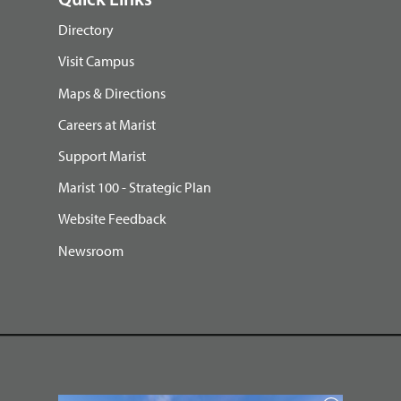
Quick Links
Directory
Visit Campus
Maps & Directions
Careers at Marist
Support Marist
Marist 100 - Strategic Plan
Website Feedback
Newsroom