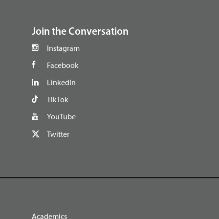
footer
Join the Conversation
Instagram
Facebook
LinkedIn
TikTok
YouTube
Twitter
Academics