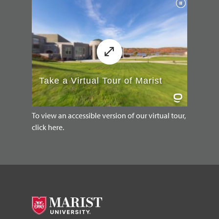
To view an accessible version of our virtual tour,
click here.