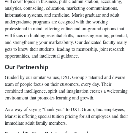
will cover topics in business, public administration, accounting,
analytics, counseling, education, marketing communications,
information systems, and medicine. Marist graduate and adult
undergraduate programs are designed with the working
professional in mind, offering online and on-ground options that
will focus on building essential skills, increasing earning potential,
and strengthening your marketability. Our dedicated faculty really
gets to know their students, leading to mentorship, joint research
opportunities, and intellectual guidance.
Our Partnership
Guided by our similar values, DXL Group’s talented and diverse
team of people focus on their customers, every day. Their
combined intelligence, spirit and imagination creates a welcoming
environment that promotes learning and growth.
As a way of saying "thank you" to DXL Group, Inc. employees,
Marist is offering special tuition pricing for all employees and their
immediate adult family members.