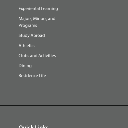
Experiental Learning
Majors, Minors, and
Programs
Study Abroad
Athletics
Clubs and Activities
Dining
Residence Life