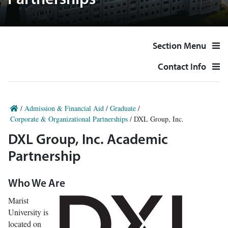
Partnerships
Section Menu
Contact Info
/
Admission & Financial Aid
/
Graduate
/
Corporate & Organizational Partnerships
/
DXL Group, Inc.
DXL Group, Inc. Academic
Partnership
Who We Are
Marist
University is
located on