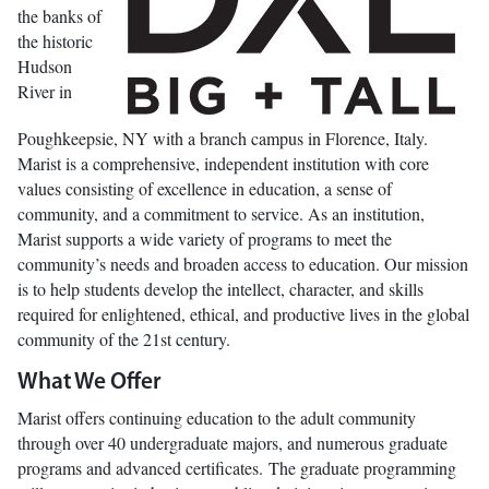
the banks of
the historic
Hudson
River in
Poughkeepsie, NY with a branch campus in Florence, Italy.
Marist is a comprehensive, independent institution with core
values consisting of excellence in education, a sense of
community, and a commitment to service. As an institution,
Marist supports a wide variety of programs to meet the
community’s needs and broaden access to education. Our mission
is to help students develop the intellect, character, and skills
required for enlightened, ethical, and productive lives in the global
community of the 21st century.
What We Offer
Marist offers continuing education to the adult community
through over 40 undergraduate majors, and numerous graduate
programs and advanced certificates. The graduate programming