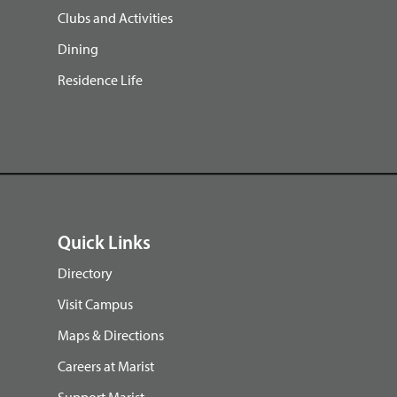
Clubs and Activities
Dining
Residence Life
Quick Links
Directory
Visit Campus
Maps & Directions
Careers at Marist