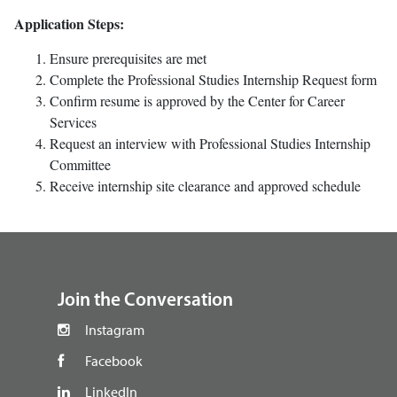
Application Steps:
Ensure prerequisites are met
Complete the Professional Studies Internship Request form
Confirm resume is approved by the Center for Career
Services
Request an interview with Professional Studies Internship
Committee
Receive internship site clearance and approved schedule
footer
Join the Conversation
Instagram
Facebook
LinkedIn