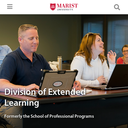
Skip to Main Content
image of Marist Adult learners in class.
Division of Extended
Learning
Formerly the School of Professional Programs