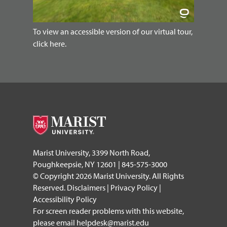
To view an accessible version of our virtual tour,
click here.
Marist University, 3399 North Road,
Poughkeepsie, NY 12601 | 845-575-3000
© Copyright 2026 Marist University. All Rights
Reserved.
Disclaimers
|
Privacy Policy
|
Accessibility Policy
For screen reader problems with this website,
please email
helpdesk@marist.edu