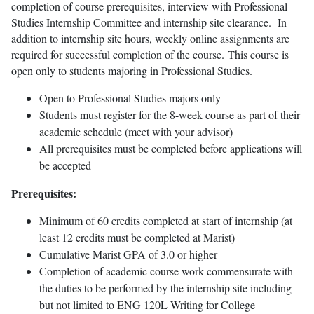
completion of course prerequisites, interview with Professional
Studies Internship Committee and internship site clearance. In
addition to internship site hours, weekly online assignments are
required for successful completion of the course. This course is
open only to students majoring in Professional Studies.
Open to Professional Studies majors only
Students must register for the 8-week course as part of their
academic schedule (meet with your advisor)
All prerequisites must be completed before applications will
be accepted
Prerequisites:
Minimum of 60 credits completed at start of internship (at
least 12 credits must be completed at Marist)
Cumulative Marist GPA of 3.0 or higher
Completion of academic course work commensurate with
the duties to be performed by the internship site including
but not limited to ENG 120L Writing for College