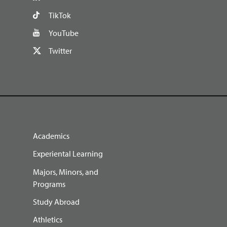
TikTok
YouTube
Twitter
Academics
Experiental Learning
Majors, Minors, and
Programs
Study Abroad
Athletics