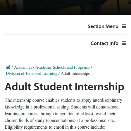
Section Menu
Contact Info
/
Academics
/
Academic Schools and Programs
/
Division of Extended Learning
/
Adult Internships
Adult Student Internship
The internship course enables students to apply interdisciplinary
knowledge in a professional setting. Students will demonstrate
learning outcomes through integration of at least two of their
chosen fields of study (concentrations) at a professional site.
Eligibility requirements to enroll in this course include: