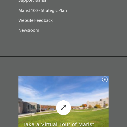
Support Marist
Marist 100 - Strategic Plan
Website Feedback
Newsroom