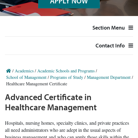
APPLY NOW
Section Menu
Contact Info
/
Academics
/
Academic Schools and Programs
/
School of Management
/
Programs of Study
/
Management Department
/
Healthcare Management Certificate
Advanced Certificate in
Healthcare Management
Hospitals, nursing homes, specialty clinics, and private practices
all need administrators who are adept in the usual aspects of
business management and who can apply those skills within the