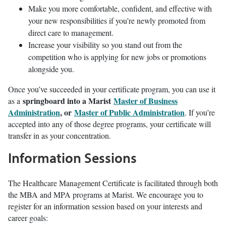
Make you more comfortable, confident, and effective with
your new responsibilities if you’re newly promoted from
direct care to management.
Increase your visibility so you stand out from the
competition who is applying for new jobs or promotions
alongside you.
Once you’ve succeeded in your certificate program, you can use it
springboard into a Marist
Master of Business
as a
Administration
, or
Master of Public Administration
. If you’re
accepted into any of those degree programs, your certificate will
transfer in as your concentration.
Information Sessions
The Healthcare Management Certificate is facilitated through both
the MBA and MPA programs at Marist. We encourage you to
register for an information session based on your interests and
career goals: