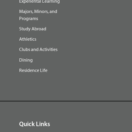
Experiental Learning
Majors, Minors, and
Programs
Study Abroad
Athletics
Clubs and Activities
Dining
Residence Life
Quick Links