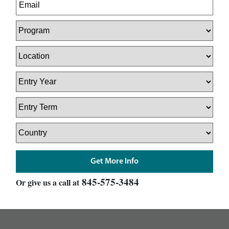
845-575-3484
Or give us a call at
footer