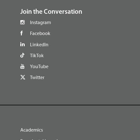
Join the Conversation
Instagram
Facebook
LinkedIn
TikTok
YouTube
Twitter
Academics