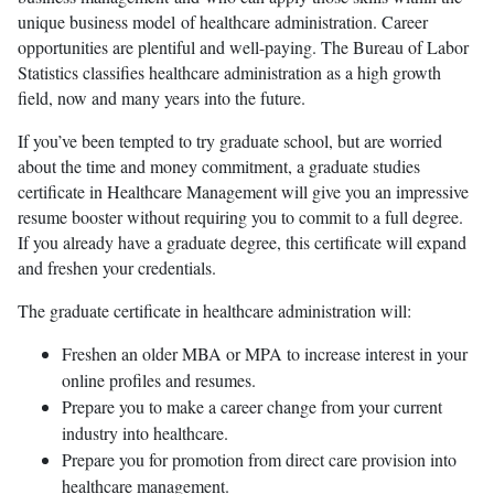
unique business model of healthcare administration. Career
opportunities are plentiful and well-paying. The Bureau of Labor
Statistics classifies healthcare administration as a high growth
field, now and many years into the future.
If you’ve been tempted to try graduate school, but are worried
about the time and money commitment, a graduate studies
certificate in Healthcare Management will give you an impressive
resume booster without requiring you to commit to a full degree.
If you already have a graduate degree, this certificate will expand
and freshen your credentials.
The graduate certificate in healthcare administration will:
Freshen an older MBA or MPA to increase interest in your
online profiles and resumes.
Prepare you to make a career change from your current
industry into healthcare.
Prepare you for promotion from direct care provision into
healthcare management.