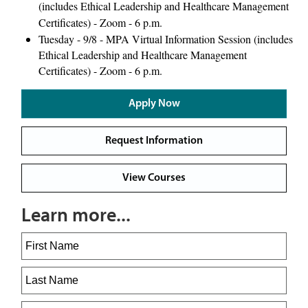
(includes Ethical Leadership and Healthcare Management
Certificates) - Zoom - 6 p.m.
Tuesday - 9/8 - MPA Virtual Information Session (includes
Ethical Leadership and Healthcare Management
Certificates) - Zoom - 6 p.m.
Apply Now
Request Information
View Courses
Learn more...