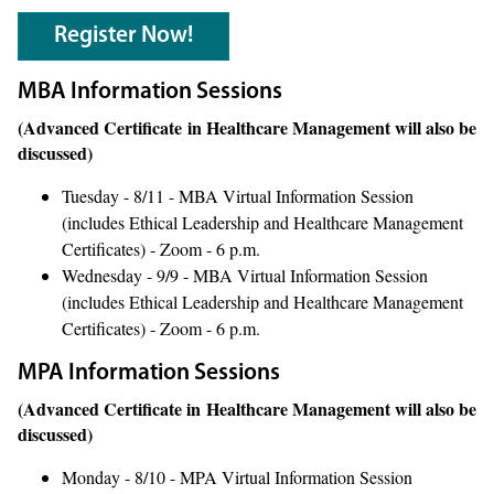
Register Now!
MBA Information Sessions
(Advanced Certificate in Healthcare Management will also be
discussed)
Tuesday - 8/11 - MBA Virtual Information Session
(includes Ethical Leadership and Healthcare Management
Certificates) - Zoom - 6 p.m.
Wednesday - 9/9 - MBA Virtual Information Session
(includes Ethical Leadership and Healthcare Management
Certificates) - Zoom - 6 p.m.
MPA Information Sessions
(Advanced Certificate in Healthcare Management will also be
discussed)
Monday - 8/10 - MPA Virtual Information Session