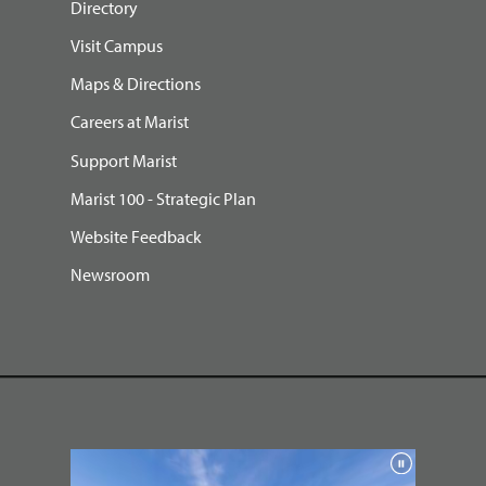
Directory
Visit Campus
Maps & Directions
Careers at Marist
Support Marist
Marist 100 - Strategic Plan
Website Feedback
Newsroom