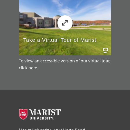
To view an accessible version of our virtual tour,
click here.