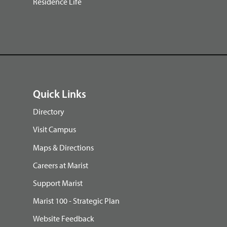
Residence Life
Quick Links
Directory
Visit Campus
Maps & Directions
Careers at Marist
Support Marist
Marist 100 - Strategic Plan
Website Feedback