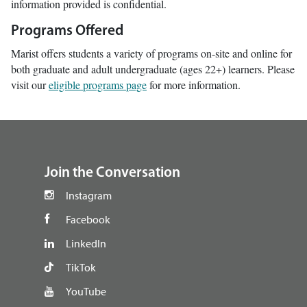
information provided is confidential.
Programs Offered
Marist offers students a variety of programs on-site and online for
both graduate and adult undergraduate (ages 22+) learners. Please
visit our
eligible programs page
for more information.
footer
Join the Conversation
Instagram
Facebook
LinkedIn
TikTok
YouTube