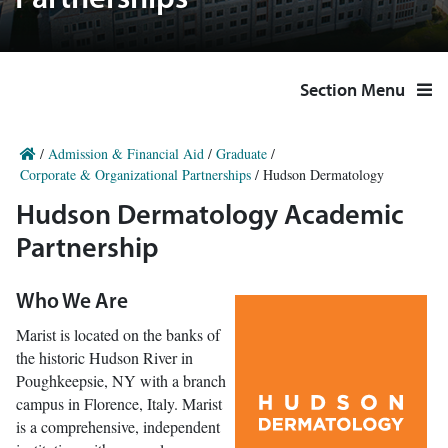
Partnerships
Section Menu
/
Admission & Financial Aid
/
Graduate
/
Corporate & Organizational Partnerships
/
Hudson Dermatology
Hudson Dermatology Academic
Partnership
Who We Are
Marist is located on the banks of
the historic Hudson River in
Poughkeepsie, NY with a branch
campus in Florence, Italy. Marist
is a comprehensive, independent