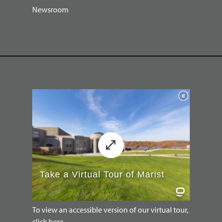
Newsroom
To view an accessible version of our virtual tour,
click here.