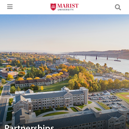
Skip to Main Content
Aerial image of Marist University campus.