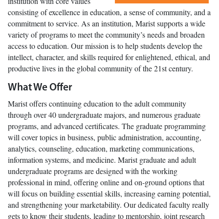
institution with core values
consisting of excellence in education, a sense of community, and a
commitment to service. As an institution, Marist supports a wide
variety of programs to meet the community’s needs and broaden
access to education. Our mission is to help students develop the
intellect, character, and skills required for enlightened, ethical, and
productive lives in the global community of the 21st century.
What We Offer
Marist offers continuing education to the adult community
through over 40 undergraduate majors, and numerous graduate
programs, and advanced certificates. The graduate programming
will cover topics in business, public administration, accounting,
analytics, counseling, education, marketing communications,
information systems, and medicine. Marist graduate and adult
undergraduate programs are designed with the working
professional in mind, offering online and on-ground options that
will focus on building essential skills, increasing earning potential,
and strengthening your marketability. Our dedicated faculty really
gets to know their students, leading to mentorship, joint research