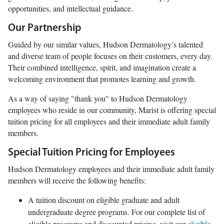
opportunities, and intellectual guidance.
Our Partnership
Guided by our similar values, Hudson Dermatology’s talented
and diverse team of people focuses on their customers, every day.
Their combined intelligence, spirit, and imagination create a
welcoming environment that promotes learning and growth.
As a way of saying "thank you" to Hudson Dermatology
employees who reside in our community, Marist is offering special
tuition pricing for all employees and their immediate adult family
members.
Special Tuition Pricing for Employees
Hudson Dermatology employees and their immediate adult family
members will receive the following benefits:
A tuition discount on eligible graduate and adult
undergraduate degree programs. For our complete list of
eligible programs and discounted pricing, visit our
eligible