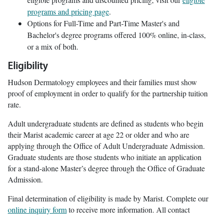
programs and pricing page
.
Options for Full-Time and Part-Time Master's and
Bachelor's degree programs offered 100% online, in-class,
or a mix of both.
Eligibility
Hudson Dermatology employees and their families must show
proof of employment in order to qualify for the partnership tuition
rate.
Adult undergraduate students are defined as students who begin
their Marist academic career at age 22 or older and who are
applying through the Office of Adult Undergraduate Admission.
Graduate students are those students who initiate an application
for a stand-alone Master’s degree through the Office of Graduate
Admission.
Final determination of eligibility is made by Marist. Complete our
online inquiry form
to receive more information. All contact