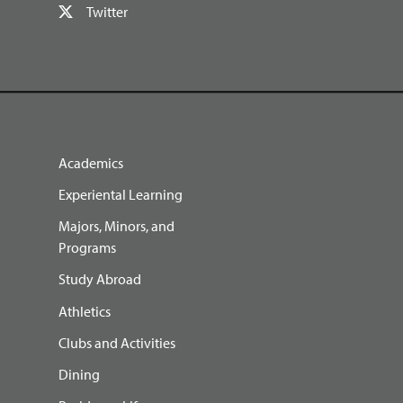
Twitter
Academics
Experiental Learning
Majors, Minors, and
Programs
Study Abroad
Athletics
Clubs and Activities
Dining