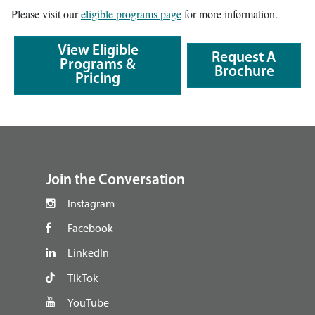
Please visit our
eligible programs page
for more information.
View Eligible
Request A
Programs &
Brochure
Pricing
footer
Join the Conversation
Instagram
Facebook
LinkedIn
TikTok
YouTube