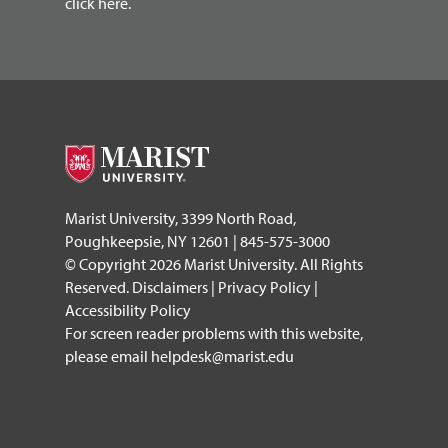
click here.
Marist University, 3399 North Road,
Poughkeepsie, NY 12601 | 845-575-3000
© Copyright 2026 Marist University. All Rights
Reserved.
Disclaimers
|
Privacy Policy
|
Accessibility Policy
For screen reader problems with this website,
please email
helpdesk@marist.edu