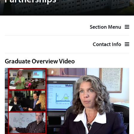
Partnerships
Section Menu
Contact Info
Graduate Overview Video