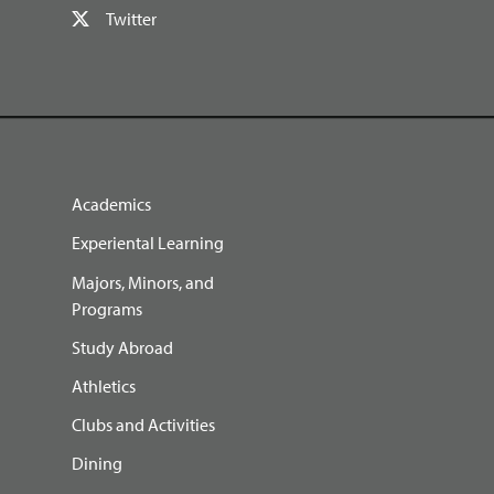
Twitter
Academics
Experiental Learning
Majors, Minors, and
Programs
Study Abroad
Athletics
Clubs and Activities
Dining