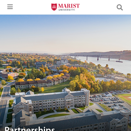
Skip to Main Content
Aerial image of Marist University campus.