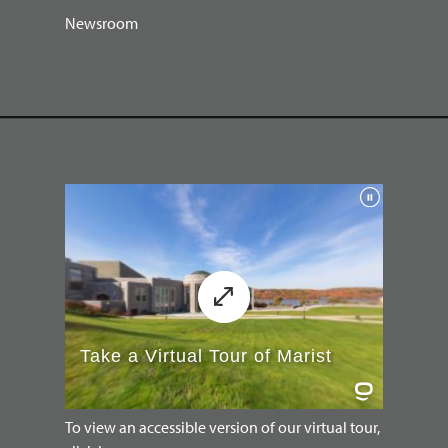
Newsroom
To view an accessible version of our virtual tour,