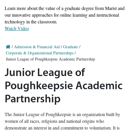
Learn more about the value of a graduate degree from Marist and
our innovative approaches for online learning and instructional
technology in the classroom.
Watch Video
/
Admission & Financial Aid
/
Graduate
/
Corporate & Organizational Partnerships
/
Junior League of Poughkeepsie Academic Partnership
Junior League of
Poughkeepsie Academic
Partnership
The Junior League of Poughkeepsie is an organization built by
women of all races, religions and national origins who
demonstrate an interest in and commitment to voluntarism. It is