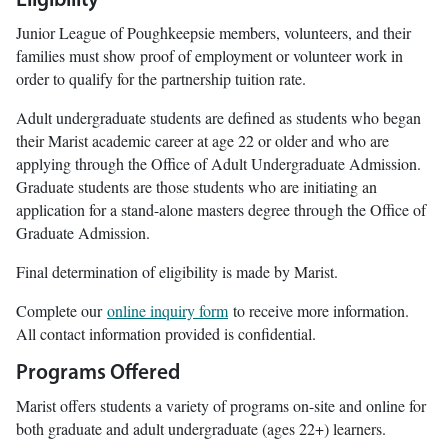
Eligibility
Junior League of Poughkeepsie members, volunteers, and their
families must show proof of employment or volunteer work in
order to qualify for the partnership tuition rate.
Adult undergraduate students are defined as students who began
their Marist academic career at age 22 or older and who are
applying through the Office of Adult Undergraduate Admission.
Graduate students are those students who are initiating an
application for a stand-alone masters degree through the Office of
Graduate Admission.
Final determination of eligibility is made by Marist.
Complete our
online inquiry form
to receive more information.
All contact information provided is confidential.
Programs Offered
Marist offers students a variety of programs on-site and online for
both graduate and adult undergraduate (ages 22+) learners.