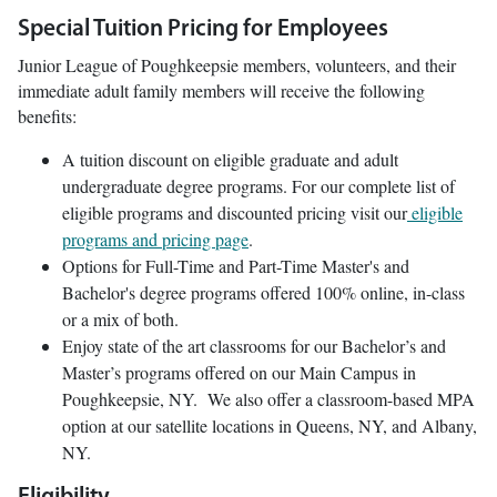
Special Tuition Pricing for Employees
Junior League of Poughkeepsie members, volunteers, and their
immediate adult family members will receive the following
benefits:
A tuition discount on eligible graduate and adult
undergraduate degree programs. For our complete list of
eligible programs and discounted pricing visit our
eligible
programs and pricing page
.
Options for Full-Time and Part-Time Master's and
Bachelor's degree programs offered 100% online, in-class
or a mix of both.
Enjoy state of the art classrooms for our Bachelor’s and
Master’s programs offered on our Main Campus in
Poughkeepsie, NY. We also offer a classroom-based MPA
option at our satellite locations in Queens, NY, and Albany,
NY.