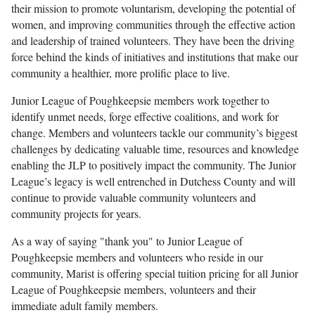
their mission to promote voluntarism, developing the potential of
women, and improving communities through the effective action
and leadership of trained volunteers. They have been the driving
force behind the kinds of initiatives and institutions that make our
community a healthier, more prolific place to live.
Junior League of Poughkeepsie members work together to
identify unmet needs, forge effective coalitions, and work for
change. Members and volunteers tackle our community’s biggest
challenges by dedicating valuable time, resources and knowledge
enabling the JLP to positively impact the community. The Junior
League’s legacy is well entrenched in Dutchess County and will
continue to provide valuable community volunteers and
community projects for years.
As a way of saying "thank you" to Junior League of
Poughkeepsie members and volunteers who reside in our
community, Marist is offering special tuition pricing for all Junior
League of Poughkeepsie members, volunteers and their
immediate adult family members.