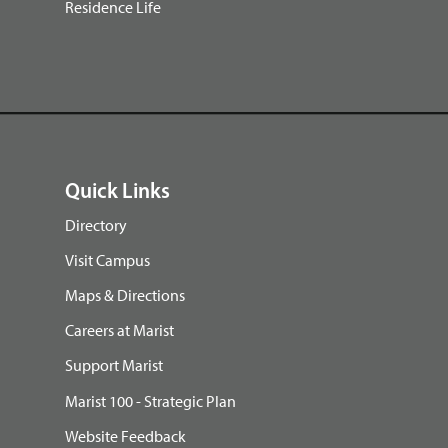
Residence Life
Quick Links
Directory
Visit Campus
Maps & Directions
Careers at Marist
Support Marist
Marist 100 - Strategic Plan
Website Feedback