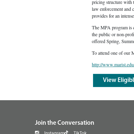
pricing structure with
law enforcement and cr
provides for an intens
The MPA program is co
the public or non-prof
offered Spring, Summer
To attend one of our 
http://www.marist.edu
View Eligib
footer
Join the Conversation
Instagram
TikTok