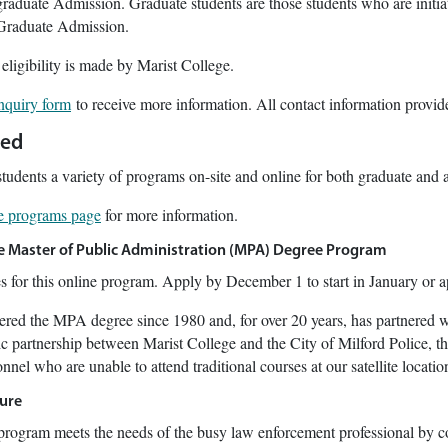
raduate Admission. Graduate students are those students who are initiat
 Graduate Admission.
 eligibility is made by Marist College.
inquiry form
to receive more information. All contact information provide
red
students a variety of programs on-site and online for both graduate and 
le programs page
for more information.
ne Master of Public Administration (MPA) Degree Program
es for this online program. Apply by December 1 to start in January or a
fered the MPA degree since 1980 and, for over 20 years, has partnered 
c partnership between Marist College and the City of Milford Police, t
nnel who are unable to attend traditional courses at our satellite locatio
ure
rogram meets the needs of the busy law enforcement professional by c