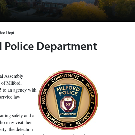
ice Dept
rd Police Department
ral Assembly
 of Milford,
5 to an agency with
service law
suring safety and a
who may visit their
rty, the detection