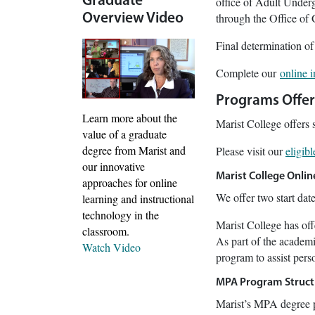
Graduate
office of Adult Underg
through the Office of
Overview Video
Final determination of
Complete our
online 
Programs Offe
Learn more about the
Marist College offers 
value of a graduate
degree from Marist and
Please visit our
eligib
our innovative
Marist College Onli
approaches for online
We offer two start dat
learning and instructional
technology in the
Marist College has of
classroom.
As part of the academi
Watch Video
program to assist perso
MPA Program Struct
Marist’s MPA degree p