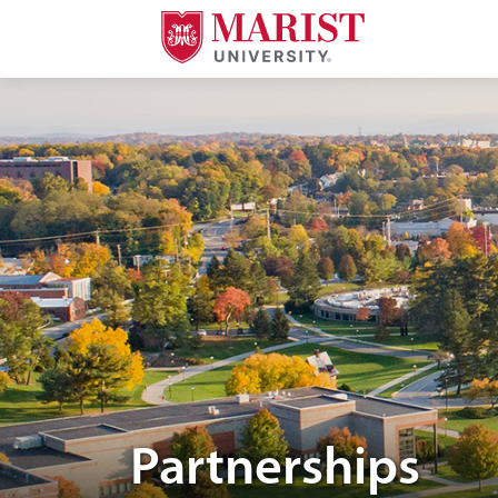
Skip to Main Content
Aerial image of Marist University campus.
Partnerships