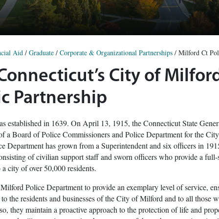
cial Aid
/
Graduate
/
Corporate & Organizational Partnerships
/
Milford Ct Pol
 Connecticut’s City of Milfo
c Partnership
as established in 1639. On April 13, 1915, the Connecticut State Gene
 of a Board of Police Commissioners and Police Department for the City
ce Department has grown from a Superintendent and six officers in 191
nsisting of civilian support staff and sworn officers who provide a full-
a city of over 50,000 residents.
he Milford Police Department to provide an exemplary level of service, en
e to the residents and businesses of the City of Milford and to all those 
, they maintain a proactive approach to the protection of life and prope