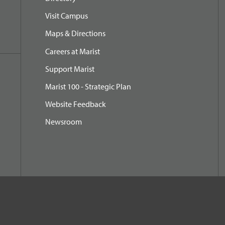
Visit Campus
Maps & Directions
Careers at Marist
Support Marist
Marist 100 - Strategic Plan
Website Feedback
Newsroom