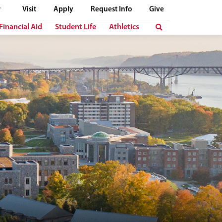
Visit
Apply
Request Info
Give
Financial Aid
Student Life
Athletics