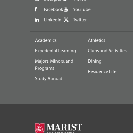
Facebook
YouTube
LinkedIn
Twitter
Academics
Athletics
Experiental Learning
Clubs and Activities
Majors, Minors, and
Dining
Programs
Residence Life
Study Abroad