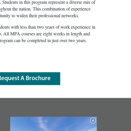
m. Students in this program represent a diverse mix of
oughout the nation. This combination of experience
tunity to widen their professional networks.
ents with less than two years of work experience in
hip. All MPA courses are eight weeks in length and
rogram can be completed in just over two years.
Request A Brochure