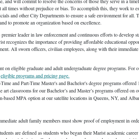
e, and will commit to resolve the concerns of those they serve in a ti
t all times without prejudice or bias. To accomplish this, they work to e
ficials and other City Departments to ensure a safe environment for all. 
 and to promote an organization based on excellence.
e premier leader in law enforcement and continuous efforts to develop st
st recognizes the importance of providing affordable educational oppo
ent. All sworn officers, civilian employees, along with their immediate
unt on eligible graduate and adult undergraduate degree programs. For o
r
eligible programs and pricing page.
l-Time and Part-Time Master's and Bachelor's degree programs offered 1
the art classrooms for our Bachelor’s and Master’s programs offered 
om-based MPA option at our satellite locations in Queens, NY, and Alb
mediate adult family members must show proof of employment in order to
tudents are defined as students who began their Marist academic career