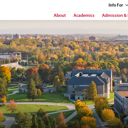
Info
For
About
Academics
Admission & 