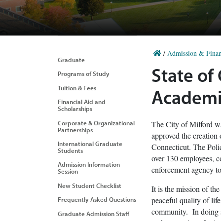
/
Admission & Finan
Graduate
State of
Programs of Study
Tuition & Fees
Academi
Financial Aid and
Scholarships
Corporate & Organizational
The City of Milford w
Partnerships
approved the creation
International Graduate
Connecticut. The Poli
Students
over 130 employees, co
Admission Information
enforcement agency to 
Session
New Student Checklist
It is the mission of t
peaceful quality of lif
Frequently Asked Questions
community. In doing so
Graduate Admission Staff