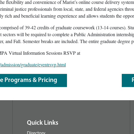
 the flexibility and convenience of Marist’s online course delivery syste
iminal justice professionals from local, state, and federal agencies thr
ely rich and beneficial learning experience and allows students the oppor
mprised of 39-42 credits of graduate coursework (13-14 courses). Stud
it sectors will be required to complete a Public Administration interns
, and Fall. Semester breaks are included. The entire graduate degree p
MPA Virtual Information Sessions RSVP at
/admission/graduate/eventrsvp.html
le Programs & Pricing
Quick Links
Directory