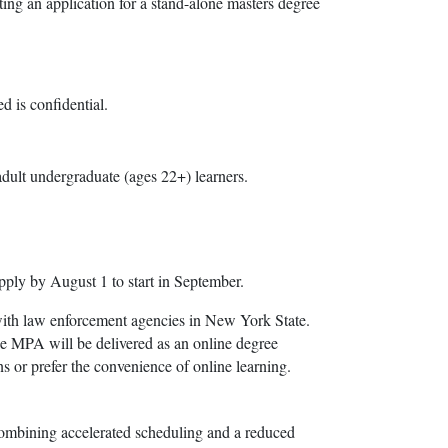
ing an application for a stand-alone masters degree
d is confidential.
adult undergraduate (ages 22+) learners.
pply by August 1 to start in September.
with law enforcement agencies in New York State.
he MPA will be delivered as an online degree
ns or prefer the convenience of online learning.
ombining accelerated scheduling and a reduced