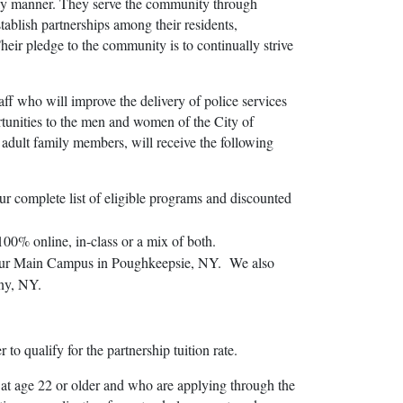
mely manner. They serve the community through
stablish partnerships among their residents,
Their pledge to the community is to continually strive
aff who will improve the delivery of police services
rtunities to the men and women of the City of
 adult family members, will receive the following
ur complete list of eligible programs and discounted
00% online, in-class or a mix of both.
on our Main Campus in Poughkeepsie, NY. We also
any, NY.
 qualify for the partnership tuition rate.
 at age 22 or older and who are applying through the