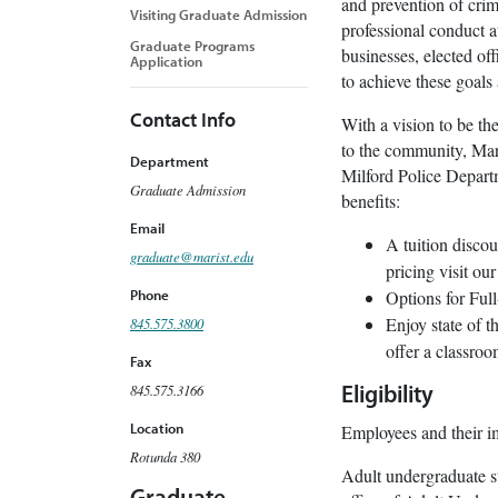
and prevention of crim
Visiting Graduate Admission
professional conduct a
Graduate Programs
businesses, elected of
Application
to achieve these goals
Contact Info
With a vision to be th
to the community, Mari
Department
Milford Police Departm
Graduate Admission
benefits:
Email
A tuition disco
graduate@marist.edu
pricing visit ou
Options for Ful
Phone
Enjoy state of 
845.575.3800
offer a classro
Fax
845.575.3166
Eligibility
Location
Employees and their im
Rotunda 380
Adult undergraduate s