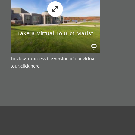
To view an accessible version of our virtual
tour, click here.