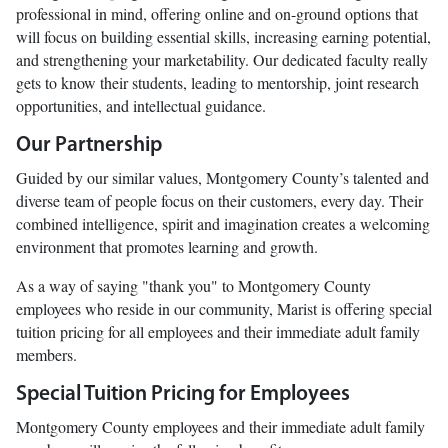
professional in mind, offering online and on-ground options that
will focus on building essential skills, increasing earning potential,
and strengthening your marketability. Our dedicated faculty really
gets to know their students, leading to mentorship, joint research
opportunities, and intellectual guidance.
Our Partnership
Guided by our similar values, Montgomery County’s talented and
diverse team of people focus on their customers, every day. Their
combined intelligence, spirit and imagination creates a welcoming
environment that promotes learning and growth.
As a way of saying "thank you" to Montgomery County
employees who reside in our community, Marist is offering special
tuition pricing for all employees and their immediate adult family
members.
Special Tuition Pricing for Employees
Montgomery County employees and their immediate adult family