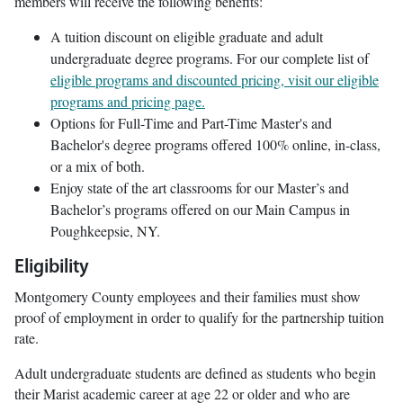
members will receive the following benefits:
A tuition discount on eligible graduate and adult
undergraduate degree programs. For our complete list of
eligible programs and discounted pricing, visit our eligible
programs and pricing page.
Options for Full-Time and Part-Time Master's and
Bachelor's degree programs offered 100% online, in-class,
or a mix of both.
Enjoy state of the art classrooms for our Master’s and
Bachelor’s programs offered on our Main Campus in
Poughkeepsie, NY.
Eligibility
Montgomery County employees and their families must show
proof of employment in order to qualify for the partnership tuition
rate.
Adult undergraduate students are defined as students who begin
their Marist academic career at age 22 or older and who are