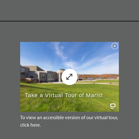
To view an accessible version of our virtual tour,
click here.