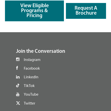
View Eligible
Request A
Programs &
Brochure
Pricing
footer
Join the Conversation
Instagram
Facebook
LinkedIn
TikTok
YouTube
Twitter