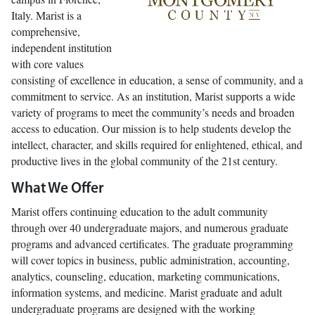
Italy. Marist is a
comprehensive,
independent institution
with core values
consisting of excellence in education, a sense of community, and a
commitment to service. As an institution, Marist supports a wide
variety of programs to meet the community’s needs and broaden
access to education. Our mission is to help students develop the
intellect, character, and skills required for enlightened, ethical, and
productive lives in the global community of the 21st century.
What We Offer
Marist offers continuing education to the adult community
through over 40 undergraduate majors, and numerous graduate
programs and advanced certificates. The graduate programming
will cover topics in business, public administration, accounting,
analytics, counseling, education, marketing communications,
information systems, and medicine. Marist graduate and adult
undergraduate programs are designed with the working