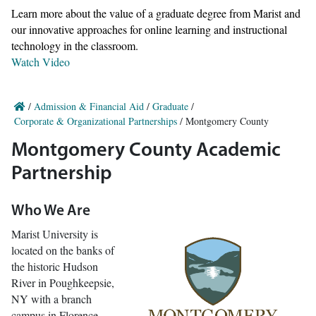
Learn more about the value of a graduate degree from Marist and
our innovative approaches for online learning and instructional
technology in the classroom.
Watch Video
/
Admission & Financial Aid
/
Graduate
/
Corporate & Organizational Partnerships
/
Montgomery County
Montgomery County Academic
Partnership
Who We Are
Marist University is
located on the banks of
the historic Hudson
River in Poughkeepsie,
NY with a branch
campus in Florence,