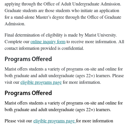
applying through the Office of Adult Undergraduate Admission.
Graduate students are those students who initiate an application
for a stand-alone Master’s degree through the Office of Graduate
Admission.
Final determination of eligibility is made by Marist University.
Complete our
online inquiry form
to receive more information. All
contact information provided is confidential.
Programs Offered
Marist offers students a variety of programs on-site and online for
both graduate and adult undergraduate (ages 22+) learners. Please
visit our
eligible programs page
for more information.
Programs Offered
Marist offers students a variety of programs on-site and online for
both graduate and adult undergraduate (ages 22+) learners.
Please visit our
eligible programs page
for more information