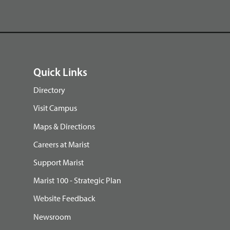
Quick Links
Directory
Visit Campus
Maps & Directions
Careers at Marist
Support Marist
Marist 100 - Strategic Plan
Website Feedback
Newsroom