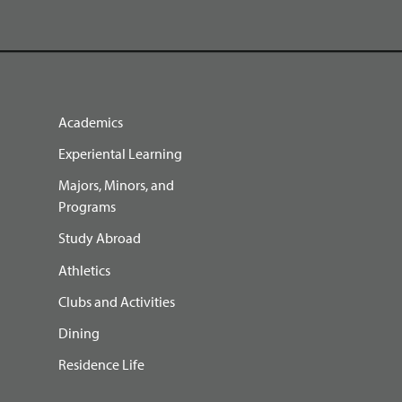
Academics
Experiental Learning
Majors, Minors, and
Programs
Study Abroad
Athletics
Clubs and Activities
Dining
Residence Life