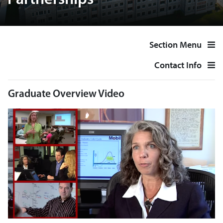
Partnerships
Section Menu
Contact Info
Graduate Overview Video