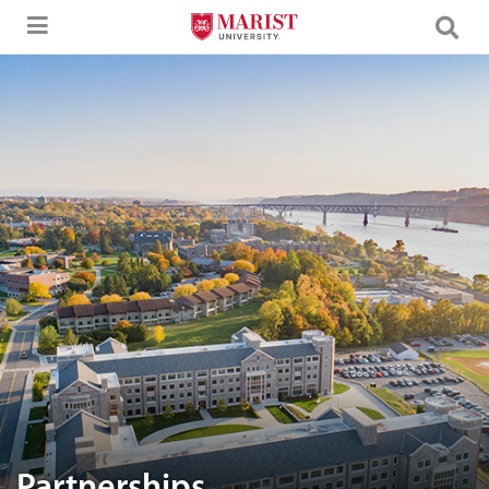
Skip to Main Content
Aerial image of Marist University campus.