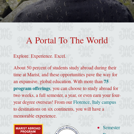
image of marist "m" in grey
A Portal To The World
Explore. Experience. Excel.
About 50 percent of students study abroad during their
time at Marist, and these opportunities pave the way for
75
an expansive, global education. With more than
program offerings
, you can choose to study abroad for
two weeks, a full semester, a year, or even earn your four-
year degree overseas! From our
Florence, Italy campus
to destinations on six continents, you will have a
memorable experience.
Semester