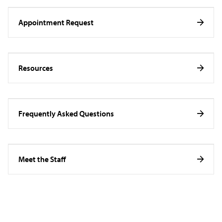
Appointment Request
Resources
Frequently Asked Questions
Meet the Staff