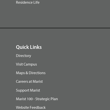
Residence Life
Quick Links
Directory
Visit Campus
Maps & Directions
Careers at Marist
Support Marist
Marist 100 - Strategic Plan
Website Feedback