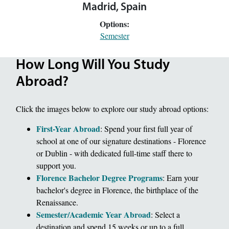
Madrid, Spain
Options:
Semester
How Long Will You Study
Abroad?
Click the images below to explore our study abroad options:
First-Year Abroad
: Spend your first full year of
school at one of our signature destinations - Florence
or Dublin - with dedicated full-time staff there to
support you.
Florence Bachelor Degree Programs
: Earn your
bachelor's degree in Florence, the birthplace of the
Renaissance.
Semester/Academic Year Abroad
: Select a
destination and spend 15 weeks or up to a full