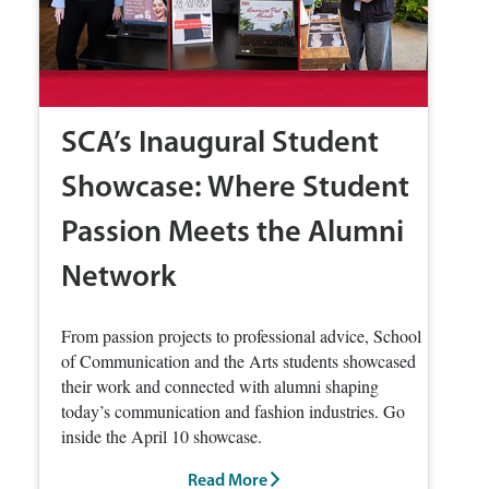
SCA’s Inaugural Student
Showcase: Where Student
Passion Meets the Alumni
Network
From passion projects to professional advice, School
of Communication and the Arts students showcased
their work and connected with alumni shaping
today’s communication and fashion industries. Go
inside the April 10 showcase.
Read More