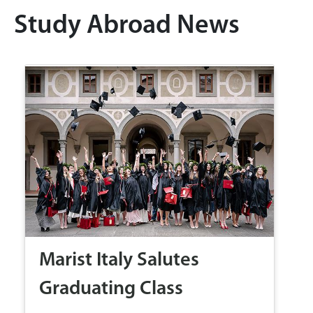
Study Abroad News
Marist Italy Salutes
Graduating Class