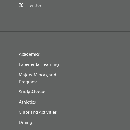
Twitter
Academics
Experiental Learning
Majors, Minors, and
Programs
Study Abroad
Athletics
Clubs and Activities
Dining