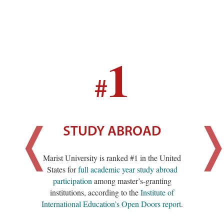
1
#
STUDY ABROAD
Marist University is ranked #1 in the United
States for
full academic year study abroad
participation
among master’s-granting
institutions, according to the
Institute of
International Education’s Open Doors report
.