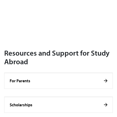
Resources and Support for Study
Abroad
For Parents
Scholarships