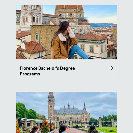
Florence Bachelor's Degree
Programs