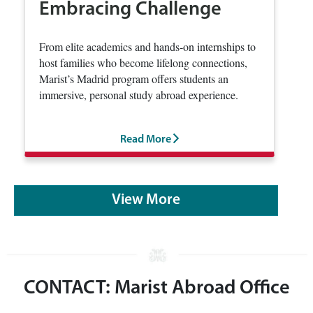
Embracing Challenge
From elite academics and hands‑on internships to
host families who become lifelong connections,
Marist’s Madrid program offers students an
immersive, personal study abroad experience.
Read More
View More
CONTACT: Marist Abroad Office