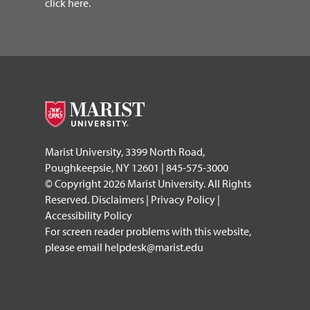
click here.
Marist University, 3399 North Road,
Poughkeepsie, NY 12601 | 845-575-3000
© Copyright 2026 Marist University. All Rights
Reserved.
Disclaimers
|
Privacy Policy
|
Accessibility Policy
For screen reader problems with this website,
please email
helpdesk@marist.edu