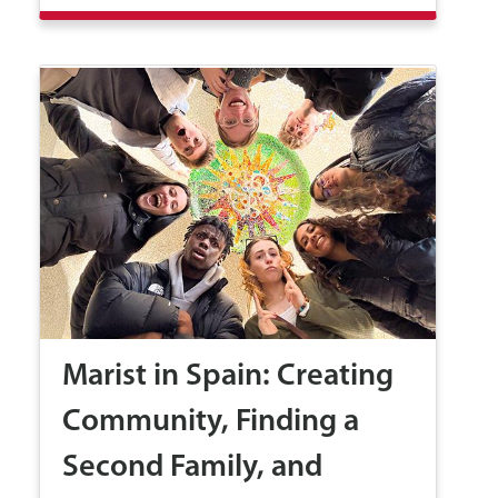
Marist in Spain: Creating
Community, Finding a
Second Family, and