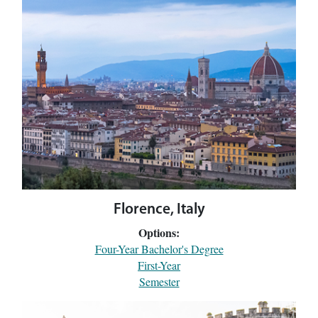
Florence, Italy
Options:
Four-Year Bachelor's Degree
First-Year
Semester