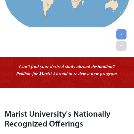
Can’t find your desired study abroad destination?
Petition
for Marist Abroad to review a new program.
Marist University's Nationally
Recognized Offerings