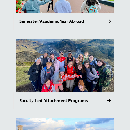
Semester/Academic Year Abroad
Faculty-Led Attachment Programs