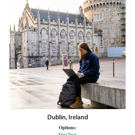
Dublin, Ireland
Options:
First-Year