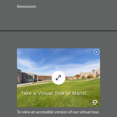
Newsroom
To view an accessible version of our virtual tour,