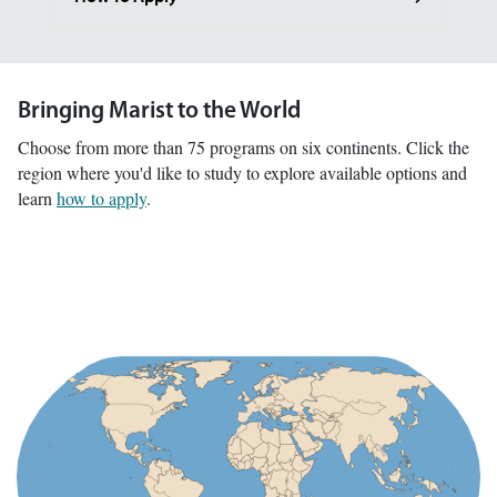
Bringing Marist to the World
Choose from more than 75 programs on six continents. Click the
region where you'd like to study to explore available options and
learn
how to apply
.