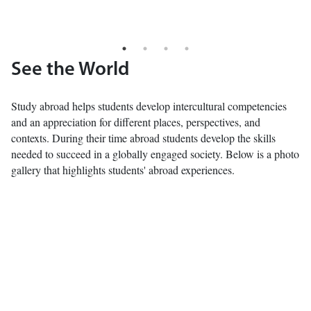
See the World
Study abroad helps students develop intercultural competencies
and an appreciation for different places, perspectives, and
contexts. During their time abroad students develop the skills
needed to succeed in a globally engaged society. Below is a photo
gallery that highlights students' abroad experiences.