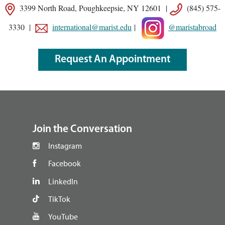
3399 North Road, Poughkeepsie, NY 12601 |
(845) 575-
3330 |
international@marist.edu
|
@maristabroad
Request An Appointment
footer
Join the Conversation
Instagram
Facebook
LinkedIn
TikTok
YouTube