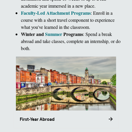
academic year immersed in a new place.
Faculty-Led Attachment Programs
: Enroll in a
course with a short travel component to experience
what you've learned in the classroom.
Winter and
Summer
Programs
: Spend a break
abroad and take classes, complete an internship, or do
both.
First-Year Abroad