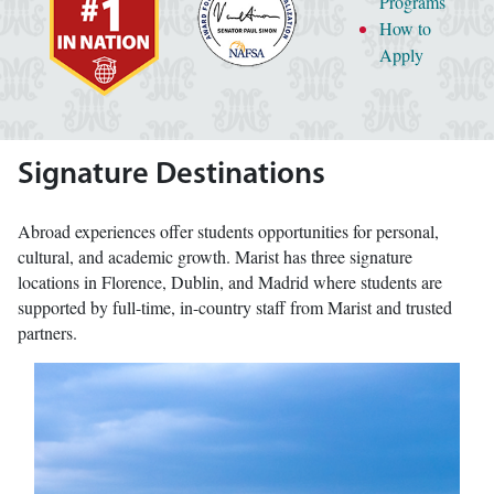
Programs
How to
Apply
Signature Destinations
Abroad experiences offer students opportunities for personal,
cultural, and academic growth. Marist has three signature
locations in Florence, Dublin, and Madrid where students are
supported by full-time, in-country staff from Marist and trusted
partners.