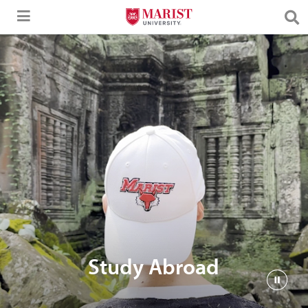
Skip to Main Content
Study Abroad