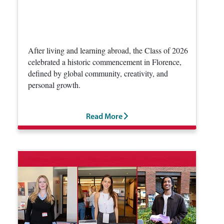
After living and learning abroad, the Class of 2026
celebrated a historic commencement in Florence,
defined by global community, creativity, and
personal growth.
Read More