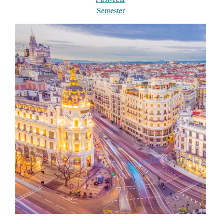
Semester