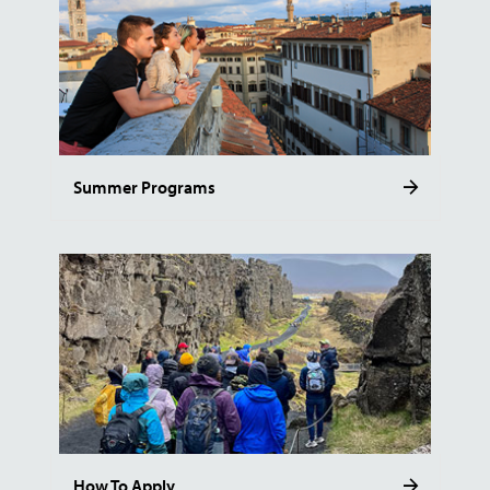
Summer Programs
How To Apply